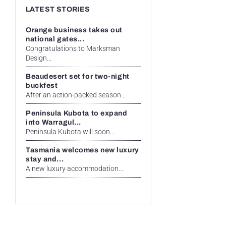
LATEST STORIES
Orange business takes out
national gates...
Congratulations to Marksman
Design...
Beaudesert set for two-night
buckfest
After an action-packed season...
Peninsula Kubota to expand
into Warragul...
Peninsula Kubota will soon...
Tasmania welcomes new luxury
stay and...
A new luxury accommodation...