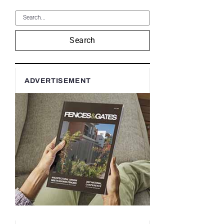
Search
ADVERTISEMENT