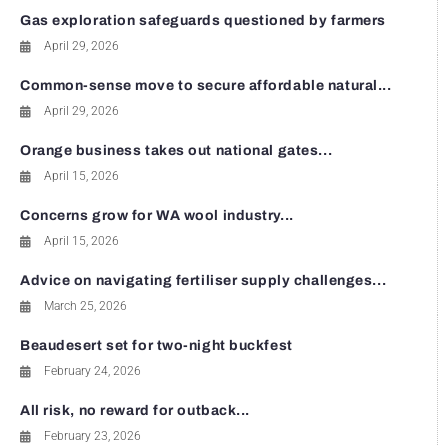
Gas exploration safeguards questioned by farmers
April 29, 2026
Common-sense move to secure affordable natural...
April 29, 2026
Orange business takes out national gates...
April 15, 2026
Concerns grow for WA wool industry...
April 15, 2026
Advice on navigating fertiliser supply challenges...
March 25, 2026
Beaudesert set for two-night buckfest
February 24, 2026
All risk, no reward for outback...
February 23, 2026