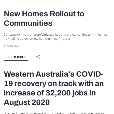
New Homes Rollout to
Communities
Construction work on a prefabricated housing project continues with homes
now rolling out to remote communities. (more…)
6 years ago
Learn more
Western Australia's COVID-
19 recovery on track with an
increase of 32,200 jobs in
August 2020
Western Australia has recorded the strongest monthly rise in employment on