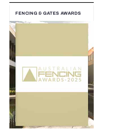
FENCING & GATES AWARDS