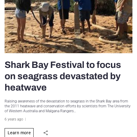
Shark Bay Festival to focus
on seagrass devastated by
heatwave
Raising awareness of the devastation to seagrass in the Shark Bay area from
the 2011 heatwave and conservation efforts by scientists from The University
of Western Australia and Malgana Rangers…
6 years ago
Learn more