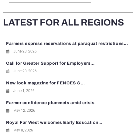
LATEST FOR ALL REGIONS
Farmers express reservations at paraquat restrictions...
June 23, 2026
Call for Greater Support for Employers...
June 23, 2026
New look magazine for FENCES &...
June 1, 2026
Farmer confidence plummets amid crisis
May 12, 2026
Royal Far West welcomes Early Education...
May 8, 2026