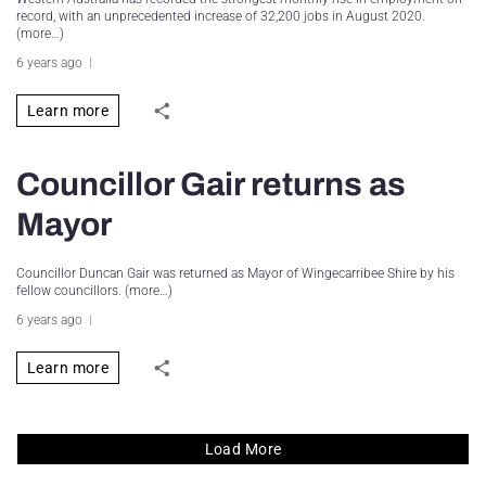
record, with an unprecedented increase of 32,200 jobs in August 2020.
(more…)
6 years ago
Learn more
Councillor Gair returns as
Mayor
Councillor Duncan Gair was returned as Mayor of Wingecarribee Shire by his
fellow councillors. (more…)
6 years ago
Learn more
Load More