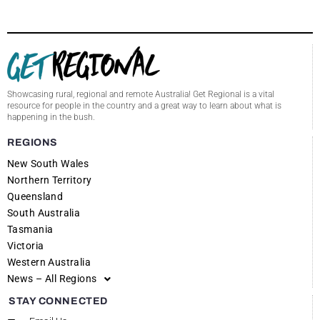
Showcasing rural, regional and remote Australia! Get Regional is a vital
resource for people in the country and a great way to learn about what is
happening in the bush.
REGIONS
New South Wales
Northern Territory
Queensland
South Australia
Tasmania
Victoria
Western Australia
News – All Regions
STAY CONNECTED