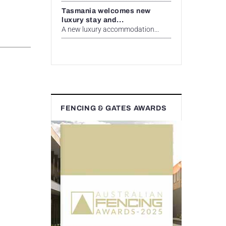
Tasmania welcomes new
luxury stay and...
A new luxury accommodation...
FENCING & GATES AWARDS