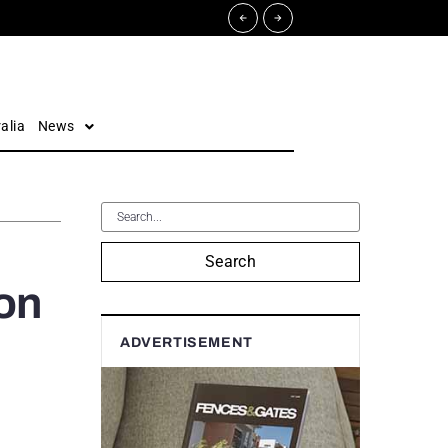
alia
News
Search
on
ADVERTISEMENT