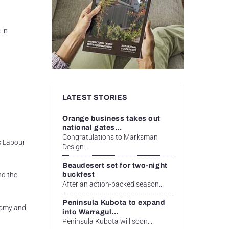
 in
LATEST STORIES
Orange business takes out
national gates...
Congratulations to Marksman
s Labour
Design...
Beaudesert set for two-night
buckfest
nd the
After an action-packed season...
Peninsula Kubota to expand
onomy and
into Warragul...
Peninsula Kubota will soon...