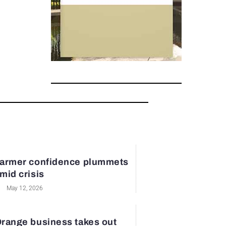
armer confidence plummets
mid crisis
May 12, 2026
range business takes out