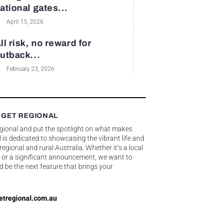
ational gates...
April 15, 2026
ll risk, no reward for
utback...
February 23, 2026
 GET REGIONAL
egional and put the spotlight on what makes
 is dedicated to showcasing the vibrant life and
gional and rural Australia. Whether it’s a local
 or a significant announcement, we want to
d be the next feature that brings your
etregional.com.au