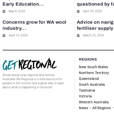
Early Education...
questioned by 
May 8, 2026
April 29, 2026
Concerns grow for WA wool
Advice on navig
industry...
fertiliser suppl
April 15, 2026
March 25, 2026
REGIONS
New South Wales
Northern Territory
Showcasing rural, regional and remote
Queensland
Australia! Get Regional is a vital resource for
people in the country and a great way to learn
South Australia
about what is happening in the bush.
Tasmania
Victoria
Western Australia
News – All Regions