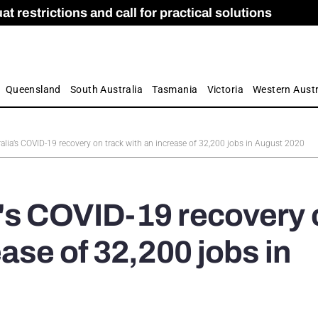
 restrictions and call for practical solutions
 as Apprenticeship Numbers Fall
ES
is
ion and Care commission
 by farmers
Queensland
South Australia
Tasmania
Victoria
Western Austr
alia’s COVID-19 recovery on track with an increase of 32,200 jobs in August 2020
a's COVID-19 recovery 
ease of 32,200 jobs in