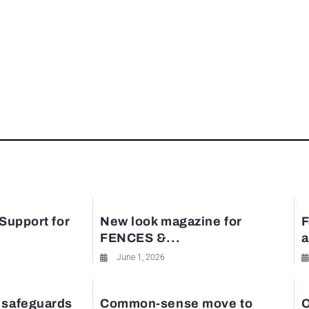
 Support for
New look magazine for
F
FENCES &...
a
June 1, 2026
 safeguards
Common-sense move to
O