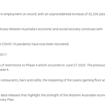
 in employment on record, with an unprecedented increase of 32,200 jobs
 shows Western Australia’s economic and social recovery continues with
the COVID-19 pandemic have now been recovered.
2017.
g of restrictions to Phase 4 which occurred on June 27 2020. The previou
hase 4.
n restaurants, bars and cafés, the reopening of the casino gaming floor a
 data releases that highlight the strength of the Western Australian ec
very Plan.