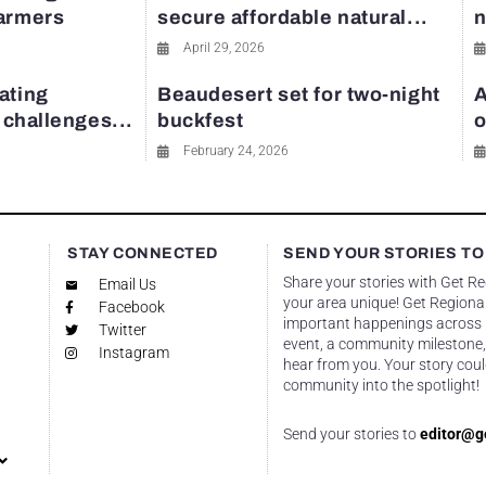
farmers
secure affordable natural...
n
April 29, 2026
ating
Beaudesert set for two-night
A
y challenges...
buckfest
o
February 24, 2026
STAY CONNECTED
SEND YOUR STORIES TO
Share your stories with Get R
Email Us
your area unique! Get Regional
Facebook
important happenings across re
Twitter
event, a community milestone,
Instagram
hear from you. Your story coul
community into the spotlight!
Send your stories to
editor@g