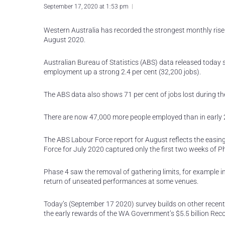
September 17, 2020 at 1:53 pm
Western Australia has recorded the strongest monthly rise
August 2020.
Australian Bureau of Statistics (ABS) data released today
employment up a strong 2.4 per cent (32,200 jobs).
The ABS data also shows 71 per cent of jobs lost during 
There are now 47,000 more people employed than in early 
The ABS Labour Force report for August reflects the easin
Force for July 2020 captured only the first two weeks of P
Phase 4 saw the removal of gathering limits, for example i
return of unseated performances at some venues.
Today’s (September 17 2020) survey builds on other recent
the early rewards of the WA Government’s $5.5 billion Reco