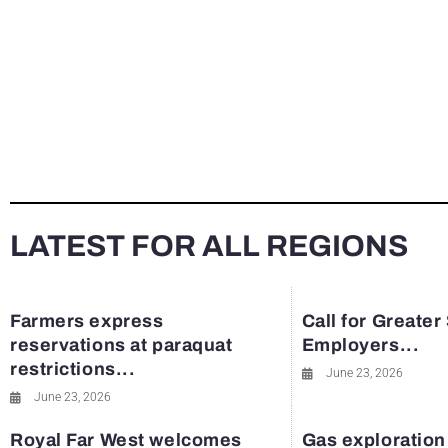
LATEST FOR ALL REGIONS
Farmers express
Call for Greater
reservations at paraquat
Employers...
restrictions...
June 23, 2026
June 23, 2026
Royal Far West welcomes
Gas exploration