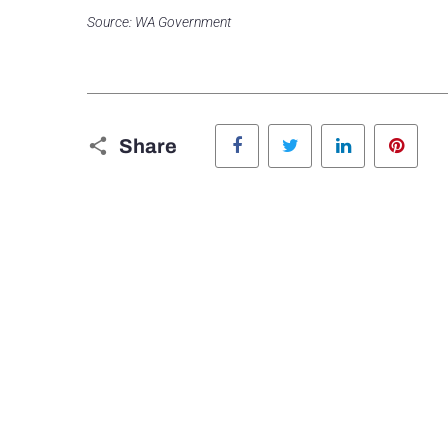
Source: WA Government
Facebook
Twitter
LinkedIn
Pinte
Share