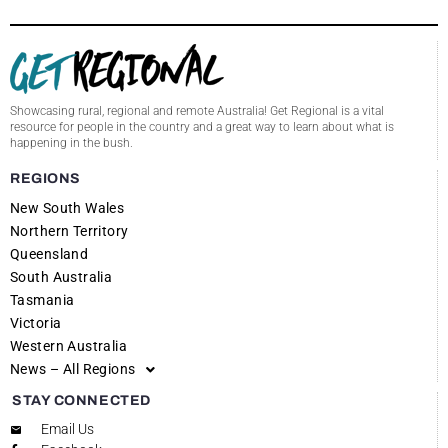
Showcasing rural, regional and remote Australia! Get Regional is a vital
resource for people in the country and a great way to learn about what is
happening in the bush.
REGIONS
New South Wales
Northern Territory
Queensland
South Australia
Tasmania
Victoria
Western Australia
News – All Regions
STAY CONNECTED
Email Us