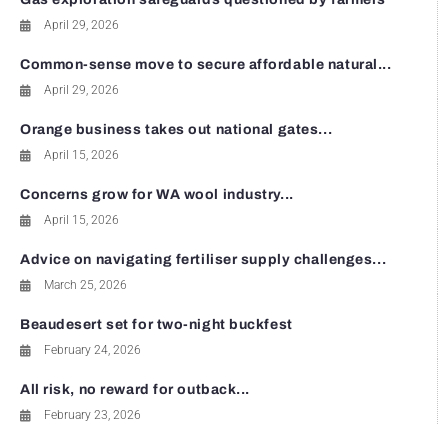
April 29, 2026
Common-sense move to secure affordable natural...
April 29, 2026
Orange business takes out national gates...
April 15, 2026
Concerns grow for WA wool industry...
April 15, 2026
Advice on navigating fertiliser supply challenges...
March 25, 2026
Beaudesert set for two-night buckfest
February 24, 2026
All risk, no reward for outback...
February 23, 2026