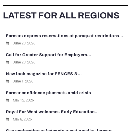
LATEST FOR ALL REGIONS
Farmers express reservations at paraquat restrictions...
June 23, 2026
Call for Greater Support for Employers...
June 23, 2026
New look magazine for FENCES &...
June 1, 2026
Farmer confidence plummets amid crisis
May 12, 2026
Royal Far West welcomes Early Education...
May 8, 2026
Gas exploration safeguards questioned by farmers