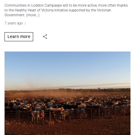
Communities in Loddon Campaspe will to be more active, more often thanks
to the Healthy Heart of Victoria initiative supported by the Victorian
Government. (more…)
7 years ago
Learn more