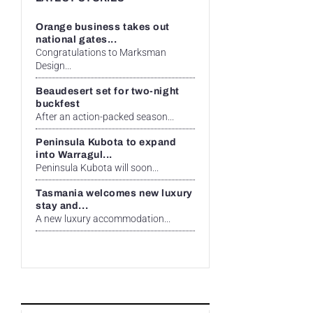
Orange business takes out
national gates...
Congratulations to Marksman
Design...
Beaudesert set for two-night
buckfest
After an action-packed season...
Peninsula Kubota to expand
into Warragul...
Peninsula Kubota will soon...
Tasmania welcomes new luxury
stay and...
A new luxury accommodation...