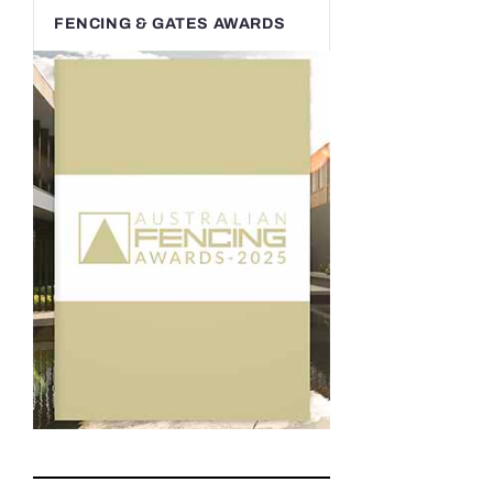
FENCING & GATES AWARDS