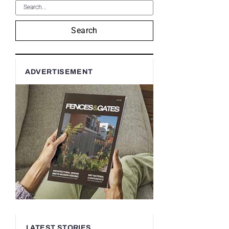
Search
ADVERTISEMENT
LATEST STORIES