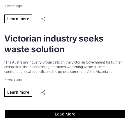
7 years ago
Learn more
Victorian industry seeks
waste solution
“The Australian Industry Group calls on the Victorian Government for further
action to assist in addressing the state’s worsening waste dilemma
confronting local councils and the general community,” the Victorian…
7 years ago
Learn more
Load More