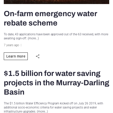
On-farm emergency water
rebate scheme
To date, 43 applications have been approved out of the 63 received, with more
awaiting sign-off. (more…)
7 years ago
Learn more
$1.5 billion for water saving
projects in the Murray-Darling
Basin
The $1.5 billion Water Efficiency Program kicked off on July 26 2019, with
additional socio-economic criteria for water saving projects and water
infrastructure upgrades. (more…)