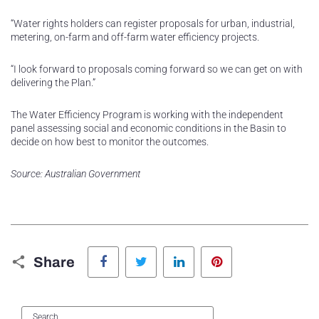
“Water rights holders can register proposals for urban, industrial,
metering, on-farm and off-farm water efficiency projects.
“I look forward to proposals coming forward so we can get on with
delivering the Plan.”
The Water Efficiency Program is working with the independent
panel assessing social and economic conditions in the Basin to
decide on how best to monitor the outcomes.
Source: Australian Government
Facebook
Twitter
LinkedIn
Pinterest
Share