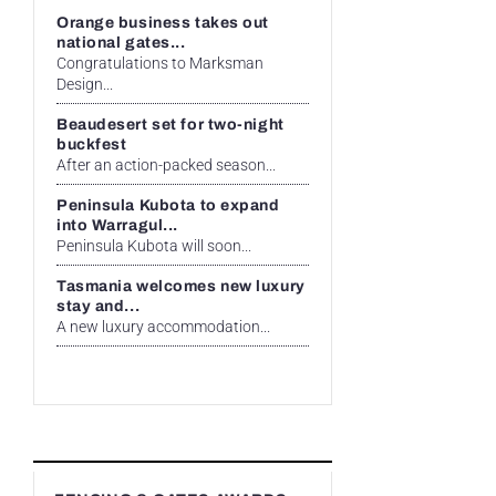
Orange business takes out
national gates...
Congratulations to Marksman
Design...
Beaudesert set for two-night
buckfest
After an action-packed season...
Peninsula Kubota to expand
into Warragul...
Peninsula Kubota will soon...
Tasmania welcomes new luxury
stay and...
A new luxury accommodation...