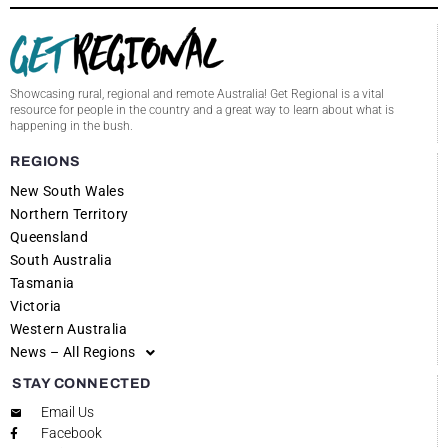
Showcasing rural, regional and remote Australia! Get Regional is a vital
resource for people in the country and a great way to learn about what is
happening in the bush.
REGIONS
New South Wales
Northern Territory
Queensland
South Australia
Tasmania
Victoria
Western Australia
News – All Regions
STAY CONNECTED
Email Us
Facebook