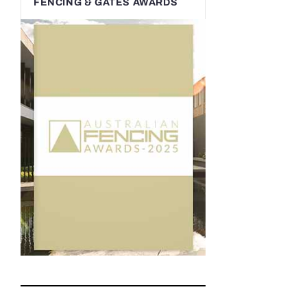
FENCING & GATES AWARDS