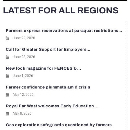
LATEST FOR ALL REGIONS
Farmers express reservations at paraquat restrictions...
June 23, 2026
Call for Greater Support for Employers...
June 23, 2026
New look magazine for FENCES &...
June 1, 2026
Farmer confidence plummets amid crisis
May 12, 2026
Royal Far West welcomes Early Education...
May 8, 2026
Gas exploration safeguards questioned by farmers