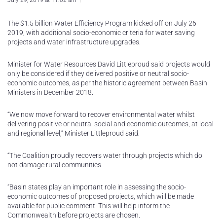
July 29, 2019 at 11:02 am
The $1.5 billion Water Efficiency Program kicked off on July 26
2019, with additional socio-economic criteria for water saving
projects and water infrastructure upgrades.
Minister for Water Resources David Littleproud said projects would
only be considered if they delivered positive or neutral socio-
economic outcomes, as per the historic agreement between Basin
Ministers in December 2018.
“We now move forward to recover environmental water whilst
delivering positive or neutral social and economic outcomes, at local
and regional level,” Minister Littleproud said.
“The Coalition proudly recovers water through projects which do
not damage rural communities.
“Basin states play an important role in assessing the socio-
economic outcomes of proposed projects, which will be made
available for public comment. This will help inform the
Commonwealth before projects are chosen.