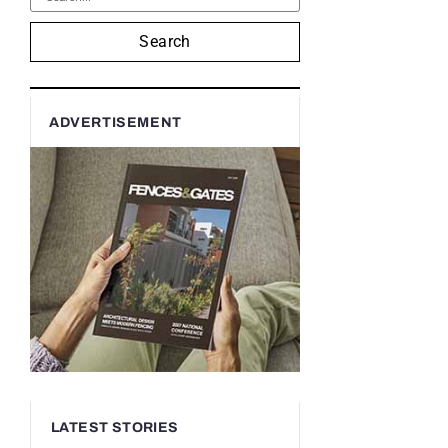
Search
ADVERTISEMENT
LATEST STORIES