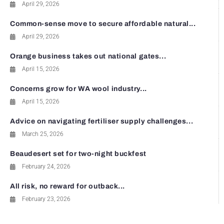
April 29, 2026
Common-sense move to secure affordable natural...
April 29, 2026
Orange business takes out national gates...
April 15, 2026
Concerns grow for WA wool industry...
April 15, 2026
Advice on navigating fertiliser supply challenges...
March 25, 2026
Beaudesert set for two-night buckfest
February 24, 2026
All risk, no reward for outback...
February 23, 2026