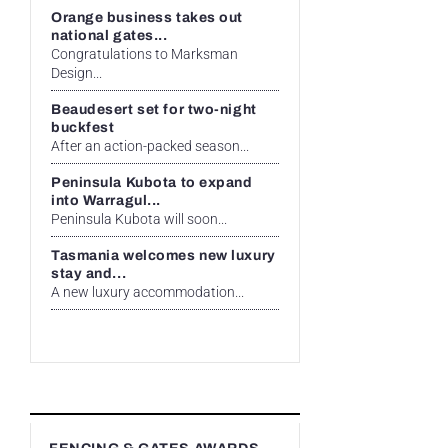
Orange business takes out
national gates...
Congratulations to Marksman
Design...
Beaudesert set for two-night
buckfest
After an action-packed season...
Peninsula Kubota to expand
into Warragul...
Peninsula Kubota will soon...
Tasmania welcomes new luxury
stay and...
A new luxury accommodation...