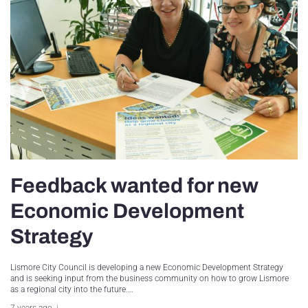
Feedback wanted for new
Economic Development
Strategy
Lismore City Council is developing a new Economic Development Strategy
and is seeking input from the business community on how to grow Lismore
as a regional city into the future.…
7 years ago