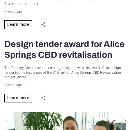
Government. (more…)
7 years ago
Learn more
Design tender award for Alice
Springs CBD revitalisation
The Territory Government is creating local jobs with the award of the design
tender for the first phase of the $15 million Alice Springs CBD Revitalisation
project. (more…)
7 years ago
Learn more