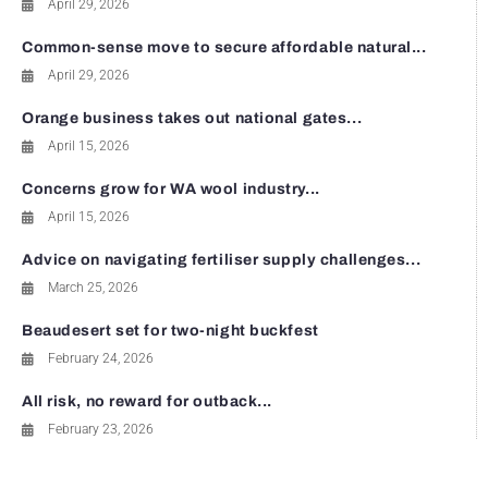
April 29, 2026
Common-sense move to secure affordable natural...
April 29, 2026
Orange business takes out national gates...
April 15, 2026
Concerns grow for WA wool industry...
April 15, 2026
Advice on navigating fertiliser supply challenges...
March 25, 2026
Beaudesert set for two-night buckfest
February 24, 2026
All risk, no reward for outback...
February 23, 2026