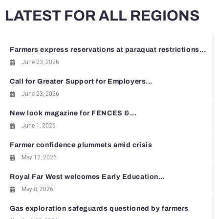
LATEST FOR ALL REGIONS
Farmers express reservations at paraquat restrictions...
June 23, 2026
Call for Greater Support for Employers...
June 23, 2026
New look magazine for FENCES &...
June 1, 2026
Farmer confidence plummets amid crisis
May 12, 2026
Royal Far West welcomes Early Education...
May 8, 2026
Gas exploration safeguards questioned by farmers