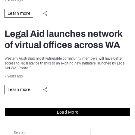
Learn more
Legal Aid launches network
of virtual offices across WA
Western Australia’s most vulnerable community members will have better
access to legal advice thanks to an exciting new initiative launched by Legal
Aid WA. (more…)
7 years ago
Learn more
Load More