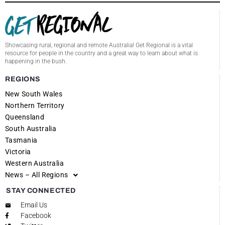
Showcasing rural, regional and remote Australia! Get Regional is a vital
resource for people in the country and a great way to learn about what is
happening in the bush.
REGIONS
New South Wales
Northern Territory
Queensland
South Australia
Tasmania
Victoria
Western Australia
News – All Regions
STAY CONNECTED
Email Us
Facebook