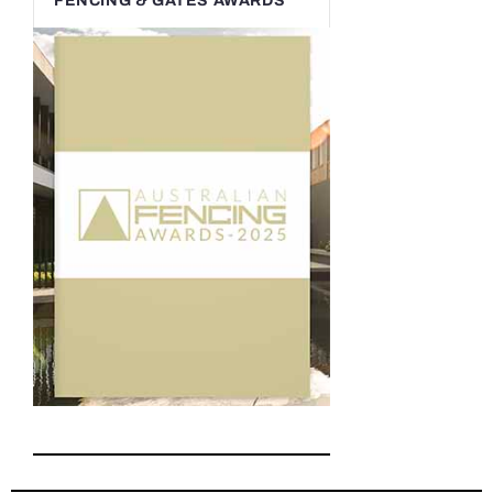
FENCING & GATES AWARDS