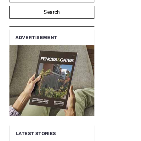
Search
ADVERTISEMENT
LATEST STORIES