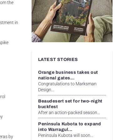
from the
estment in
spike
LATEST STORIES
Orange business takes out
national gates...
Congratulations to Marksman
Design...
rol
Beaudesert set for two-night
buckfest
After an action-packed season...
by
Peninsula Kubota to expand
into Warragul...
Peninsula Kubota will soon...
eras by