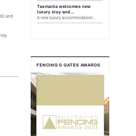
Tasmania welcomes new
luxury stay and...
CBD and
A new luxury accommodation...
mily
FENCING & GATES AWARDS