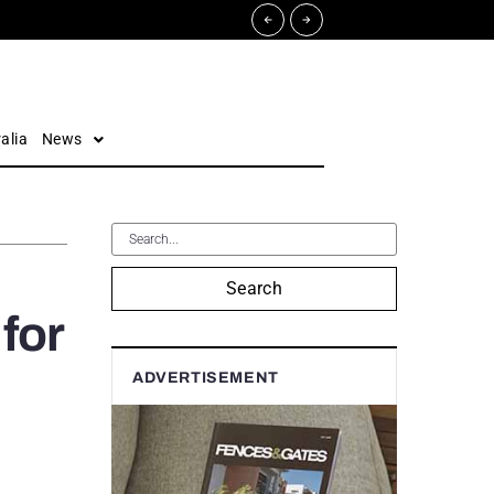
alia
News
Search
 for
ADVERTISEMENT