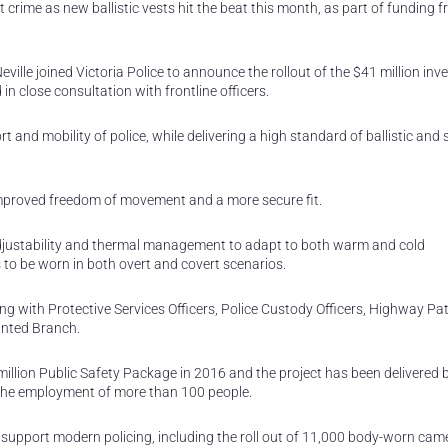
ght crime as new ballistic vests hit the beat this month, as part of funding 
ville joined Victoria Police to announce the rollout of the $41 million inv
 close consultation with frontline officers.
 and mobility of police, while delivering a high standard of ballistic and 
mproved freedom of movement and a more secure fit.
adjustability and thermal management to adapt to both warm and cold
 to be worn in both overt and covert scenarios.
ong with Protective Services Officers, Police Custody Officers, Highway Pat
unted Branch.
illion Public Safety Package in 2016 and the project has been delivered 
the employment of more than 100 people.
nd support modern policing, including the roll out of 11,000 body-worn cam