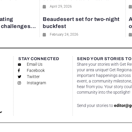
April 29, 2026
ating
Beaudesert set for two-night
A
y challenges...
buckfest
o
February 24, 2026
STAY CONNECTED
SEND YOUR STORIES TO
Email Us
Share your stories with Get R
your area unique! Get Regional
Facebook
important happenings across re
Twitter
event, a community milestone,
Instagram
hear from you. Your story coul
community into the spotlight!
Send your stories to
editor@g