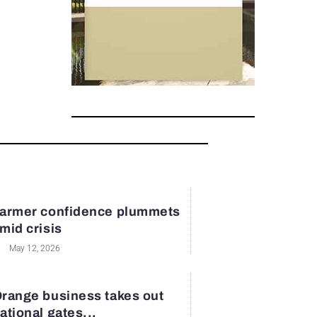
armer confidence plummets
mid crisis
May 12, 2026
range business takes out
ational gates...