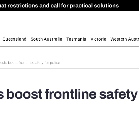
 restrictions and call for practical solutions
 as Apprenticeship Numbers Fall
ES
is
ion and Care commission
 by farmers
Queensland
South Australia
Tasmania
Victoria
Western Austr
vests boost frontline safety for police
 boost frontline safety