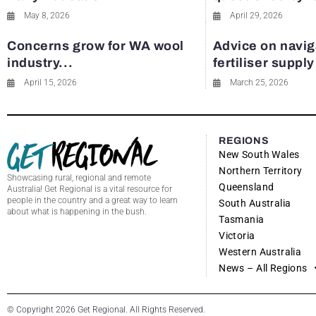
May 8, 2026
April 29, 2026
Concerns grow for WA wool
Advice on navig
industry...
fertiliser suppl
April 15, 2026
March 25, 2026
REGIONS
New South Wales
Northern Territory
Showcasing rural, regional and remote
Queensland
Australia! Get Regional is a vital resource for
people in the country and a great way to learn
South Australia
about what is happening in the bush.
Tasmania
Victoria
Western Australia
News – All Regions
© Copyright 2026 Get Regional. All Rights Reserved.