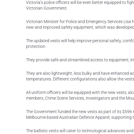
Victoria’s police officers will be even better equipped to fi
Victorian Government.
Victorian Minister for Police and Emergency Services Lisa Ne
new and improved safety equipment, which was developed in
The updated vests will help improve personal safety, comfort
protection.
They provide safe and streamlined access to equipment, i
They are also lightweight, less bulky and have enhanced 
temperatures. Different configurations also allow the vests
All uniform officers will be equipped with the new vests, al
members, Crime Scene Services, investigators and the Mo
The Government funded the new vests as part of its $596 m
Melbourne-based Australian Defence Apparel, supporting 
The ballistic vests will cater to technological advances a