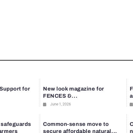
 Support for
New look magazine for
F
FENCES &...
a
June 1, 2026
 safeguards
Common-sense move to
O
farmers
secure affordable natural...
n