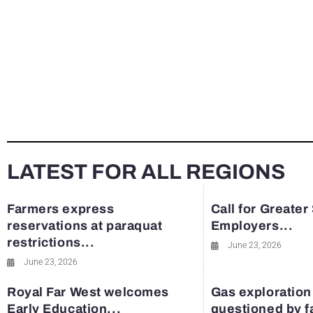
LATEST FOR ALL REGIONS
Farmers express
Call for Greater
reservations at paraquat
Employers...
restrictions...
June 23, 2026
June 23, 2026
Royal Far West welcomes
Gas exploration
Early Education...
questioned by 