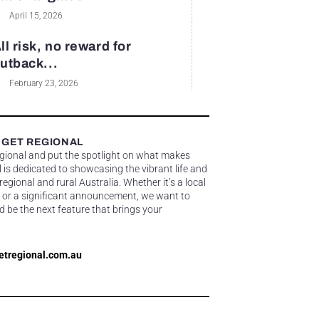
April 15, 2026
ll risk, no reward for
utback...
February 23, 2026
 GET REGIONAL
egional and put the spotlight on what makes
 is dedicated to showcasing the vibrant life and
gional and rural Australia. Whether it’s a local
 or a significant announcement, we want to
d be the next feature that brings your
etregional.com.au