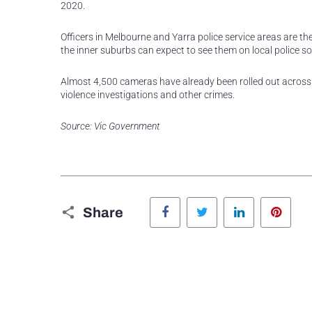
2020.
Officers in Melbourne and Yarra police service areas are t
the inner suburbs can expect to see them on local police s
Almost 4,500 cameras have already been rolled out across Vi
violence investigations and other crimes.
Source: Vic Government
Facebook
Twitter
LinkedIn
Pinte
Share