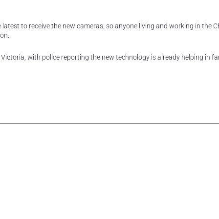
he latest to receive the new cameras, so anyone living and working in the 
oon.
ctoria, with police reporting the new technology is already helping in fa
rest