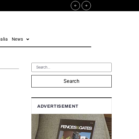
alia
News
Search
ADVERTISEMENT