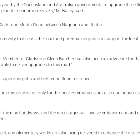
this year by the Queensland and Australian governments to upgrade three 
plan for economic recovery,” Mr Bailey said.
 to Gladstone-Monto Road between Nagoorin and Ubobo.
community to discuss the road and potential upgrades to support the local
d Member for Gladstone Glenn Butcher has also been an advocate for th
ble to deliver upgrades to this road.”
 supporting jobs and bolstering flood resilience.
nt this road is not only for the local communities but also our industries
of the nine floodways, and the next stages will involve embankment and 
rks.
ject, complementary works are also being delivered to enhance the resilie