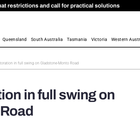
 restrictions and call for practical solutions
 as Apprenticeship Numbers Fall
ES
is
ion and Care commission
 by farmers
Queensland
South Australia
Tasmania
Victoria
Western Austr
toration in full swing on Gladstone-Monto Road
on in full swing on
 Road