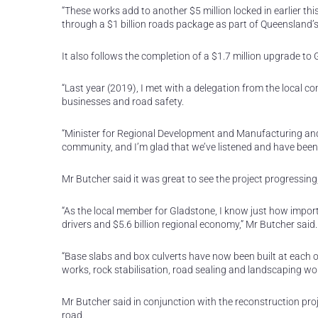
“These works add to another $5 million locked in earlier 
through a $1 billion roads package as part of Queensland’s 
It also follows the completion of a $1.7 million upgrade
“Last year (2019), I met with a delegation from the local 
businesses and road safety.
“Minister for Regional Development and Manufacturing an
community, and I’m glad that we’ve listened and have been a
Mr Butcher said it was great to see the project progressing,
“As the local member for Gladstone, I know just how importa
drivers and $5.6 billion regional economy,” Mr Butcher said.
“Base slabs and box culverts have now been built at each 
works, rock stabilisation, road sealing and landscaping wo
Mr Butcher said in conjunction with the reconstruction pro
road.