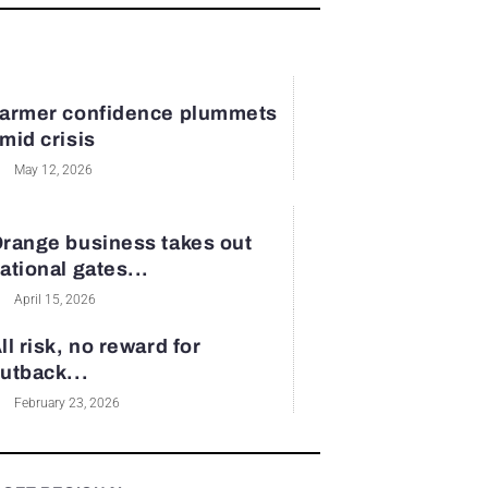
armer confidence plummets
mid crisis
May 12, 2026
range business takes out
ational gates...
April 15, 2026
ll risk, no reward for
utback...
February 23, 2026