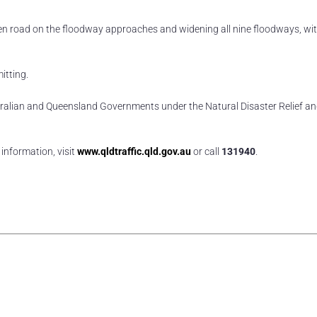
n road on the floodway approaches and widening all nine floodways, wi
itting.
ustralian and Queensland Governments under the Natural Disaster Relief a
information, visit
www.qldtraffic.qld.gov.au
or call
131940
.
rest