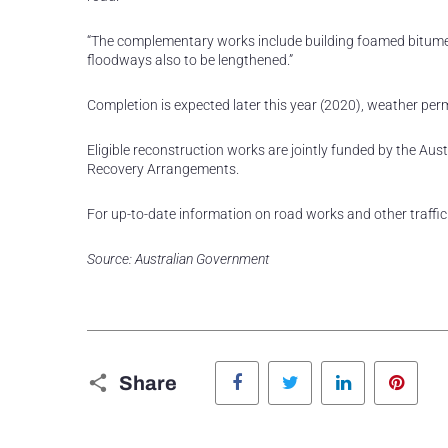
“The complementary works include building foamed bitume
floodways also to be lengthened.”
Completion is expected later this year (2020), weather perm
Eligible reconstruction works are jointly funded by the A
Recovery Arrangements.
For up-to-date information on road works and other traffic 
Source: Australian Government
Facebook
Twitter
LinkedIn
Pinte
Share