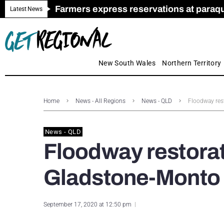
Farmers express reservations at paraquat
Call for Greater Support for Employers
New look magazine for FENCES & GAT
Farmer confidence plummets amid cris
Royal Far West welcomes Early Educat
Gas exploration safeguards questioned
Latest News
New South Wales
Northern Territory
Home
News - All Regions
News - QLD
Floodway res
News - QLD
Floodway restorati
Gladstone-Monto
September 17, 2020 at 12:50 pm