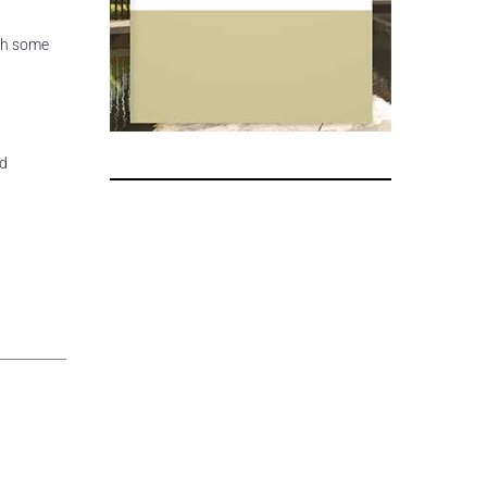
th some
nd