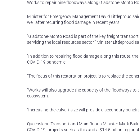
Works to repair nine floodways along Gladstone-Monto Road
Minister for Emergency Management David Littleproud sai
well after recurring flood damage in recent years.
“Gladstone-Monto Road is part of the key freight transport
servicing the local resources sector,” Minister Littleproud sa
“In addition to repairing flood damage along this route, th
COVID-19 pandemic.
“The focus of this restoration project is to replace the con
“Works will also upgrade the capacity of the floodways t
ecosystem.
“Increasing the culvert size will provide a secondary benefit
Queensland Transport and Main Roads Minister Mark Baile
COVID-19, projects such as this and a $14.5 billion region