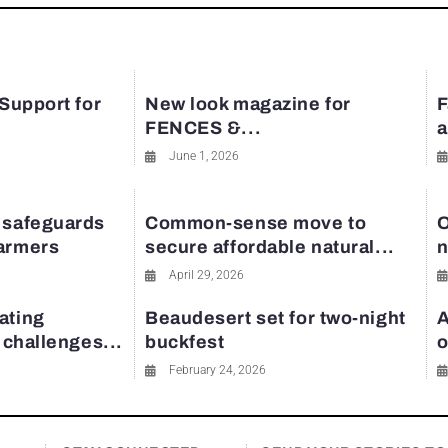
 Support for
New look magazine for
F
FENCES &...
a
June 1, 2026
 safeguards
Common-sense move to
O
farmers
secure affordable natural...
n
April 29, 2026
ating
Beaudesert set for two-night
A
y challenges...
buckfest
o
February 24, 2026