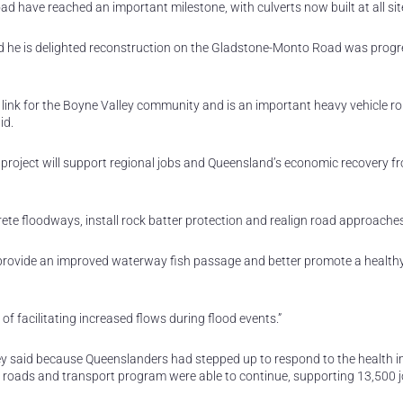
 have reached an important milestone, with culverts now built at all sit
d he is delighted reconstruction on the Gladstone-Monto Road was progr
 link for the Boyne Valley community and is an important heavy vehicle r
id.
e project will support regional jobs and Queensland’s economic recovery f
crete floodways, install rock batter protection and realign road approache
o provide an improved waterway fish passage and better promote a health
 of facilitating increased flows during flood events.”
y said because Queenslanders had stepped up to respond to the health i
al roads and transport program were able to continue, supporting 13,500 j