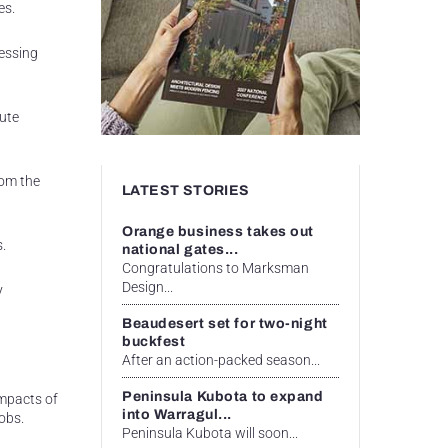
es.
essing
oute
rom the
LATEST STORIES
Orange business takes out
s.
national gates...
Congratulations to Marksman
Design...
y
Beaudesert set for two-night
buckfest
After an action-packed season...
Peninsula Kubota to expand
mpacts of
into Warragul...
obs.
Peninsula Kubota will soon...