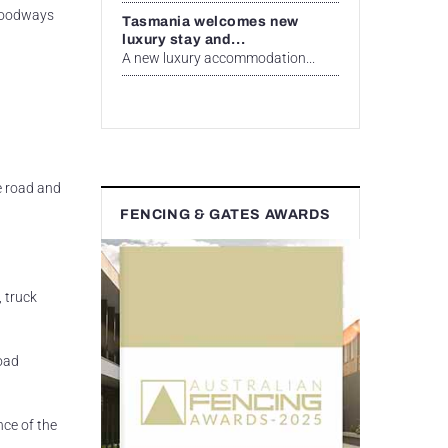
floodways
Tasmania welcomes new
luxury stay and...
A new luxury accommodation...
e road and
FENCING & GATES AWARDS
, truck
road
nce of the