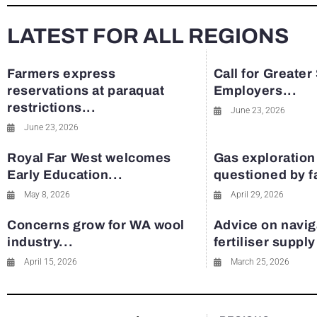
LATEST FOR ALL REGIONS
Farmers express
Call for Greater
reservations at paraquat
Employers...
restrictions...
June 23, 2026
June 23, 2026
Royal Far West welcomes
Gas exploration
Early Education...
questioned by 
May 8, 2026
April 29, 2026
Concerns grow for WA wool
Advice on navig
industry...
fertiliser suppl
April 15, 2026
March 25, 2026