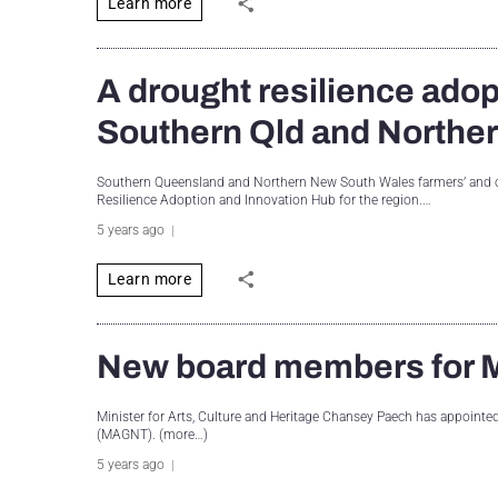
Learn more
A drought resilience adop
Southern Qld and North
Southern Queensland and Northern New South Wales farmers’ and co
Resilience Adoption and Innovation Hub for the region.…
5 years ago
Learn more
New board members for M
Minister for Arts, Culture and Heritage Chansey Paech has appointe
(MAGNT). (more…)
5 years ago