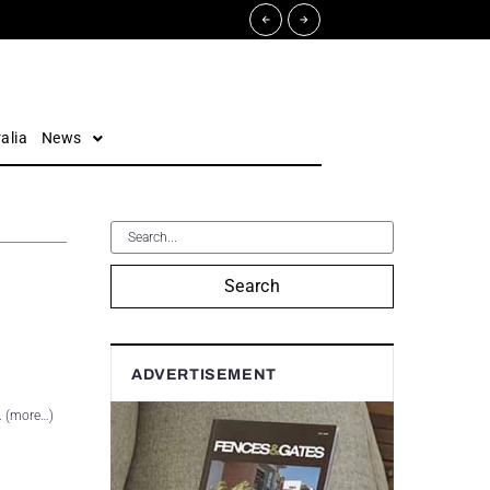
alia
News
Search
ADVERTISEMENT
. (more…)