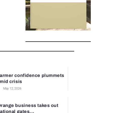
armer confidence plummets
mid crisis
May 12, 2026
range business takes out
ational gates...