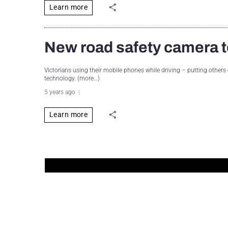
Learn more
New road safety camera t
Victorians using their mobile phones while driving – putting others on
technology. (more…)
5 years ago
Learn more