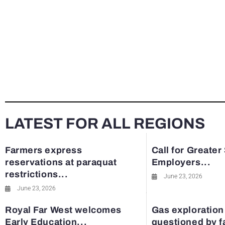
LATEST FOR ALL REGIONS
Farmers express
Call for Greater
reservations at paraquat
Employers...
restrictions...
June 23, 2026
June 23, 2026
Royal Far West welcomes
Gas exploration
Early Education...
questioned by 