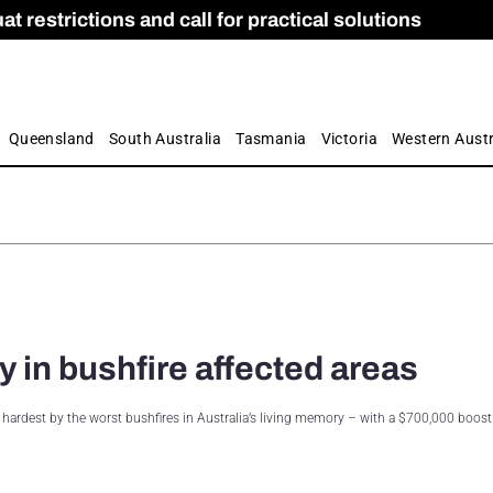
 restrictions and call for practical solutions
 as Apprenticeship Numbers Fall
ES
is
ion and Care commission
 by farmers
Queensland
South Australia
Tasmania
Victoria
Western Austr
 in bushfire affected areas
ardest by the worst bushfires in Australia’s living memory – with a $700,000 boost