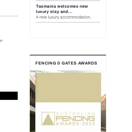
Tasmania welcomes new
luxury stay and...
A new luxury accommodation...
er
FENCING & GATES AWARDS