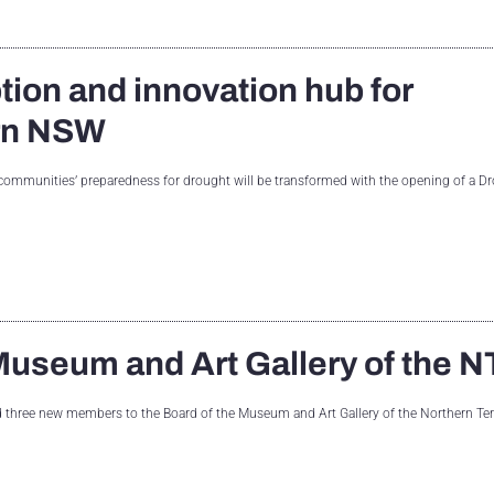
tion and innovation hub for
ern NSW
mmunities’ preparedness for drought will be transformed with the opening of a D
useum and Art Gallery of the N
d three new members to the Board of the Museum and Art Gallery of the Northern Ter