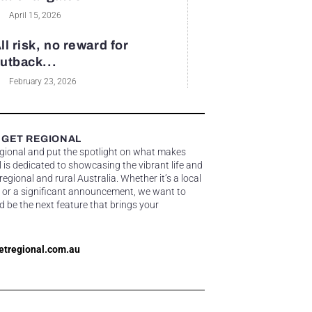
April 15, 2026
ll risk, no reward for
utback...
February 23, 2026
 GET REGIONAL
egional and put the spotlight on what makes
 is dedicated to showcasing the vibrant life and
gional and rural Australia. Whether it’s a local
 or a significant announcement, we want to
d be the next feature that brings your
etregional.com.au