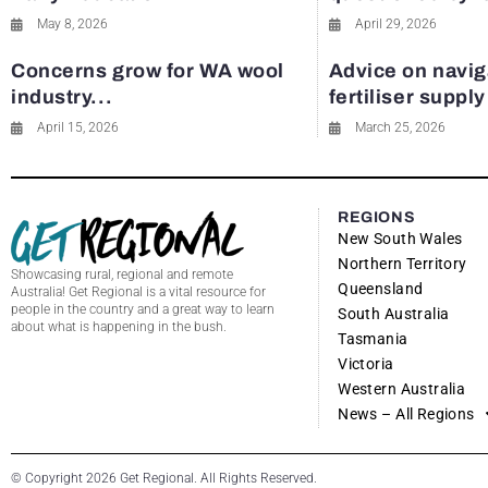
May 8, 2026
April 29, 2026
Concerns grow for WA wool
Advice on navig
industry...
fertiliser suppl
April 15, 2026
March 25, 2026
REGIONS
New South Wales
Northern Territory
Showcasing rural, regional and remote
Queensland
Australia! Get Regional is a vital resource for
people in the country and a great way to learn
South Australia
about what is happening in the bush.
Tasmania
Victoria
Western Australia
News – All Regions
© Copyright 2026 Get Regional. All Rights Reserved.