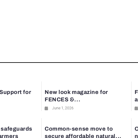
 Support for
New look magazine for
F
FENCES &...
a
June 1, 2026
 safeguards
Common-sense move to
O
farmers
secure affordable natural...
n