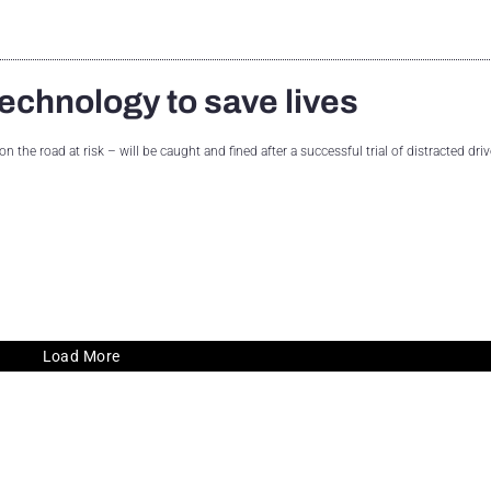
echnology to save lives
 the road at risk – will be caught and fined after a successful trial of distracted driv
Load More