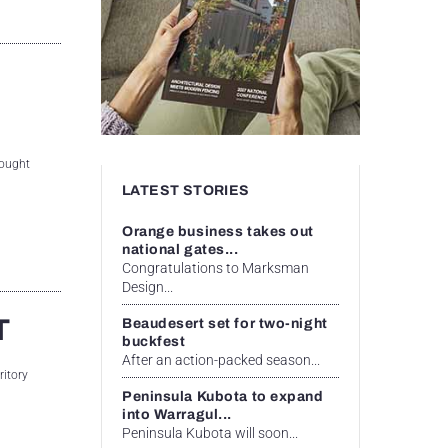
rought
LATEST STORIES
Orange business takes out
national gates...
Congratulations to Marksman
Design...
T
Beaudesert set for two-night
buckfest
After an action-packed season...
ritory
Peninsula Kubota to expand
into Warragul...
Peninsula Kubota will soon...