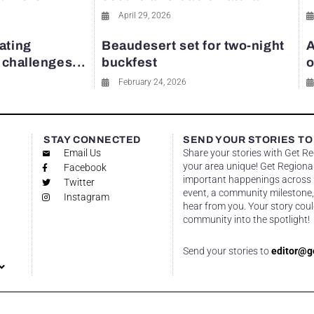
April 29, 2026
ating
Beaudesert set for two-night
A
y challenges...
buckfest
o
February 24, 2026
STAY CONNECTED
SEND YOUR STORIES TO
Email Us
Share your stories with Get R
your area unique! Get Regional
Facebook
important happenings across re
Twitter
event, a community milestone,
Instagram
hear from you. Your story coul
community into the spotlight!
Send your stories to
editor@g