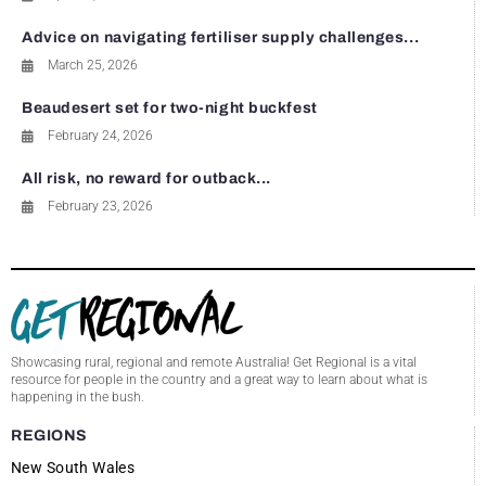
Advice on navigating fertiliser supply challenges...
March 25, 2026
Beaudesert set for two-night buckfest
February 24, 2026
All risk, no reward for outback...
February 23, 2026
Showcasing rural, regional and remote Australia! Get Regional is a vital
resource for people in the country and a great way to learn about what is
happening in the bush.
REGIONS
New South Wales