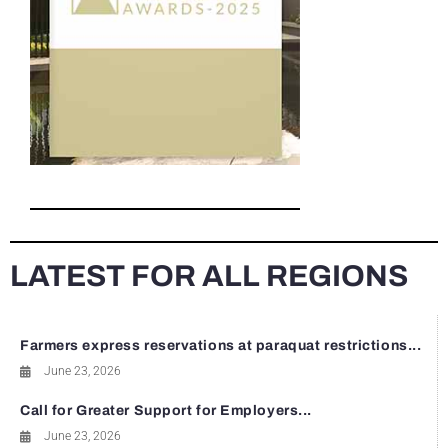
LATEST FOR ALL REGIONS
Farmers express reservations at paraquat restrictions...
June 23, 2026
Call for Greater Support for Employers...
June 23, 2026