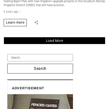
Darling Basin Plan with new irrigation upgrade projects in the Goulburn Murray
Irrigation District (GMID) that will have positive…
6 years ago
Learn more
Load More
Search
ADVERTISEMENT