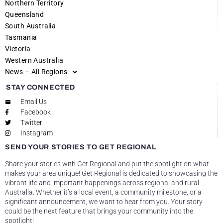
Northern Territory
Queensland
South Australia
Tasmania
Victoria
Western Australia
News – All Regions
STAY CONNECTED
Email Us
Facebook
Twitter
Instagram
SEND YOUR STORIES TO GET REGIONAL
Share your stories with Get Regional and put the spotlight on what
makes your area unique! Get Regional is dedicated to showcasing the
vibrant life and important happenings across regional and rural
Australia. Whether it’s a local event, a community milestone, or a
significant announcement, we want to hear from you. Your story
could be the next feature that brings your community into the
spotlight!