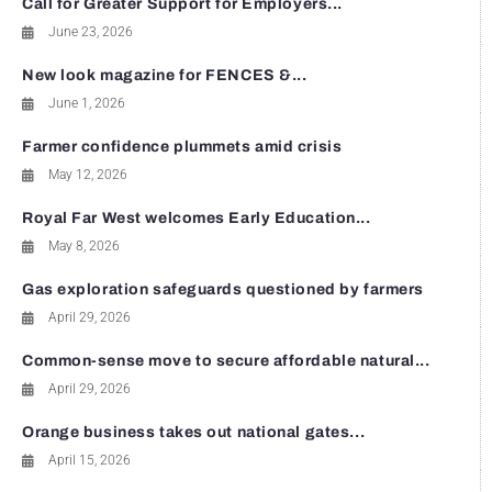
Call for Greater Support for Employers...
June 23, 2026
New look magazine for FENCES &...
June 1, 2026
Farmer confidence plummets amid crisis
May 12, 2026
Royal Far West welcomes Early Education...
May 8, 2026
Gas exploration safeguards questioned by farmers
April 29, 2026
Common-sense move to secure affordable natural...
April 29, 2026
Orange business takes out national gates...
April 15, 2026