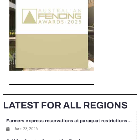
LATEST FOR ALL REGIONS
Farmers express reservations at paraquat restrictions...
June 23, 2026