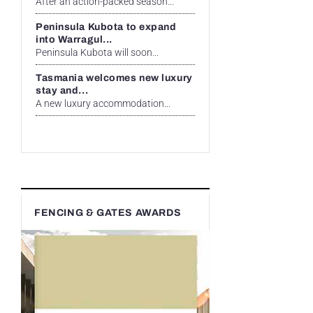
After an action-packed season...
Peninsula Kubota to expand
into Warragul...
Peninsula Kubota will soon...
Tasmania welcomes new luxury
stay and...
A new luxury accommodation...
FENCING & GATES AWARDS