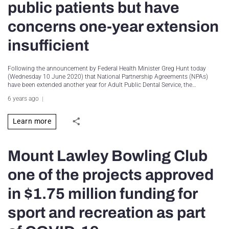
public patients but have
concerns one-year extension
insufficient
Following the announcement by Federal Health Minister Greg Hunt today
(Wednesday 10 June 2020) that National Partnership Agreements (NPAs)
have been extended another year for Adult Public Dental Service, the…
6 years ago
Learn more
Mount Lawley Bowling Club
one of the projects approved
in $1.75 million funding for
sport and recreation as part