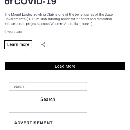
of COVID-19
The Mount Lawley Bowling Club is one of the beneficiaries of the State
Government’s $1.75 million funding boost for 27 sport and recreation
infrastructure projects across Western Australia. (more…)
6 years ago
Learn more
Load More
Search
ADVERTISEMENT