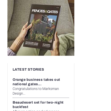
LATEST STORIES
Orange business takes out
national gates...
Congratulations to Marksman
Design...
Beaudesert set for two-night
buckfest