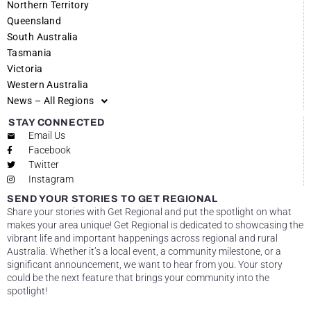
Northern Territory
Queensland
South Australia
Tasmania
Victoria
Western Australia
News – All Regions
STAY CONNECTED
Email Us
Facebook
Twitter
Instagram
SEND YOUR STORIES TO GET REGIONAL
Share your stories with Get Regional and put the spotlight on what
makes your area unique! Get Regional is dedicated to showcasing the
vibrant life and important happenings across regional and rural
Australia. Whether it’s a local event, a community milestone, or a
significant announcement, we want to hear from you. Your story
could be the next feature that brings your community into the
spotlight!