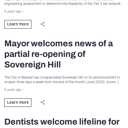
engineering assessment to determine the feasibility of the Tier 3 rail network.…
6 years ago
Learn more
Mayor welcomes news of a
partial re-opening of
Sovereign Hill
The City of Ballarat has congratulated Sovereign Hill on its announcement to
re-open three days a week from the end of the month (June 2020). (more…)
6 years ago
Learn more
Dentists welcome lifeline for