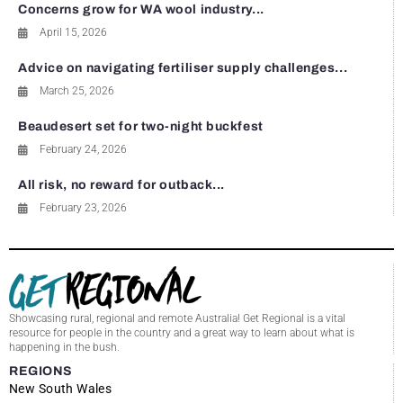
Concerns grow for WA wool industry...
April 15, 2026
Advice on navigating fertiliser supply challenges...
March 25, 2026
Beaudesert set for two-night buckfest
February 24, 2026
All risk, no reward for outback...
February 23, 2026
Showcasing rural, regional and remote Australia! Get Regional is a vital
resource for people in the country and a great way to learn about what is
happening in the bush.
REGIONS
New South Wales