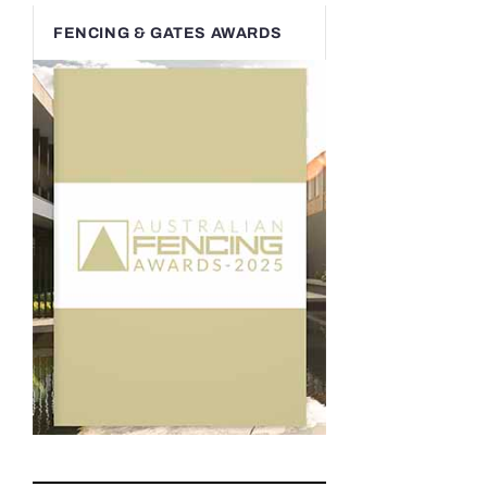
FENCING & GATES AWARDS