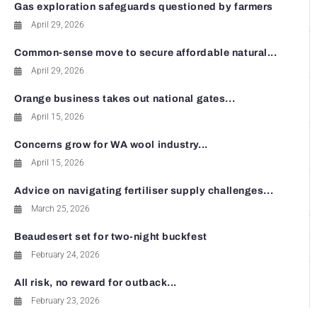
Gas exploration safeguards questioned by farmers
April 29, 2026
Common-sense move to secure affordable natural...
April 29, 2026
Orange business takes out national gates...
April 15, 2026
Concerns grow for WA wool industry...
April 15, 2026
Advice on navigating fertiliser supply challenges...
March 25, 2026
Beaudesert set for two-night buckfest
February 24, 2026
All risk, no reward for outback...
February 23, 2026