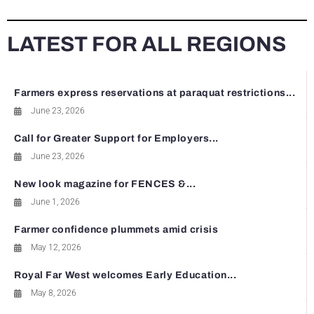
LATEST FOR ALL REGIONS
Farmers express reservations at paraquat restrictions...
June 23, 2026
Call for Greater Support for Employers...
June 23, 2026
New look magazine for FENCES &...
June 1, 2026
Farmer confidence plummets amid crisis
May 12, 2026
Royal Far West welcomes Early Education...
May 8, 2026