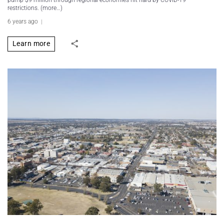
pump $9 million through regional economies hit hard by COVID-19
restrictions. (more…)
6 years ago
Learn more