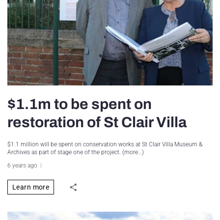
$1.1m to be spent on
restoration of St Clair Villa
$1.1 million will be spent on conservation works at St Clair Villa Museum &
Archives as part of stage one of the project. (more…)
6 years ago
Learn more