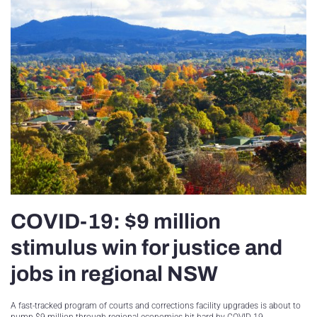
COVID-19: $9 million
stimulus win for justice and
jobs in regional NSW
A fast-tracked program of courts and corrections facility upgrades is about to