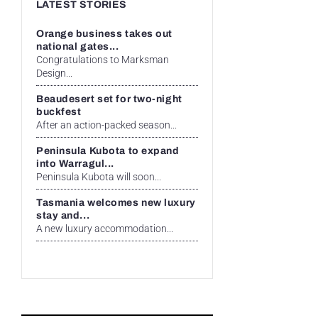
LATEST STORIES
Orange business takes out
national gates...
Congratulations to Marksman
Design...
Beaudesert set for two-night
buckfest
After an action-packed season...
Peninsula Kubota to expand
into Warragul...
Peninsula Kubota will soon...
Tasmania welcomes new luxury
stay and...
A new luxury accommodation...