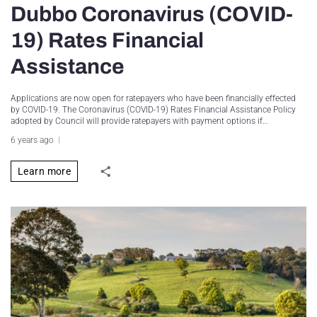
Dubbo Coronavirus (COVID-
19) Rates Financial
Assistance
Applications are now open for ratepayers who have been financially effected
by COVID-19. The Coronavirus (COVID-19) Rates Financial Assistance Policy
adopted by Council will provide ratepayers with payment options if…
6 years ago
Learn more