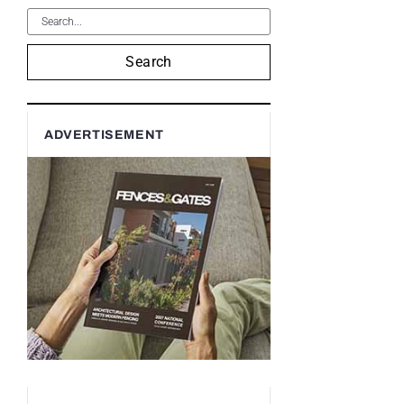
Search
ADVERTISEMENT