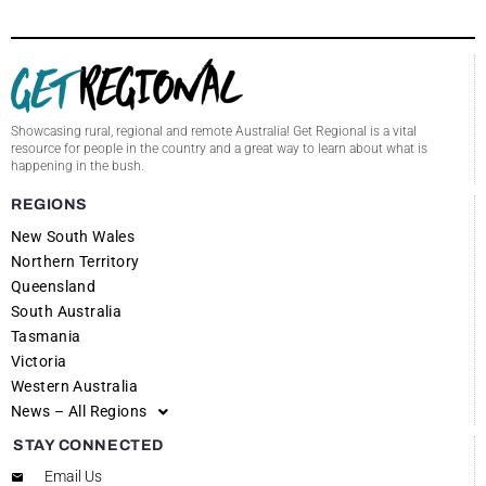
Showcasing rural, regional and remote Australia! Get Regional is a vital
resource for people in the country and a great way to learn about what is
happening in the bush.
REGIONS
New South Wales
Northern Territory
Queensland
South Australia
Tasmania
Victoria
Western Australia
News – All Regions
STAY CONNECTED
Email Us