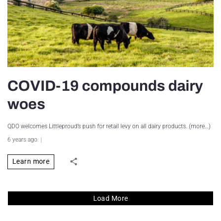
COVID-19 compounds dairy
woes
QDO welcomes Littleproud’s push for retail levy on all dairy products. (more…)
6 years ago
Learn more
Load More