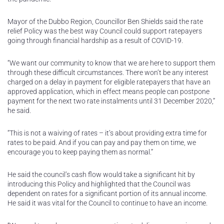
Mayor of the Dubbo Region, Councillor Ben Shields said the rate
relief Policy was the best way Council could support ratepayers
going through financial hardship as a result of COVID-19.
“We want our community to know that we are here to support them
through these difficult circumstances. There won’t be any interest
charged on a delay in payment for eligible ratepayers that have an
approved application, which in effect means people can postpone
payment for the next two rate instalments until 31 December 2020,”
he said.
“This is not a waiving of rates – it’s about providing extra time for
rates to be paid. And if you can pay and pay them on time, we
encourage you to keep paying them as normal.”
He said the council’s cash flow would take a significant hit by
introducing this Policy and highlighted that the Council was
dependent on rates for a significant portion of its annual income.
He said it was vital for the Council to continue to have an income.