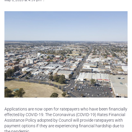
May 6, 2020 at 4:59 pm
Applications are now open for ratepayers who have been financially
effected by COVID-19. The Coronavirus (COVID-19) Rates Financial
Assistance Policy adopted by Council will provide ratepayers with
payment options if they are experiencing financial hardship due to
the pandemic.