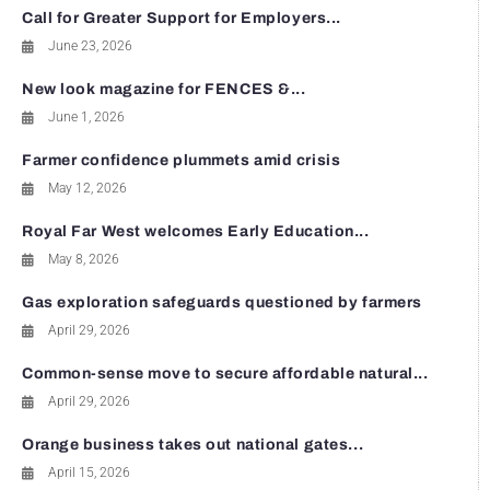
Call for Greater Support for Employers...
June 23, 2026
New look magazine for FENCES &...
June 1, 2026
Farmer confidence plummets amid crisis
May 12, 2026
Royal Far West welcomes Early Education...
May 8, 2026
Gas exploration safeguards questioned by farmers
April 29, 2026
Common-sense move to secure affordable natural...
April 29, 2026
Orange business takes out national gates...
April 15, 2026