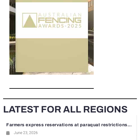
LATEST FOR ALL REGIONS
Farmers express reservations at paraquat restrictions...
June 23, 2026