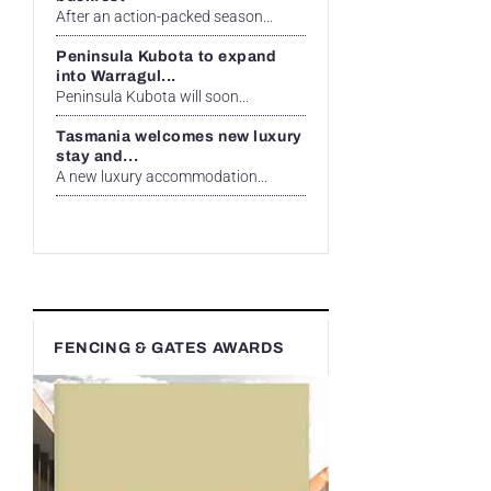
After an action-packed season...
Peninsula Kubota to expand
into Warragul...
Peninsula Kubota will soon...
Tasmania welcomes new luxury
stay and...
A new luxury accommodation...
FENCING & GATES AWARDS