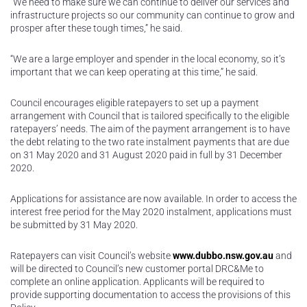
“We need to make sure we can continue to deliver our services and
infrastructure projects so our community can continue to grow and
prosper after these tough times,” he said.
“We are a large employer and spender in the local economy, so it’s
important that we can keep operating at this time,” he said.
Council encourages eligible ratepayers to set up a payment
arrangement with Council that is tailored specifically to the eligible
ratepayers’ needs. The aim of the payment arrangement is to have
the debt relating to the two rate instalment payments that are due
on 31 May 2020 and 31 August 2020 paid in full by 31 December
2020.
Applications for assistance are now available. In order to access the
interest free period for the May 2020 instalment, applications must
be submitted by 31 May 2020.
Ratepayers can visit Council’s website
www.dubbo.nsw.gov.au
and
will be directed to Council’s new customer portal DRC&Me to
complete an online application. Applicants will be required to
provide supporting documentation to access the provisions of this