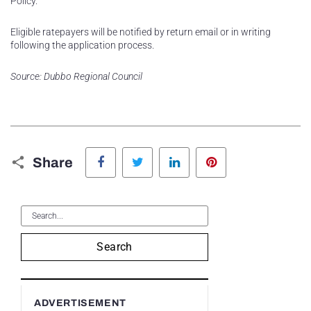
Policy.
Eligible ratepayers will be notified by return email or in writing
following the application process.
Source: Dubbo Regional Council
Facebook
Twitter
LinkedIn
Pinterest
Share
Search
ADVERTISEMENT