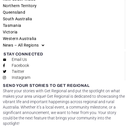
Northern Territory
Queensland
South Australia
Tasmania
Victoria
Western Australia
News – All Regions
STAY CONNECTED
Email Us
Facebook
Twitter
Instagram
SEND YOUR STORIES TO GET REGIONAL
Share your stories with Get Regional and put the spotlight on what
makes your area unique! Get Regional is dedicated to showcasing the
vibrant life and important happenings across regional and rural
Australia. Whether it’s a local event, a community milestone, or a
significant announcement, we want to hear from you. Your story
could be the next feature that brings your community into the
spotlight!