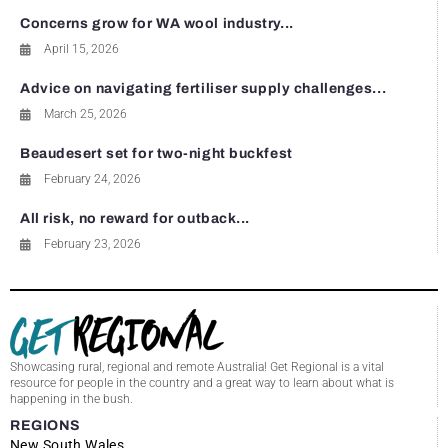
Concerns grow for WA wool industry...
April 15, 2026
Advice on navigating fertiliser supply challenges...
March 25, 2026
Beaudesert set for two-night buckfest
February 24, 2026
All risk, no reward for outback...
February 23, 2026
Showcasing rural, regional and remote Australia! Get Regional is a vital
resource for people in the country and a great way to learn about what is
happening in the bush.
REGIONS
New South Wales