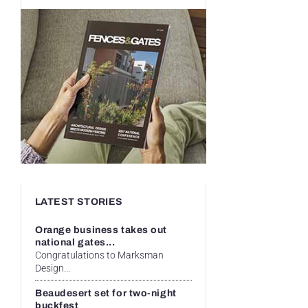
LATEST STORIES
Orange business takes out
national gates...
Congratulations to Marksman
Design...
Beaudesert set for two-night
buckfest