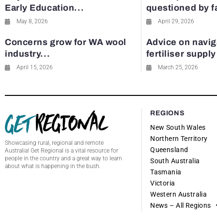
Early Education...
questioned by 
May 8, 2026
April 29, 2026
Concerns grow for WA wool
Advice on navig
industry...
fertiliser suppl
April 15, 2026
March 25, 2026
REGIONS
New South Wales
Northern Territory
Showcasing rural, regional and remote
Queensland
Australia! Get Regional is a vital resource for
people in the country and a great way to learn
South Australia
about what is happening in the bush.
Tasmania
Victoria
Western Australia
News – All Regions