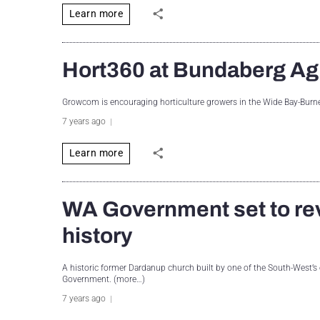
Learn more
Hort360 at Bundaberg A
Growcom is encouraging horticulture growers in the Wide Bay-Burn
7 years ago
Learn more
WA Government set to rev
history
A historic former Dardanup church built by one of the South-West’s 
Government. (more…)
7 years ago