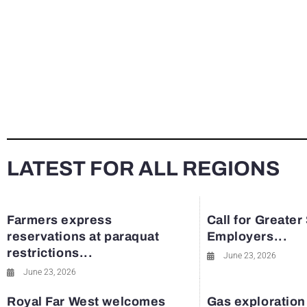
LATEST FOR ALL REGIONS
Farmers express
Call for Greater
reservations at paraquat
Employers...
restrictions...
June 23, 2026
June 23, 2026
Royal Far West welcomes
Gas exploration