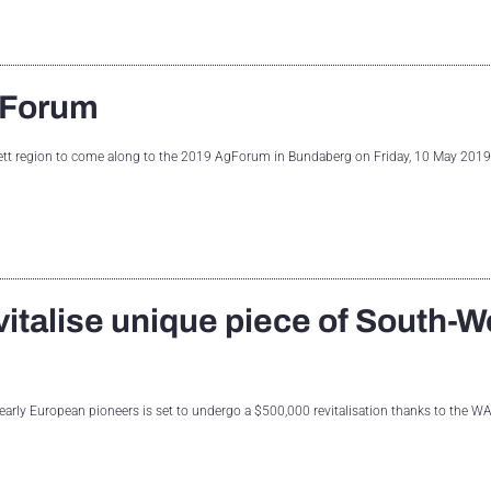
gForum
ett region to come along to the 2019 AgForum in Bundaberg on Friday, 10 May 2019
italise unique piece of South-W
early European pioneers is set to undergo a $500,000 revitalisation thanks to the W