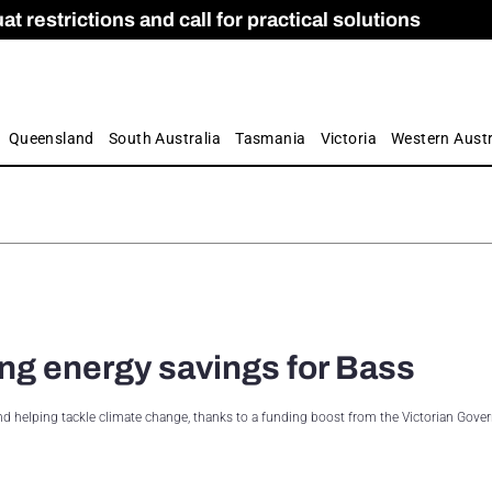
 restrictions and call for practical solutions
 as Apprenticeship Numbers Fall
ES
is
ion and Care commission
 by farmers
Queensland
South Australia
Tasmania
Victoria
Western Austr
ing energy savings for Bass
 and helping tackle climate change, thanks to a funding boost from the Victorian Gove