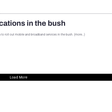
cations in the bush
ng to roll out mobile and broadband services in the bush. (more…)
Load More