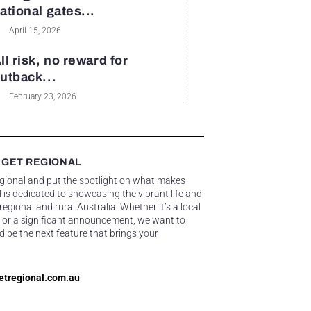
ational gates...
April 15, 2026
ll risk, no reward for
utback...
February 23, 2026
 GET REGIONAL
egional and put the spotlight on what makes
 is dedicated to showcasing the vibrant life and
gional and rural Australia. Whether it’s a local
 or a significant announcement, we want to
d be the next feature that brings your
etregional.com.au