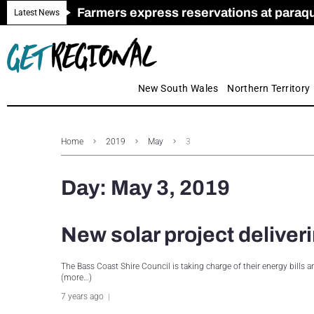
Farmers express reservations at paraquat
Call for Greater Support for Employers
New look magazine for FENCES & GAT
Farmer confidence plummets amid cris
Royal Far West welcomes Early Educat
Gas exploration safeguards questioned
Latest News
New South Wales
Northern Territory
Home
2019
May
3
Day:
May 3, 2019
New solar project deliver
The Bass Coast Shire Council is taking charge of their energy bills
(more…)
7 years ago