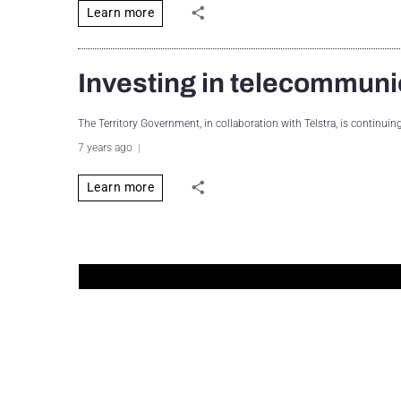
Learn more
Investing in telecommuni
The Territory Government, in collaboration with Telstra, is continui
7 years ago
Learn more