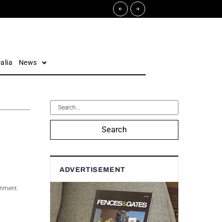
alia
News
Search
ADVERTISEMENT
rnment.