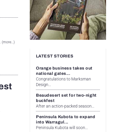
. (more…)
LATEST STORIES
Orange business takes out
national gates...
Congratulations to Marksman
est
Design...
Beaudesert set for two-night
buckfest
After an action-packed season...
A
Peninsula Kubota to expand
into Warragul...
Peninsula Kubota will soon...