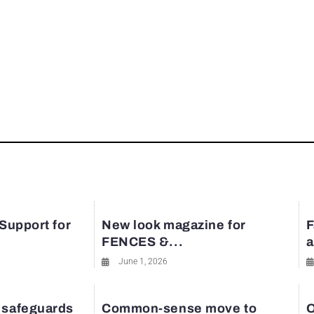
 Support for
New look magazine for
F
FENCES &...
a
June 1, 2026
 safeguards
Common-sense move to
O