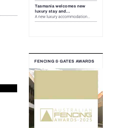
Tasmania welcomes new
luxury stay and...
A new luxury accommodation...
FENCING & GATES AWARDS