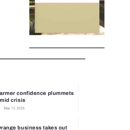
armer confidence plummets
mid crisis
May 12, 2026
range business takes out