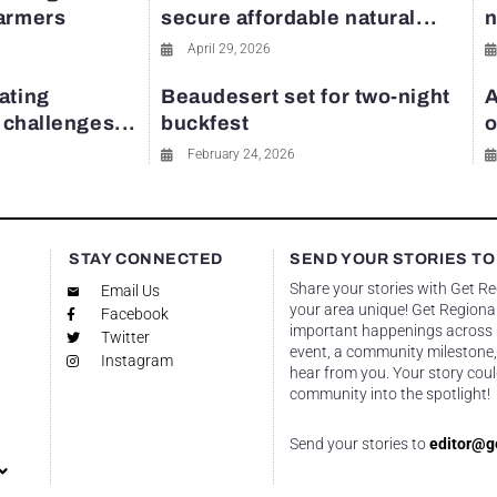
farmers
secure affordable natural...
n
April 29, 2026
ating
Beaudesert set for two-night
A
y challenges...
buckfest
o
February 24, 2026
STAY CONNECTED
SEND YOUR STORIES TO
Share your stories with Get R
Email Us
your area unique! Get Regional
Facebook
important happenings across re
Twitter
event, a community milestone,
Instagram
hear from you. Your story coul
community into the spotlight!
Send your stories to
editor@g