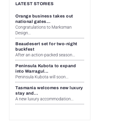
LATEST STORIES
Orange business takes out
national gates...
Congratulations to Marksman
Design...
Beaudesert set for two-night
buckfest
After an action-packed season...
Peninsula Kubota to expand
into Warragul...
Peninsula Kubota will soon...
Tasmania welcomes new luxury
stay and...
A new luxury accommodation...