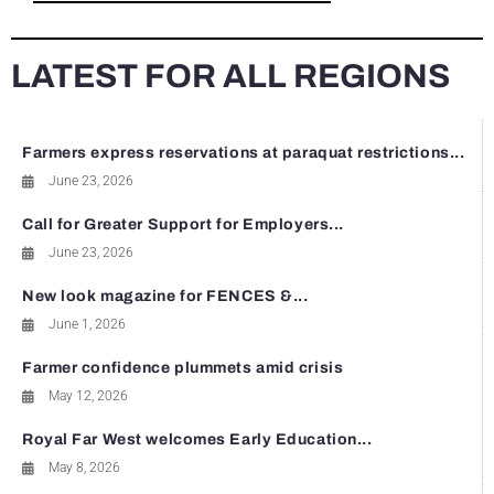
LATEST FOR ALL REGIONS
Farmers express reservations at paraquat restrictions...
June 23, 2026
Call for Greater Support for Employers...
June 23, 2026
New look magazine for FENCES &...
June 1, 2026
Farmer confidence plummets amid crisis
May 12, 2026
Royal Far West welcomes Early Education...
May 8, 2026