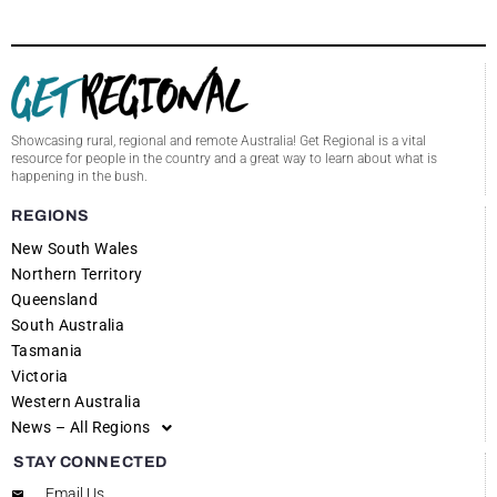
Showcasing rural, regional and remote Australia! Get Regional is a vital
resource for people in the country and a great way to learn about what is
happening in the bush.
REGIONS
New South Wales
Northern Territory
Queensland
South Australia
Tasmania
Victoria
Western Australia
News – All Regions
STAY CONNECTED
Email Us