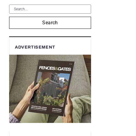
Search
ADVERTISEMENT