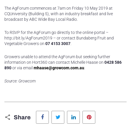
The AgForum commences at 7am on Friday 10 May 2019 at
CQUniversity (Building 5), with an industry breakfast and live
broadcast by ABC Wide Bay Local Radio.
To RSVP for the AgForum go directly to the online portal –
http://bit.ly/AgForum2019 – or contact Bundaberg Fruit and
Vegetable Growers on
07 4153 3007
.
Growers unable to attend the AgForum but seeking further
information on Hort360 can contact Michelle Haase on
0428 586
890
or via email
mhaase@growcom.com.au
.
Source: Growcom
Facebook
Twitter
LinkedIn
Pinterest
Share