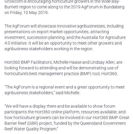
Growcom is encouraging horticulture growers in the Wide Bay-
Burnett region to come along to the 2019 AgForum in Bundaberg
on Friday, 10 May 2019.
The AgForum will showcase innovative agribusinesses, including
presentations on export market opportunities, attracting
investment, succession planning, and the Australia for Agriculture
4.0 initiative. It will be an opportunity to meet other growers and
agribusiness stakeholders working in the region.
Hort360 BMP Facilitators, Michelle Haase and Lindsay Allen, are
looking forward to attending and will be demonstrating use of
horticulture’s best management practice (BMP) tool, Hort360.
“The AgForum is a regional event and a great opportunity to meet
agribusiness stakeholders,” said Michelle.
“We will have a display there and be available to show forum
participants the Hort360 online platform, resources available, and
how horticulture growers can be involved in our Hort360 BMP Great
Barrier Reef (GBR) project, funded by the Queensland Government
Reef Water Quality Program.”