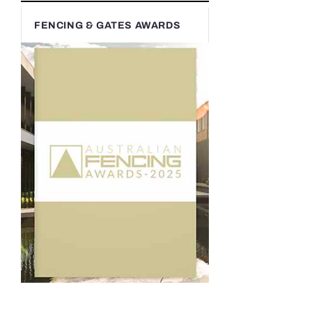
FENCING & GATES AWARDS