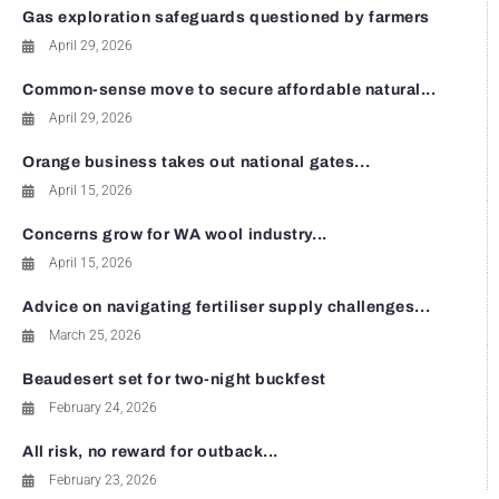
Gas exploration safeguards questioned by farmers
April 29, 2026
Common-sense move to secure affordable natural...
April 29, 2026
Orange business takes out national gates...
April 15, 2026
Concerns grow for WA wool industry...
April 15, 2026
Advice on navigating fertiliser supply challenges...
March 25, 2026
Beaudesert set for two-night buckfest
February 24, 2026
All risk, no reward for outback...
February 23, 2026