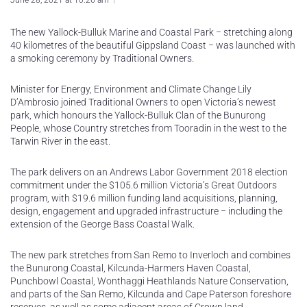
June 28, 2021 at 10:26 am
The new Yallock-Bulluk Marine and Coastal Park − stretching along
40 kilometres of the beautiful Gippsland Coast − was launched with
a smoking ceremony by Traditional Owners.
Minister for Energy, Environment and Climate Change Lily
D’Ambrosio joined Traditional Owners to open Victoria’s newest
park, which honours the Yallock-Bulluk Clan of the Bunurong
People, whose Country stretches from Tooradin in the west to the
Tarwin River in the east.
The park delivers on an Andrews Labor Government 2018 election
commitment under the $105.6 million Victoria’s Great Outdoors
program, with $19.6 million funding land acquisitions, planning,
design, engagement and upgraded infrastructure − including the
extension of the George Bass Coastal Walk.
The new park stretches from San Remo to Inverloch and combines
the Bunurong Coastal, Kilcunda-Harmers Haven Coastal,
Punchbowl Coastal, Wonthaggi Heathlands Nature Conservation,
and parts of the San Remo, Kilcunda and Cape Paterson foreshore