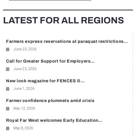
LATEST FOR ALL REGIONS
Farmers express reservations at paraquat restrictions...
June 23, 2026
Call for Greater Support for Employers...
June 23, 2026
New look magazine for FENCES &...
June 1, 2026
Farmer confidence plummets amid crisis
May 12, 2026
Royal Far West welcomes Early Education...
May 8, 2026