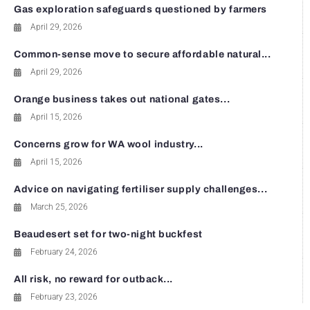
Gas exploration safeguards questioned by farmers
April 29, 2026
Common-sense move to secure affordable natural...
April 29, 2026
Orange business takes out national gates...
April 15, 2026
Concerns grow for WA wool industry...
April 15, 2026
Advice on navigating fertiliser supply challenges...
March 25, 2026
Beaudesert set for two-night buckfest
February 24, 2026
All risk, no reward for outback...
February 23, 2026