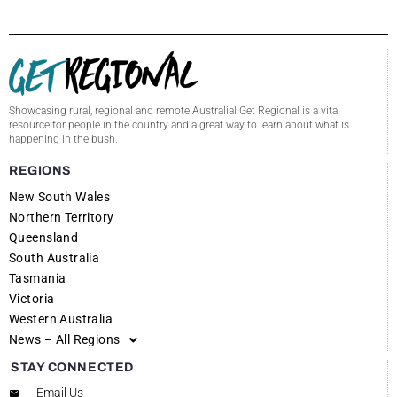
Showcasing rural, regional and remote Australia! Get Regional is a vital
resource for people in the country and a great way to learn about what is
happening in the bush.
REGIONS
New South Wales
Northern Territory
Queensland
South Australia
Tasmania
Victoria
Western Australia
News – All Regions
STAY CONNECTED
Email Us