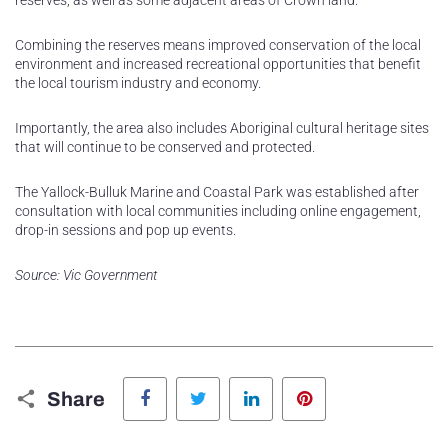
reserves, as well as some adjacent areas of Crown land.
Combining the reserves means improved conservation of the local
environment and increased recreational opportunities that benefit
the local tourism industry and economy.
Importantly, the area also includes Aboriginal cultural heritage sites
that will continue to be conserved and protected.
The Yallock-Bulluk Marine and Coastal Park was established after
consultation with local communities including online engagement,
drop-in sessions and pop up events.
Source: Vic Government
Facebook
Twitter
LinkedIn
Pinterest
Share