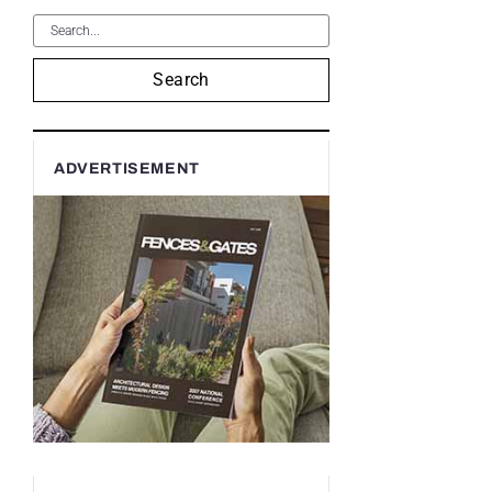
Search
ADVERTISEMENT