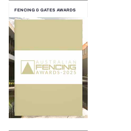
FENCING & GATES AWARDS