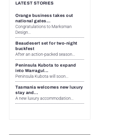
LATEST STORIES
Orange business takes out
national gates...
Congratulations to Marksman
Design...
Beaudesert set for two-night
buckfest
After an action-packed season...
Peninsula Kubota to expand
into Warragul...
Peninsula Kubota will soon...
Tasmania welcomes new luxury
stay and...
A new luxury accommodation...