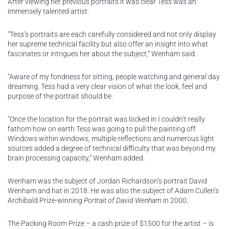
After viewing her previous portraits it was clear Tess was an
immensely talented artist.
“Tess’s portraits are each carefully considered and not only display
her supreme technical facility but also offer an insight into what
fascinates or intrigues her about the subject,” Wenham said.
“Aware of my fondness for sitting, people watching and general day
dreaming, Tess had a very clear vision of what the look, feel and
purpose of the portrait should be.
“Once the location for the portrait was locked in I couldn’t really
fathom how on earth Tess was going to pull the painting off.
Windows within windows, multiple reflections and numerous light
sources added a degree of technical difficulty that was beyond my
brain processing capacity,” Wenham added.
Wenham was the subject of Jordan Richardson’s portrait David
Wenham and hat in 2018. He was also the subject of Adam Cullen’s
Archibald Prize-winning
Portrait of David Wenham
in 2000.
The Packing Room Prize – a cash prize of $1500 for the artist – is