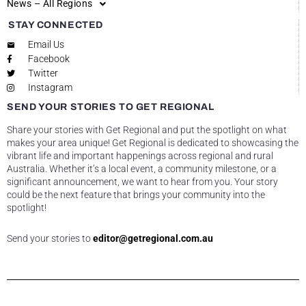
News – All Regions
STAY CONNECTED
Email Us
Facebook
Twitter
Instagram
SEND YOUR STORIES TO GET REGIONAL
Share your stories with Get Regional and put the spotlight on what
makes your area unique! Get Regional is dedicated to showcasing the
vibrant life and important happenings across regional and rural
Australia. Whether it’s a local event, a community milestone, or a
significant announcement, we want to hear from you. Your story
could be the next feature that brings your community into the
spotlight!
Send your stories to
editor@getregional.com.au