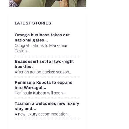
LATEST STORIES
Orange business takes out
national gates...
Congratulations to Marksman
Design...
Beaudesert set for two-night
buckfest
After an action-packed season...
Peninsula Kubota to expand
into Warragul...
Peninsula Kubota will soon...
Tasmania welcomes new luxury
stay and...
A new luxury accommodation...