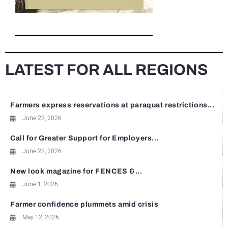
LATEST FOR ALL REGIONS
Farmers express reservations at paraquat restrictions...
June 23, 2026
Call for Greater Support for Employers...
June 23, 2026
New look magazine for FENCES &...
June 1, 2026
Farmer confidence plummets amid crisis
May 12, 2026