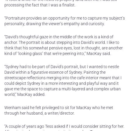
processing the fact that I was a finalist.
“Portraiture provides an opportunity for me to capture my subject’s
personality, drawing the viewer’s empathy and curiosity.
“David’s thoughtful gaze in the middle of the work is a kind of
anchor. The portrait is about stepping into David’s world. I like to
think that his somewhat pensive eyes, lost in thought, are another
kind of ‘looking glass’ that we’re peering into,” MacKay said.
“Sydney had to be part of David’s portrait, but I wanted to nestle
David within a figurative essence of Sydney. Painting the
streetscape reflections merging into the cafe interior meant that I
could depict Sydney in a more interesting and playful way and it
gave me the space to capture a multi-layered and complex urban
world,” MacKay added.
Wenham said he felt privileged to sit for MacKay who he met
through her husband, a writer/director.
“A couple of years ago Tess asked if I would consider sitting for her.