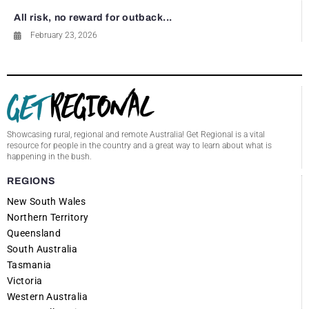
All risk, no reward for outback...
February 23, 2026
Showcasing rural, regional and remote Australia! Get Regional is a vital
resource for people in the country and a great way to learn about what is
happening in the bush.
REGIONS
New South Wales
Northern Territory
Queensland
South Australia
Tasmania
Victoria
Western Australia