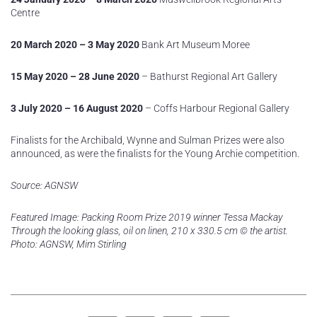
Centre
20 March 2020 – 3 May 2020
Bank Art Museum Moree
15 May 2020 – 28 June 2020
– Bathurst Regional Art Gallery
3 July 2020 – 16 August 2020
– Coffs Harbour Regional Gallery
Finalists for the Archibald, Wynne and Sulman Prizes were also
announced, as were the finalists for the Young Archie competition.
Source: AGNSW
Featured Image: Packing Room Prize 2019 winner Tessa Mackay
Through the looking glass, oil on linen, 210 x 330.5 cm © the artist.
Photo: AGNSW, Mim Stirling