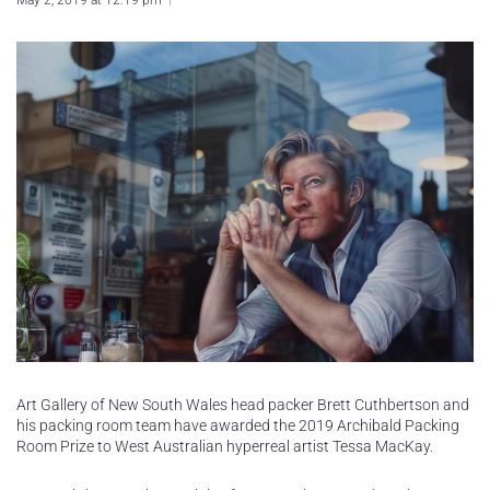
May 2, 2019 at 12:19 pm
Art Gallery of New South Wales head packer Brett Cuthbertson and
his packing room team have awarded the 2019 Archibald Packing
Room Prize to West Australian hyperreal artist Tessa MacKay.