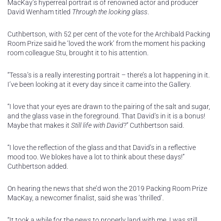
MacKay’s hyperreal portrait is of renowned actor and producer
David Wenham titled
Through the looking glass
.
Cuthbertson, with 52 per cent of the vote for the Archibald Packing
Room Prize said he ‘loved the work’ from the moment his packing
room colleague Stu, brought it to his attention.
“Tessa’s is a really interesting portrait – there’s a lot happening in it.
I’ve been looking at it every day since it came into the Gallery.
“I love that your eyes are drawn to the pairing of the salt and sugar,
and the glass vase in the foreground. That David’s in it is a bonus!
Maybe that makes it
Still life with David
?” Cuthbertson said.
“I love the reflection of the glass and that David’s in a reflective
mood too. We blokes have a lot to think about these days!”
Cuthbertson added.
On hearing the news that she’d won the 2019 Packing Room Prize
MacKay, a newcomer finalist, said she was ‘thrilled’.
“It took a while for the news to properly land with me. I was still