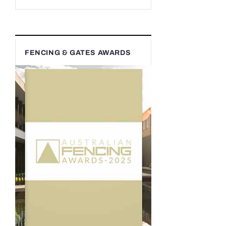
FENCING & GATES AWARDS