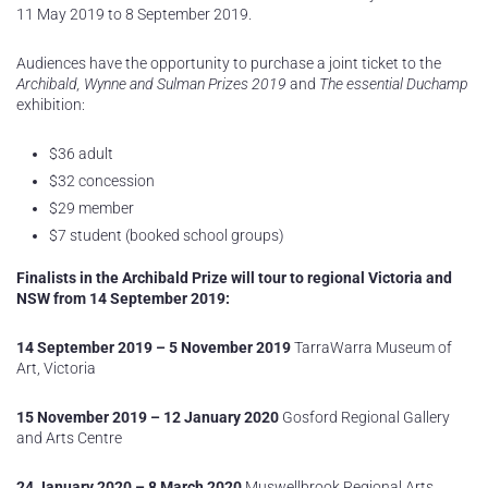
11 May 2019 to 8 September 2019.
Audiences have the opportunity to purchase a joint ticket to the
Archibald, Wynne and Sulman Prizes 2019
and
The essential Duchamp
exhibition:
$36 adult
$32 concession
$29 member
$7 student (booked school groups)
Finalists in the Archibald Prize will tour to regional Victoria and
NSW from 14 September 2019:
14 September 2019 – 5 November 2019
TarraWarra Museum of
Art, Victoria
15 November 2019 – 12 January 2020
Gosford Regional Gallery
and Arts Centre
24 January 2020 – 8 March 2020
Muswellbrook Regional Arts