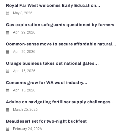
Royal Far West welcomes Early Education...
May 8, 2026
Gas exploration safeguards questioned by farmers
April 29, 2026
Common-sense move to secure affordable natural...
April 29, 2026
Orange business takes out national gates...
April 15, 2026
Concerns grow for WA wool industry...
April 15, 2026
Advice on navigating fertiliser supply challenges...
March 25, 2026
Beaudesert set for two-night buckfest
February 24, 2026