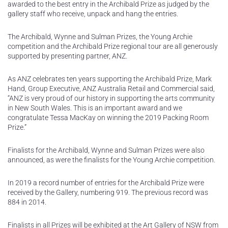
awarded to the best entry in the Archibald Prize as judged by the
gallery staff who receive, unpack and hang the entries.
The Archibald, Wynne and Sulman Prizes, the Young Archie
competition and the Archibald Prize regional tour are all generously
supported by presenting partner, ANZ.
As ANZ celebrates ten years supporting the Archibald Prize, Mark
Hand, Group Executive, ANZ Australia Retail and Commercial said,
“ANZ is very proud of our history in supporting the arts community
in New South Wales. This is an important award and we
congratulate Tessa MacKay on winning the 2019 Packing Room
Prize.”
Finalists for the Archibald, Wynne and Sulman Prizes were also
announced, as were the finalists for the Young Archie competition.
In 2019 a record number of entries for the Archibald Prize were
received by the Gallery, numbering 919. The previous record was
884 in 2014.
Finalists in all Prizes will be exhibited at the Art Gallery of NSW from