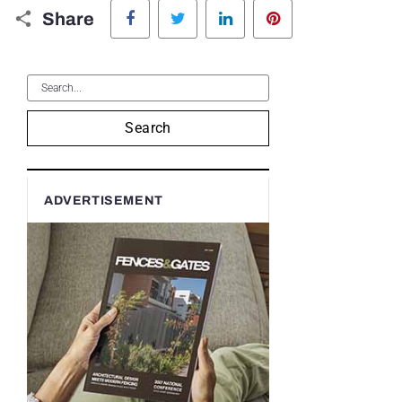
Facebook
Twitter
LinkedIn
Pinterest
Share
Search
ADVERTISEMENT