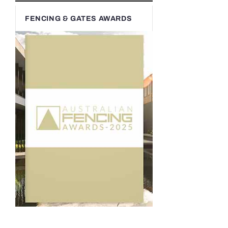
FENCING & GATES AWARDS