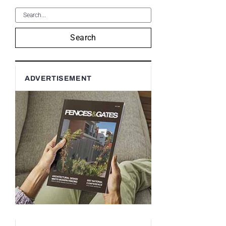
Search
ADVERTISEMENT