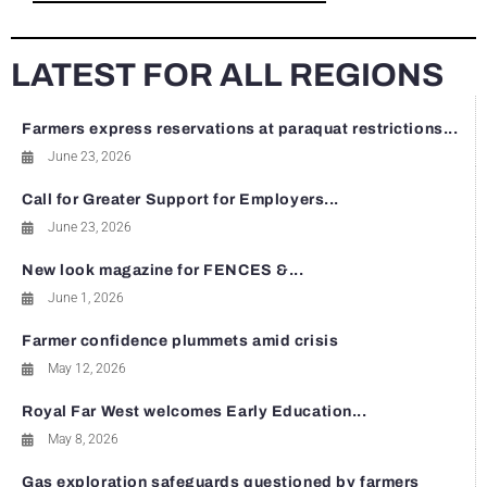
LATEST FOR ALL REGIONS
Farmers express reservations at paraquat restrictions...
June 23, 2026
Call for Greater Support for Employers...
June 23, 2026
New look magazine for FENCES &...
June 1, 2026
Farmer confidence plummets amid crisis
May 12, 2026
Royal Far West welcomes Early Education...
May 8, 2026
Gas exploration safeguards questioned by farmers