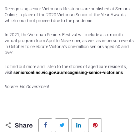
Recognising senior Victorians life stories are published at Seniors
Online, in place of the 2020 Victorian Senior of the Year Awards,
which could not proceed due to the pandemic.
In 2021, the Victorian Seniors Festival will include a six-month
virtual program from April to November, as well as in-person events
in October to celebrate Victoria’s one-million seniors aged 60 and
over.
To find out more and listen to the stories of aged care residents,
visit
seniorsonline.vic.gov.au/recognising-senior-victorians
.
Source: Vic Government
Facebook
Twitter
LinkedIn
Pinterest
Share