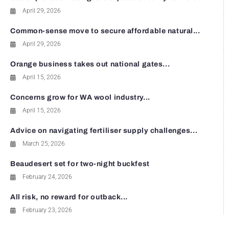
April 29, 2026
Common-sense move to secure affordable natural...
April 29, 2026
Orange business takes out national gates...
April 15, 2026
Concerns grow for WA wool industry...
April 15, 2026
Advice on navigating fertiliser supply challenges...
March 25, 2026
Beaudesert set for two-night buckfest
February 24, 2026
All risk, no reward for outback...
February 23, 2026