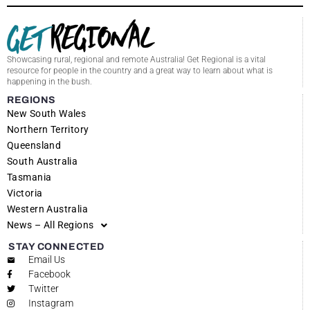
Showcasing rural, regional and remote Australia! Get Regional is a vital
resource for people in the country and a great way to learn about what is
happening in the bush.
REGIONS
New South Wales
Northern Territory
Queensland
South Australia
Tasmania
Victoria
Western Australia
News – All Regions
STAY CONNECTED
Email Us
Facebook
Twitter
Instagram