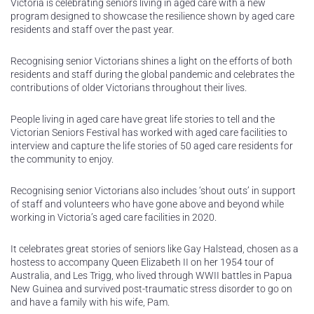
Victoria is celebrating seniors living in aged care with a new
program designed to showcase the resilience shown by aged care
residents and staff over the past year.
Recognising senior Victorians shines a light on the efforts of both
residents and staff during the global pandemic and celebrates the
contributions of older Victorians throughout their lives.
People living in aged care have great life stories to tell and the
Victorian Seniors Festival has worked with aged care facilities to
interview and capture the life stories of 50 aged care residents for
the community to enjoy.
Recognising senior Victorians also includes ‘shout outs’ in support
of staff and volunteers who have gone above and beyond while
working in Victoria’s aged care facilities in 2020.
It celebrates great stories of seniors like Gay Halstead, chosen as a
hostess to accompany Queen Elizabeth II on her 1954 tour of
Australia, and Les Trigg, who lived through WWII battles in Papua
New Guinea and survived post-traumatic stress disorder to go on
and have a family with his wife, Pam.