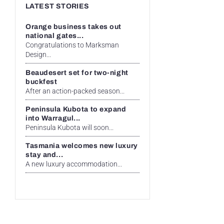
LATEST STORIES
Orange business takes out
national gates...
Congratulations to Marksman
Design...
Beaudesert set for two-night
buckfest
After an action-packed season...
Peninsula Kubota to expand
into Warragul...
Peninsula Kubota will soon...
Tasmania welcomes new luxury
stay and...
A new luxury accommodation...