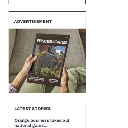
ADVERTISEMENT
LATEST STORIES
Orange business takes out
national gates...