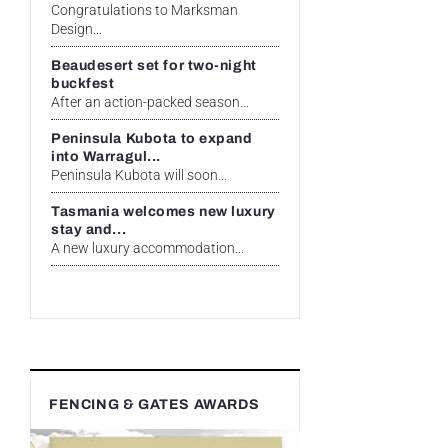
Congratulations to Marksman
Design...
Beaudesert set for two-night
buckfest
After an action-packed season...
Peninsula Kubota to expand
into Warragul...
Peninsula Kubota will soon...
Tasmania welcomes new luxury
stay and...
A new luxury accommodation...
FENCING & GATES AWARDS