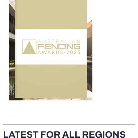
LATEST FOR ALL REGIONS