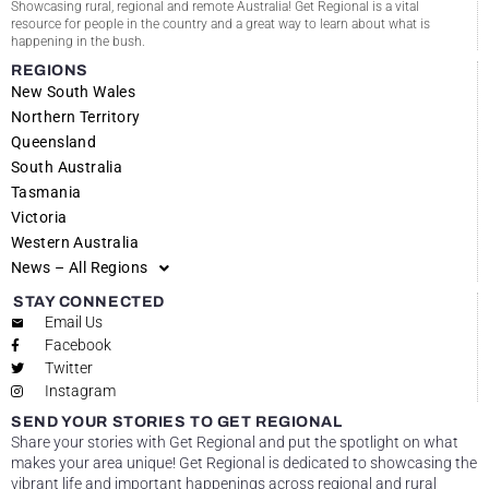
Showcasing rural, regional and remote Australia! Get Regional is a vital
resource for people in the country and a great way to learn about what is
happening in the bush.
REGIONS
New South Wales
Northern Territory
Queensland
South Australia
Tasmania
Victoria
Western Australia
News – All Regions
STAY CONNECTED
Email Us
Facebook
Twitter
Instagram
SEND YOUR STORIES TO GET REGIONAL
Share your stories with Get Regional and put the spotlight on what
makes your area unique! Get Regional is dedicated to showcasing the
vibrant life and important happenings across regional and rural