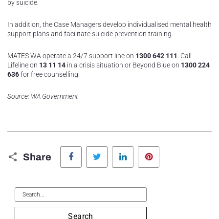
by suicide.
In addition, the Case Managers develop individualised mental health
support plans and facilitate suicide prevention training.
MATES WA operate a 24/7 support line on
1300 642 111
. Call
Lifeline on
13 11 14
in a crisis situation or Beyond Blue on
1300 224
636
for free counselling.
Source: WA Government
Facebook
Twitter
LinkedIn
Pinterest
Share
Search