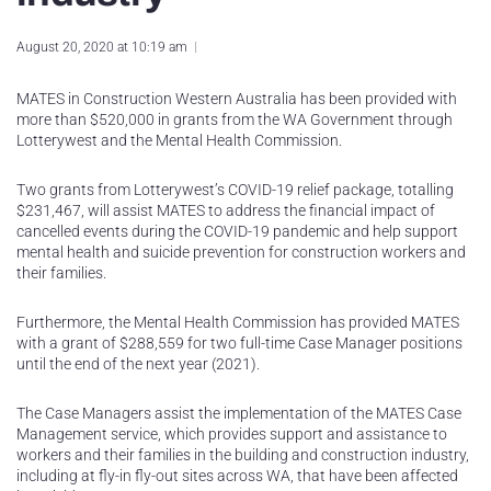
August 20, 2020 at 10:19 am
MATES in Construction Western Australia has been provided with
more than $520,000 in grants from the WA Government through
Lotterywest and the Mental Health Commission.
Two grants from Lotterywest’s COVID-19 relief package, totalling
$231,467, will assist MATES to address the financial impact of
cancelled events during the COVID-19 pandemic and help support
mental health and suicide prevention for construction workers and
their families.
Furthermore, the Mental Health Commission has provided MATES
with a grant of $288,559 for two full-time Case Manager positions
until the end of the next year (2021).
The Case Managers assist the implementation of the MATES Case
Management service, which provides support and assistance to
workers and their families in the building and construction industry,
including at fly-in fly-out sites across WA, that have been affected