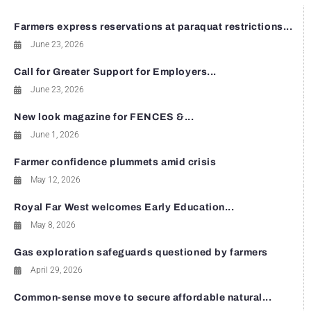
Farmers express reservations at paraquat restrictions...
June 23, 2026
Call for Greater Support for Employers...
June 23, 2026
New look magazine for FENCES &...
June 1, 2026
Farmer confidence plummets amid crisis
May 12, 2026
Royal Far West welcomes Early Education...
May 8, 2026
Gas exploration safeguards questioned by farmers
April 29, 2026
Common-sense move to secure affordable natural...