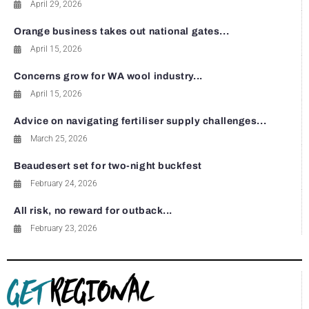
April 29, 2026
Orange business takes out national gates...
April 15, 2026
Concerns grow for WA wool industry...
April 15, 2026
Advice on navigating fertiliser supply challenges...
March 25, 2026
Beaudesert set for two-night buckfest
February 24, 2026
All risk, no reward for outback...
February 23, 2026