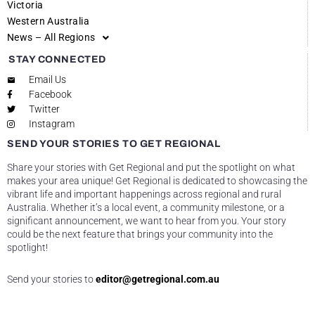
Victoria
Western Australia
News – All Regions
STAY CONNECTED
Email Us
Facebook
Twitter
Instagram
SEND YOUR STORIES TO GET REGIONAL
Share your stories with Get Regional and put the spotlight on what
makes your area unique! Get Regional is dedicated to showcasing the
vibrant life and important happenings across regional and rural
Australia. Whether it’s a local event, a community milestone, or a
significant announcement, we want to hear from you. Your story
could be the next feature that brings your community into the
spotlight!
Send your stories to
editor@getregional.com.au