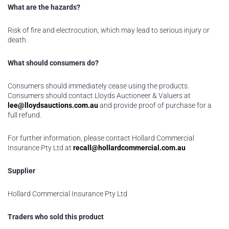
What are the hazards?
Risk of fire and electrocution, which may lead to serious injury or
death.
What should consumers do?
Consumers should immediately cease using the products.
Consumers should contact Lloyds Auctioneer & Valuers at
lee@lloydsauctions.com.au
and provide proof of purchase for a
full refund.
For further information, please contact Hollard Commercial
Insurance Pty Ltd at
recall@hollardcommercial.com.au
Supplier
Hollard Commercial Insurance Pty Ltd
Traders who sold this product