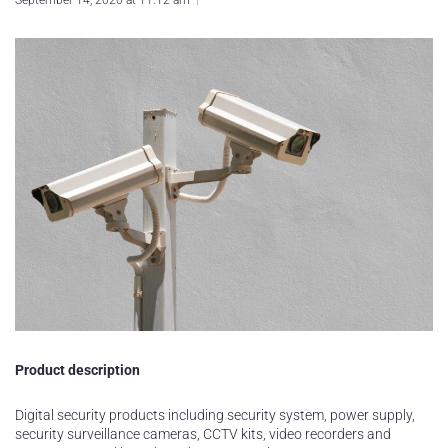
September 14, 2020 at 11:12 am
Product description
Digital security products including security system, power supply,
security surveillance cameras, CCTV kits, video recorders and