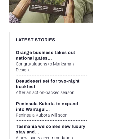
LATEST STORIES
Orange business takes out
national gates...
Congratulations to Marksman
Design...
Beaudesert set for two-night
buckfest
After an action-packed season...
Peninsula Kubota to expand
into Warragul...
Peninsula Kubota will soon...
Tasmania welcomes new luxury
stay and...
A new luxury accommodation...