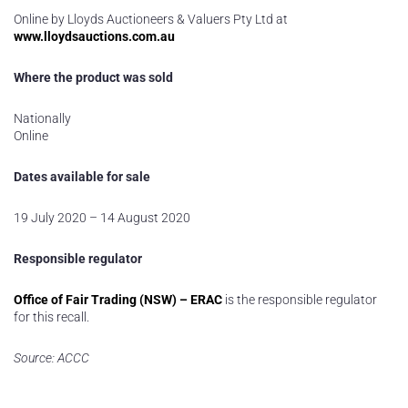
Online by Lloyds Auctioneers & Valuers Pty Ltd at
www.lloydsauctions.com.au
Where the product was sold
Nationally
Online
Dates available for sale
19 July 2020 – 14 August 2020
Responsible regulator
Office of Fair Trading (NSW) – ERAC
is the responsible regulator
for this recall.
Source: ACCC