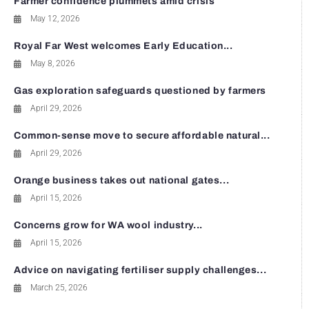
Farmer confidence plummets amid crisis
May 12, 2026
Royal Far West welcomes Early Education...
May 8, 2026
Gas exploration safeguards questioned by farmers
April 29, 2026
Common-sense move to secure affordable natural...
April 29, 2026
Orange business takes out national gates...
April 15, 2026
Concerns grow for WA wool industry...
April 15, 2026
Advice on navigating fertiliser supply challenges...
March 25, 2026