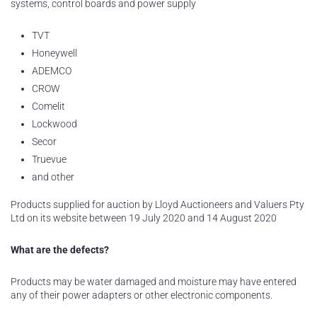
systems, control boards and power supply
TVT
Honeywell
ADEMCO
CROW
Comelit
Lockwood
Secor
Truevue
and other
Products supplied for auction by Lloyd Auctioneers and Valuers Pty
Ltd on its website between 19 July 2020 and 14 August 2020
What are the defects?
Products may be water damaged and moisture may have entered
any of their power adapters or other electronic components.