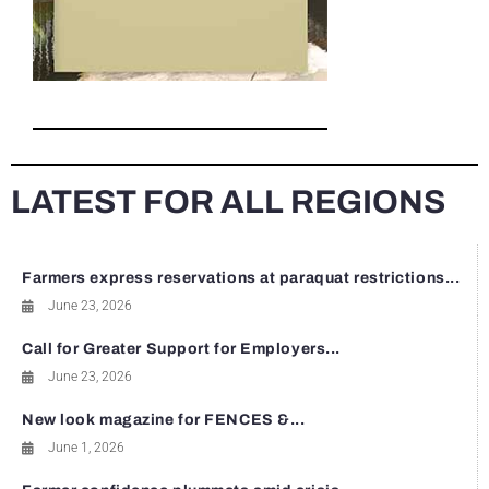
LATEST FOR ALL REGIONS
Farmers express reservations at paraquat restrictions...
June 23, 2026
Call for Greater Support for Employers...
June 23, 2026
New look magazine for FENCES &...
June 1, 2026