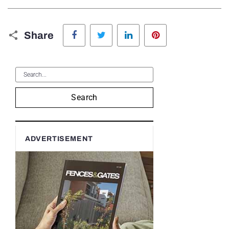
Facebook
Twitter
LinkedIn
Pinterest
Share
Search
ADVERTISEMENT