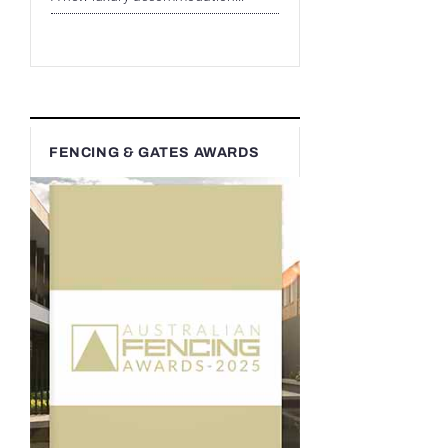
FENCING & GATES AWARDS