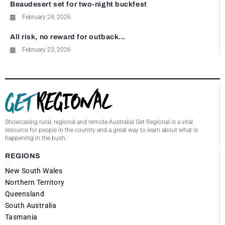
Beaudesert set for two-night buckfest
February 24, 2026
All risk, no reward for outback...
February 23, 2026
Showcasing rural, regional and remote Australia! Get Regional is a vital
resource for people in the country and a great way to learn about what is
happening in the bush.
REGIONS
New South Wales
Northern Territory
Queensland
South Australia
Tasmania