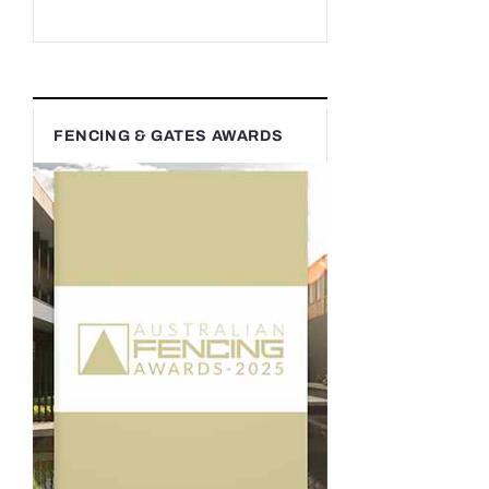
FENCING & GATES AWARDS