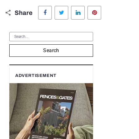
Facebook
Twitter
LinkedIn
Pinterest
Share
Search
ADVERTISEMENT