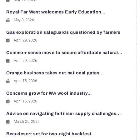
Royal Far West welcomes Early Education...
May 8, 2026
Gas exploration safeguards questioned by farmers
April 29, 2026
Common-sense move to secure affordable natural...
April 29, 2026
Orange business takes out national gates...
April 15, 2026
Concerns grow for WA wool industry...
April 15, 2026
Advice on navigating fertiliser supply challenges...
March 25, 2026
Beaudesert set for two-night buckfest