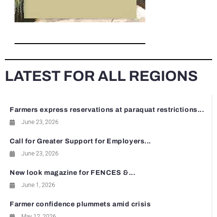
LATEST FOR ALL REGIONS
Farmers express reservations at paraquat restrictions...
June 23, 2026
Call for Greater Support for Employers...
June 23, 2026
New look magazine for FENCES &...
June 1, 2026
Farmer confidence plummets amid crisis
May 12, 2026