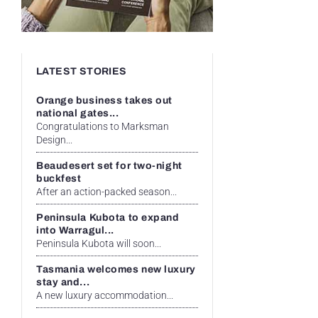
LATEST STORIES
Orange business takes out
national gates...
Congratulations to Marksman
Design...
Beaudesert set for two-night
buckfest
After an action-packed season...
Peninsula Kubota to expand
into Warragul...
Peninsula Kubota will soon...
Tasmania welcomes new luxury
stay and...
A new luxury accommodation...