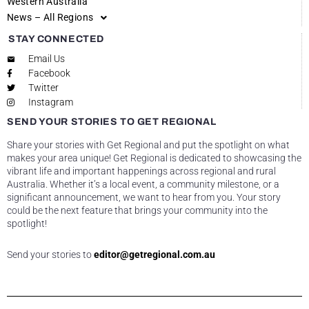
Western Australia
News – All Regions
STAY CONNECTED
Email Us
Facebook
Twitter
Instagram
SEND YOUR STORIES TO GET REGIONAL
Share your stories with Get Regional and put the spotlight on what
makes your area unique! Get Regional is dedicated to showcasing the
vibrant life and important happenings across regional and rural
Australia. Whether it’s a local event, a community milestone, or a
significant announcement, we want to hear from you. Your story
could be the next feature that brings your community into the
spotlight!
Send your stories to
editor@getregional.com.au