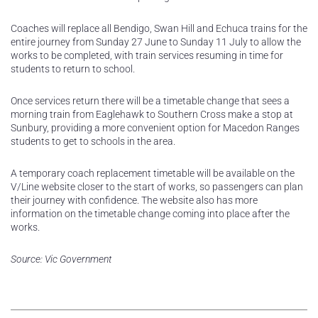
Coaches will replace all Bendigo, Swan Hill and Echuca trains for the
entire journey from Sunday 27 June to Sunday 11 July to allow the
works to be completed, with train services resuming in time for
students to return to school.
Once services return there will be a timetable change that sees a
morning train from Eaglehawk to Southern Cross make a stop at
Sunbury, providing a more convenient option for Macedon Ranges
students to get to schools in the area.
A temporary coach replacement timetable will be available on the
V/Line website closer to the start of works, so passengers can plan
their journey with confidence. The website also has more
information on the timetable change coming into place after the
works.
Source: Vic Government