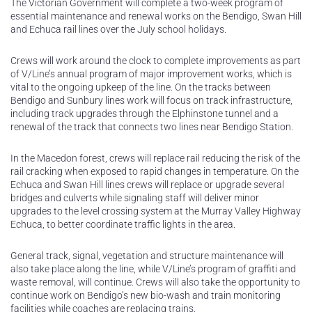
The Victorian Government will complete a two-week program of
essential maintenance and renewal works on the Bendigo, Swan Hill
and Echuca rail lines over the July school holidays.
Crews will work around the clock to complete improvements as part
of V/Line’s annual program of major improvement works, which is
vital to the ongoing upkeep of the line. On the tracks between
Bendigo and Sunbury lines work will focus on track infrastructure,
including track upgrades through the Elphinstone tunnel and a
renewal of the track that connects two lines near Bendigo Station.
In the Macedon forest, crews will replace rail reducing the risk of the
rail cracking when exposed to rapid changes in temperature. On the
Echuca and Swan Hill lines crews will replace or upgrade several
bridges and culverts while signaling staff will deliver minor
upgrades to the level crossing system at the Murray Valley Highway
Echuca, to better coordinate traffic lights in the area.
General track, signal, vegetation and structure maintenance will
also take place along the line, while V/Line’s program of graffiti and
waste removal, will continue. Crews will also take the opportunity to
continue work on Bendigo’s new bio-wash and train monitoring
facilities while coaches are replacing trains.