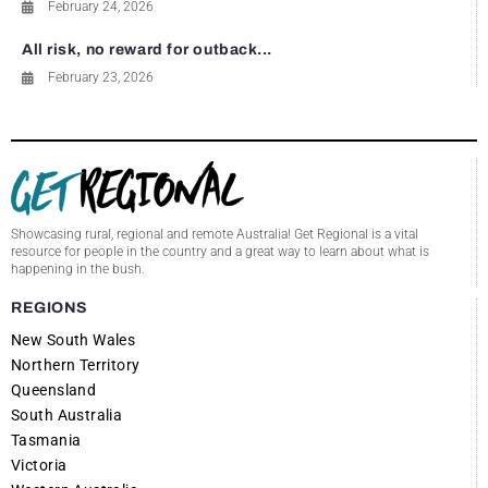
February 24, 2026
All risk, no reward for outback...
February 23, 2026
Showcasing rural, regional and remote Australia! Get Regional is a vital
resource for people in the country and a great way to learn about what is
happening in the bush.
REGIONS
New South Wales
Northern Territory
Queensland
South Australia
Tasmania
Victoria