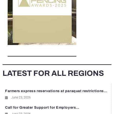
LATEST FOR ALL REGIONS
Farmers express reservations at paraquat restrictions...
June 23, 2026
Call for Greater Support for Employers...