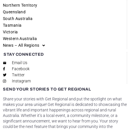
Northern Territory
Queensland
South Australia
Tasmania
Victoria
Western Australia
News – All Regions
STAY CONNECTED
Email Us
Facebook
Twitter
Instagram
SEND YOUR STORIES TO GET REGIONAL
Share your stories with Get Regional and put the spotlight on what
makes your area unique! Get Regional is dedicated to showcasing the
vibrant life and important happenings across regional and rural
Australia. Whether it’s a local event, a community milestone, or a
significant announcement, we want to hear from you. Your story
could be the next feature that brings your community into the