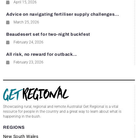
April 15, 2026
Advice on navigating fertiliser supply challenges...
March 25, 2026
Beaudesert set for two-night buckfest
February 24, 2026
All risk, no reward for outback...
February 23, 2026
Showcasing rural, regional and remote Australia! Get Regional is a vital
resource for people in the country and a great way to learn about what is
happening in the bush.
REGIONS
New South Wales