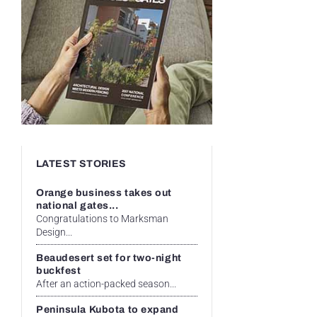
LATEST STORIES
Orange business takes out
national gates...
Congratulations to Marksman
Design...
Beaudesert set for two-night
buckfest
After an action-packed season...
Peninsula Kubota to expand