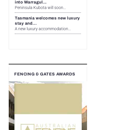
into Warragul...
Peninsula Kubota will soon...
Tasmania welcomes new luxury
stay and...
A new luxury accommodation...
FENCING & GATES AWARDS