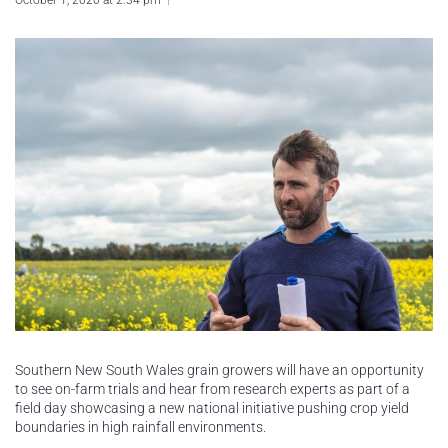
October 1, 2020 at 2:34 pm
Southern New South Wales grain growers will have an opportunity
to see on-farm trials and hear from research experts as part of a
field day showcasing a new national initiative pushing crop yield
boundaries in high rainfall environments.