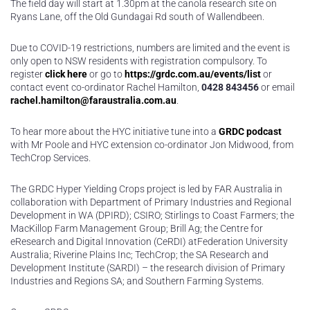
The field day will start at 1.30pm at the canola research site on
Ryans Lane, off the Old Gundagai Rd south of Wallendbeen.
Due to COVID-19 restrictions, numbers are limited and the event is
only open to NSW residents with registration compulsory. To
register
click here
or go to
https://grdc.com.au/events/list
or
contact event co-ordinator Rachel Hamilton,
0428 843456
or email
rachel.hamilton@faraustralia.com.au
.
To hear more about the HYC initiative tune into a
GRDC podcast
with Mr Poole and HYC extension co-ordinator Jon Midwood, from
TechCrop Services.
The GRDC Hyper Yielding Crops project is led by FAR Australia in
collaboration with Department of Primary Industries and Regional
Development in WA (DPIRD); CSIRO; Stirlings to Coast Farmers; the
MacKillop Farm Management Group; Brill Ag; the Centre for
eResearch and Digital Innovation (CeRDI) atFederation University
Australia; Riverine Plains Inc; TechCrop; the SA Research and
Development Institute (SARDI) – the research division of Primary
Industries and Regions SA; and Southern Farming Systems.