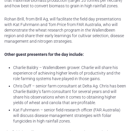
that maximise biomass production (target 20 tonnes per hectare)
and how best to convert biomass to grain in high rainfall zones.
Rohan Brill, from Brill Ag, will facilitate the field day presentations
with Kat Fuhrmann and Tom Price from FAR Australia, who will
demonstrate the wheat research program in the Wallendbeen
region and share their early learnings for cultivar selection, disease
management and nitrogen strategies.
Other guest presenters for the day include:
Charlie Baldry – Wallendbeen grower. Charlie will share his
experience of achieving higher levels of productivity and the
role farming systems have played in those gains.
Chris Duff – senior farm consultant at Delta Ag. Chris has been
Charlie Baldry’s farm consultant for several years and will
share his observations when it comes to obtaining higher
yields of wheat and canola that are profitable.
Kat Fuhrmann – senior field research officer (FAR Australia)
will discuss disease management strategies with foliar
fungicides in high rainfall zones.