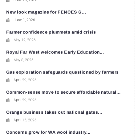
June 23, 2026
New look magazine for FENCES &...
June 1, 2026
Farmer confidence plummets amid crisis
May 12, 2026
Royal Far West welcomes Early Education...
May 8, 2026
Gas exploration safeguards questioned by farmers
April 29, 2026
Common-sense move to secure affordable natural...
April 29, 2026
Orange business takes out national gates...
April 15, 2026
Concerns grow for WA wool industry...