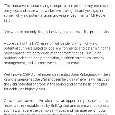
“This initiative is about trying to improve our productivity, increase
our yields and close what we believe is a significant yield gap in
some high yield potential grain growing environments,” Mr Poole
said.
“We want to not only lift productivity, but also stabilise productivity.”
A core part of the HYC research will be identifying high yield
potential cultivars suited to local environments and determining the
most appropriate agronomic management tactics – including
paddock selection and preparation, nutrition strategies, canopy
management, and disease, weed and pest control.
Well known CSIRO chief research scientist John Kirkegaard will be a
keynote speaker at the Wallendbeen field day where he will discuss
the yield potential of crops in the region and some basic principles
for achieving higher yields.
Growers and advisers will also have an opportunity to view canola
research trials established by Brill Ag that aim to answer questions
such as: what are the germplasm types and management inputs