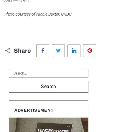
Source: GRDC
Photo courtesy of Nicole Baxter, GRDC
Facebook
Twitter
LinkedIn
Pinterest
Share
Search
ADVERTISEMENT