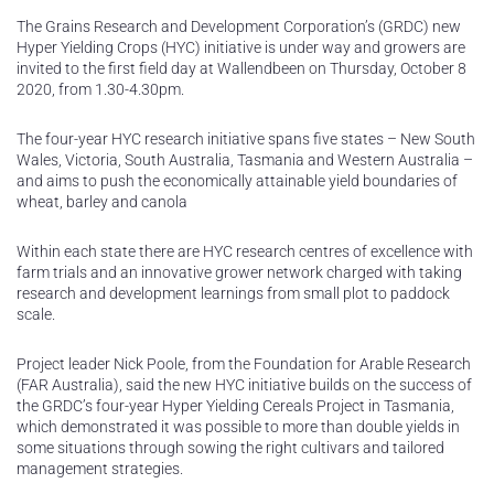
The Grains Research and Development Corporation’s (GRDC) new
Hyper Yielding Crops (HYC) initiative is under way and growers are
invited to the first field day at Wallendbeen on Thursday, October 8
2020, from 1.30-4.30pm.
The four-year HYC research initiative spans five states – New South
Wales, Victoria, South Australia, Tasmania and Western Australia –
and aims to push the economically attainable yield boundaries of
wheat, barley and canola
Within each state there are HYC research centres of excellence with
farm trials and an innovative grower network charged with taking
research and development learnings from small plot to paddock
scale.
Project leader Nick Poole, from the Foundation for Arable Research
(FAR Australia), said the new HYC initiative builds on the success of
the GRDC’s four-year Hyper Yielding Cereals Project in Tasmania,
which demonstrated it was possible to more than double yields in
some situations through sowing the right cultivars and tailored
management strategies.