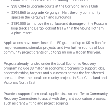
enable to function as a refuge during emergencies
$387,384 to upgrade courts at the Corryong Tennis Club
$295,860 to upgrade Kergunyah Hall, the only community
space in the Kergunyah and surrounds
$189,000 to improve the surface and drainage on the Possum
loop track and Dargo lookout trail within the Mount Hotham
Alpine Resort
Applications have now closed for LER grants of up to $5 million for
major economic stimulus projects, and two further rounds of local
community project grants of up to $2 million will open this year.
Projects already funded under the Local Economic Recovery
program include $8 million in economic programs to support jobs,
apprenticeships, farmers and businesses across the fire-affected
area and five other local community projects in East Gippsland and
Victoria’s North East.
Practical support from local suppliers is also on offer to Community
Recovery Committees to assist with the grant application process,
such as grant writing and project scoping.