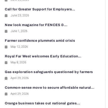
Call for Greater Support for Employers...
June 23, 2026
New look magazine for FENCES &...
June 1, 2026
Farmer confidence plummets amid crisis
May 12, 2026
Royal Far West welcomes Early Education...
May 8, 2026
Gas exploration safeguards questioned by farmers
April 29, 2026
Common-sense move to secure affordable natural...
April 29, 2026
Orange business takes out national gates...