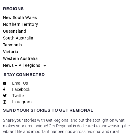
REGIONS
New South Wales
Northern Territory
Queensland
South Australia
Tasmania
Victoria
Western Australia
News – All Regions
STAY CONNECTED
Email Us
Facebook
Twitter
Instagram
SEND YOUR STORIES TO GET REGIONAL
Share your stories with Get Regional and put the spotlight on what
makes your area unique! Get Regional is dedicated to showcasing the
vibrant life and important happenings across regional and rural