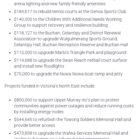
arena lighting and new family-friendly amenities
$184,617 to rebuild tennis courts at the Genoa Sports Club
$140,000 to the Children With Additional Needs Working
Group to support recovery and resilience building
$118,127 to the Buchan, Gelantipy and District Renewal
Association to upgrade Wulgulmerang Sports Ground,
Gelantipy Hall, Buchan Recreation Reserve and Buchan Hall
$115,000 to upgrade Marlo’s Triangle Park and playground
$114,688 to upgrade the Swan Reach netball court surface
and install new floodlights
$75,000 to upgrade the Nowa Nowa boat ramp and jetty
Projects funded in Victoria’s North East include:
$800,000 to support Upper Murray Inc’s plan to protect
communities against power outages and reduce running costs
by installing energy nodes
$544,645 to refurbish the Towong Soldiers Memorial Hall and
provide better access
$473,838 to upgrade the Walwa Services Memorial Hall and