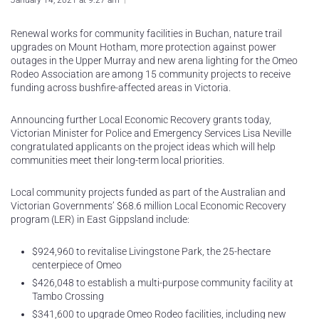
January 14, 2021 at 9:27 am
Renewal works for community facilities in Buchan, nature trail
upgrades on Mount Hotham, more protection against power
outages in the Upper Murray and new arena lighting for the Omeo
Rodeo Association are among 15 community projects to receive
funding across bushfire-affected areas in Victoria.
Announcing further Local Economic Recovery grants today,
Victorian Minister for Police and Emergency Services Lisa Neville
congratulated applicants on the project ideas which will help
communities meet their long-term local priorities.
Local community projects funded as part of the Australian and
Victorian Governments’ $68.6 million Local Economic Recovery
program (LER) in East Gippsland include:
$924,960 to revitalise Livingstone Park, the 25-hectare
centerpiece of Omeo
$426,048 to establish a multi-purpose community facility at
Tambo Crossing
$341,600 to upgrade Omeo Rodeo facilities, including new