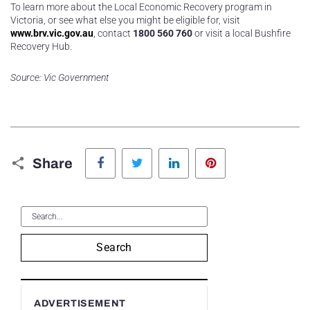
To learn more about the Local Economic Recovery program in
Victoria, or see what else you might be eligible for, visit
www.brv.vic.gov.au
, contact
1800 560 760
or visit a local Bushfire
Recovery Hub.
Source: Vic Government
Facebook
Twitter
LinkedIn
Pinterest
Share
Search
ADVERTISEMENT