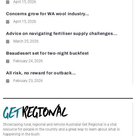
April 15, 2026
Concerns grow for WA wool industry...
April 15, 2026
Advice on navigating fertiliser supply challenges...
March 25, 2026
Beaudesert set for two-night buckfest
February 24, 2026
All risk, no reward for outback...
February 23, 2026
Showcasing rural, regional and remote Australia! Get Regional is a vital
resource for people in the country and a great way to learn about what is
happening in the bush.