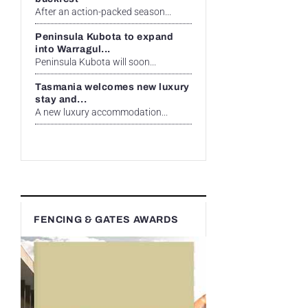
After an action-packed season...
Peninsula Kubota to expand
into Warragul...
Peninsula Kubota will soon...
Tasmania welcomes new luxury
stay and...
A new luxury accommodation...
FENCING & GATES AWARDS