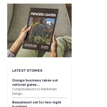
LATEST STORIES
Orange business takes out
national gates...
Congratulations to Marksman
Design...
Beaudesert set for two-night
buckfest