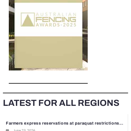
LATEST FOR ALL REGIONS
Farmers express reservations at paraquat restrictions...
June 23, 2026