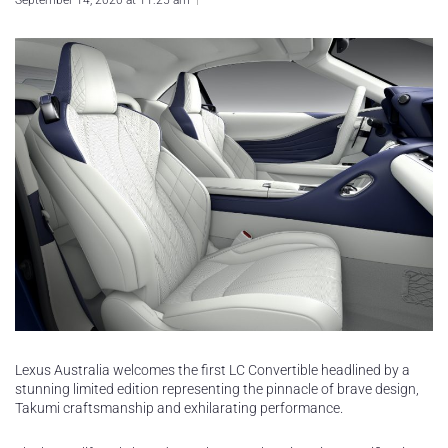
September 14, 2020 at 11:25 am
Lexus Australia welcomes the first LC Convertible headlined by a
stunning limited edition representing the pinnacle of brave design,
Takumi craftsmanship and exhilarating performance.