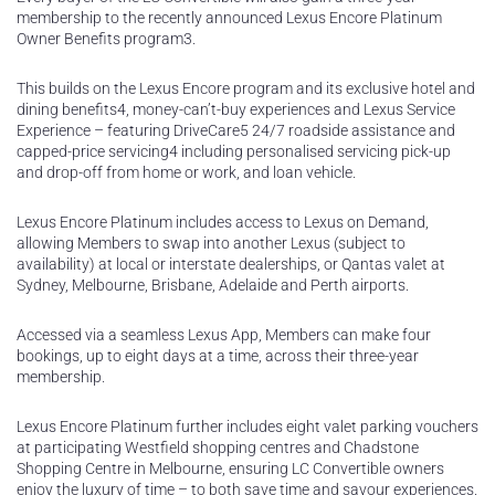
membership to the recently announced Lexus Encore Platinum
Owner Benefits program3.
This builds on the Lexus Encore program and its exclusive hotel and
dining benefits4, money-can’t-buy experiences and Lexus Service
Experience – featuring DriveCare5 24/7 roadside assistance and
capped-price servicing4 including personalised servicing pick-up
and drop-off from home or work, and loan vehicle.
Lexus Encore Platinum includes access to Lexus on Demand,
allowing Members to swap into another Lexus (subject to
availability) at local or interstate dealerships, or Qantas valet at
Sydney, Melbourne, Brisbane, Adelaide and Perth airports.
Accessed via a seamless Lexus App, Members can make four
bookings, up to eight days at a time, across their three-year
membership.
Lexus Encore Platinum further includes eight valet parking vouchers
at participating Westfield shopping centres and Chadstone
Shopping Centre in Melbourne, ensuring LC Convertible owners
enjoy the luxury of time – to both save time and savour experiences.