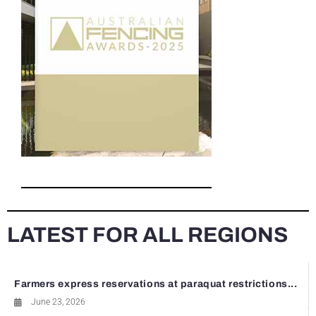
LATEST FOR ALL REGIONS
Farmers express reservations at paraquat restrictions...
June 23, 2026