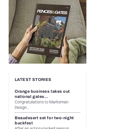
LATEST STORIES
Orange business takes out
national gates...
Congratulations to Marksman
Design...
Beaudesert set for two-night
buckfest
After an action-packed season...