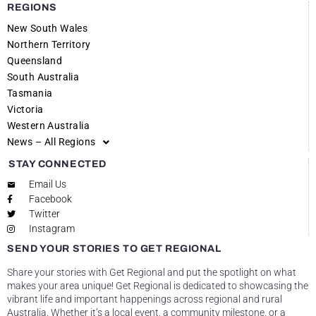
REGIONS
New South Wales
Northern Territory
Queensland
South Australia
Tasmania
Victoria
Western Australia
News – All Regions
STAY CONNECTED
Email Us
Facebook
Twitter
Instagram
SEND YOUR STORIES TO GET REGIONAL
Share your stories with Get Regional and put the spotlight on what
makes your area unique! Get Regional is dedicated to showcasing the
vibrant life and important happenings across regional and rural
Australia. Whether it’s a local event, a community milestone, or a