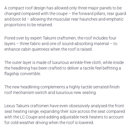
A compact roof design has allowed only three major panels to be
changed compared with the coupe – the forward pillars, rear guard
and boot lid – allowing the muscular rear haunches and emphatic
proportions to be retained.
Pored over by expert Takumi craftsmen, the roof includes four
layers – three fabric and one of sound-absorbing material – to
enhance cabin quietness when the roof is raised.
The outer layer is made of luxurious wrinkle-free cloth, while inside
the headlining has been crafted to deliver a tactile feel befitting a
flagship convertible.
The new headlining complements a highly tactile serrated-finish
roof mechanism switch and luxurious new seating.
Lexus Takumi craftsmen have even obsessively analysed the front
seat heating range, expanding their size across the seat compared
with the LC Coupe and adding adjustable neck heaters to account
for cold-weather driving when the roof is lowered.