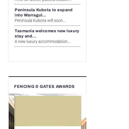
Peninsula Kubota to expand
into Warragul...
Peninsula Kubota will soon...
Tasmania welcomes new luxury
stay and...
A new luxury accommodation...
FENCING & GATES AWARDS