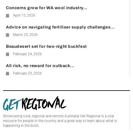
Concerns grow for WA wool industry...
April 15, 2026
Advice on navigating fertiliser supply challenges...
March 25, 2026
Beaudesert set for two-night buckfest
February 24, 2026
All risk, no reward for outback...
February 23, 2026
Showcasing rural, regional and remote Australia! Get Regional is a vital
resource for people in the country and a great way to learn about what is
happening in the bush.