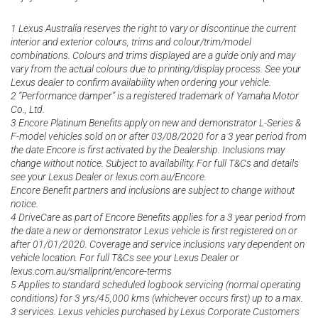
1 Lexus Australia reserves the right to vary or discontinue the current
interior and exterior colours, trims and colour/trim/model
combinations. Colours and trims displayed are a guide only and may
vary from the actual colours due to printing/display process. See your
Lexus dealer to confirm availability when ordering your vehicle.
2 “Performance damper” is a registered trademark of Yamaha Motor
Co., Ltd.
3 Encore Platinum Benefits apply on new and demonstrator L-Series &
F-model vehicles sold on or after 03/08/2020 for a 3 year period from
the date Encore is first activated by the Dealership. Inclusions may
change without notice. Subject to availability. For full T&Cs and details
see your Lexus Dealer or lexus.com.au/Encore.
Encore Benefit partners and inclusions are subject to change without
notice.
4 DriveCare as part of Encore Benefits applies for a 3 year period from
the date a new or demonstrator Lexus vehicle is first registered on or
after 01/01/2020. Coverage and service inclusions vary dependent on
vehicle location. For full T&Cs see your Lexus Dealer or
lexus.com.au/smallprint/encore-terms
5 Applies to standard scheduled logbook servicing (normal operating
conditions) for 3 yrs/45,000 kms (whichever occurs first) up to a max.
3 services. Lexus vehicles purchased by Lexus Corporate Customers