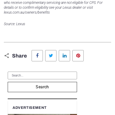
who receive complimentary servicing are not eligible for CPS. For
details or to confirm eligibility see your Lexus dealer or visit
lexus.com.au/owners/benefits
Source: Lexus
Facebook
Twitter
LinkedIn
Pinterest
Share
Search
ADVERTISEMENT