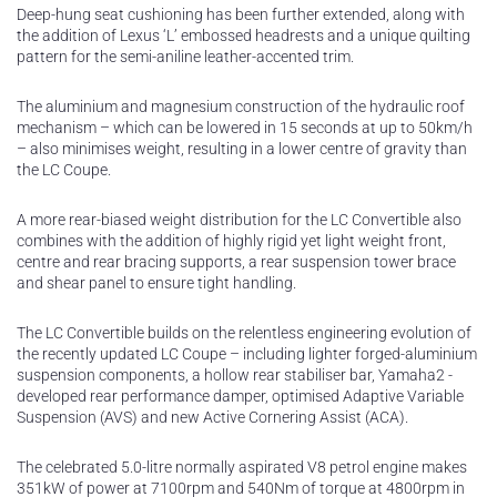
Deep-hung seat cushioning has been further extended, along with
the addition of Lexus ‘L’ embossed headrests and a unique quilting
pattern for the semi-aniline leather-accented trim.
The aluminium and magnesium construction of the hydraulic roof
mechanism – which can be lowered in 15 seconds at up to 50km/h
– also minimises weight, resulting in a lower centre of gravity than
the LC Coupe.
A more rear-biased weight distribution for the LC Convertible also
combines with the addition of highly rigid yet light weight front,
centre and rear bracing supports, a rear suspension tower brace
and shear panel to ensure tight handling.
The LC Convertible builds on the relentless engineering evolution of
the recently updated LC Coupe – including lighter forged-aluminium
suspension components, a hollow rear stabiliser bar, Yamaha2 -
developed rear performance damper, optimised Adaptive Variable
Suspension (AVS) and new Active Cornering Assist (ACA).
The celebrated 5.0-litre normally aspirated V8 petrol engine makes
351kW of power at 7100rpm and 540Nm of torque at 4800rpm in