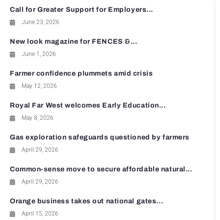
Call for Greater Support for Employers...
June 23, 2026
New look magazine for FENCES &...
June 1, 2026
Farmer confidence plummets amid crisis
May 12, 2026
Royal Far West welcomes Early Education...
May 8, 2026
Gas exploration safeguards questioned by farmers
April 29, 2026
Common-sense move to secure affordable natural...
April 29, 2026
Orange business takes out national gates...
April 15, 2026