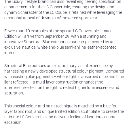
The luxury lifestyle brand can also reveal engineering specification
enhancements for the LC Convertible, ensuring the design and
dynamic character of the LC Coupe is retained while leveraging the
emotional appeal of driving a V8-powered sports car.
Fewer than 10 examples of the special LC Convertible Limited
Edition will arrive from September 29, with a stunning and
innovative Structural Blue exterior colour complemented by an
exclusive, nautical white-and-blue semi-aniline leather-accented
interior.
Structural Blue pursues an extraordinary visual experience by
harnessing a newly developed structural colour pigment. Compared
with existing blue pigments – where light is absorbed once and blue
light reflected – a multi-layer construction enhances the
interference effect on the light to reflect higher luminescence and
saturation.
This special colour and paint technique is matched by a blue four-
layer fabric roof, and unique limited edition scuff plate, to create the
ultimate LC Convertible and deliver a feeling of luxurious coastal
escapism.