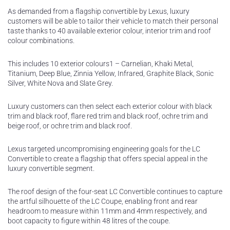
As demanded from a flagship convertible by Lexus, luxury
customers will be able to tailor their vehicle to match their personal
taste thanks to 40 available exterior colour, interior trim and roof
colour combinations.
This includes 10 exterior colours1 – Carnelian, Khaki Metal,
Titanium, Deep Blue, Zinnia Yellow, Infrared, Graphite Black, Sonic
Silver, White Nova and Slate Grey.
Luxury customers can then select each exterior colour with black
trim and black roof, flare red trim and black roof, ochre trim and
beige roof, or ochre trim and black roof.
Lexus targeted uncompromising engineering goals for the LC
Convertible to create a flagship that offers special appeal in the
luxury convertible segment.
The roof design of the four-seat LC Convertible continues to capture
the artful silhouette of the LC Coupe, enabling front and rear
headroom to measure within 11mm and 4mm respectively, and
boot capacity to figure within 48 litres of the coupe.