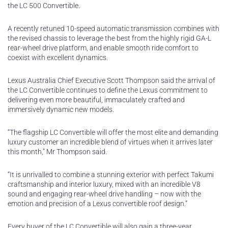
the LC 500 Convertible.
A recently retuned 10-speed automatic transmission combines with
the revised chassis to leverage the best from the highly rigid GA-L
rear-wheel drive platform, and enable smooth ride comfort to
coexist with excellent dynamics.
Lexus Australia Chief Executive Scott Thompson said the arrival of
the LC Convertible continues to define the Lexus commitment to
delivering even more beautiful, immaculately crafted and
immersively dynamic new models.
“The flagship LC Convertible will offer the most elite and demanding
luxury customer an incredible blend of virtues when it arrives later
this month,” Mr Thompson said.
“It is unrivalled to combine a stunning exterior with perfect Takumi
craftsmanship and interior luxury, mixed with an incredible V8
sound and engaging rear-wheel drive handling – now with the
emotion and precision of a Lexus convertible roof design.”
Every buyer of the LC Convertible will also gain a three-year