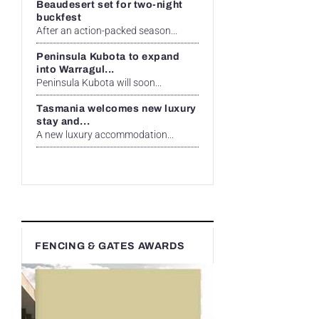
Beaudesert set for two-night
buckfest
After an action-packed season...
Peninsula Kubota to expand
into Warragul...
Peninsula Kubota will soon...
Tasmania welcomes new luxury
stay and...
A new luxury accommodation...
FENCING & GATES AWARDS