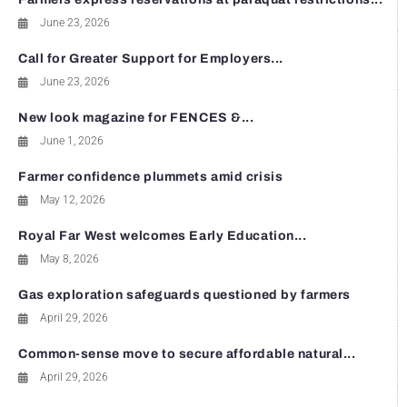
June 23, 2026
Call for Greater Support for Employers...
June 23, 2026
New look magazine for FENCES &...
June 1, 2026
Farmer confidence plummets amid crisis
May 12, 2026
Royal Far West welcomes Early Education...
May 8, 2026
Gas exploration safeguards questioned by farmers
April 29, 2026
Common-sense move to secure affordable natural...
April 29, 2026