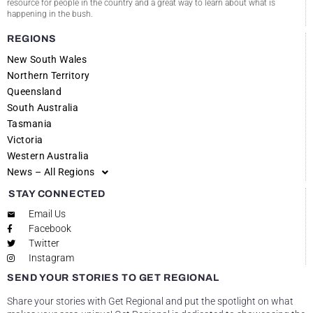
resource for people in the country and a great way to learn about what is
happening in the bush.
REGIONS
New South Wales
Northern Territory
Queensland
South Australia
Tasmania
Victoria
Western Australia
News – All Regions
STAY CONNECTED
Email Us
Facebook
Twitter
Instagram
SEND YOUR STORIES TO GET REGIONAL
Share your stories with Get Regional and put the spotlight on what