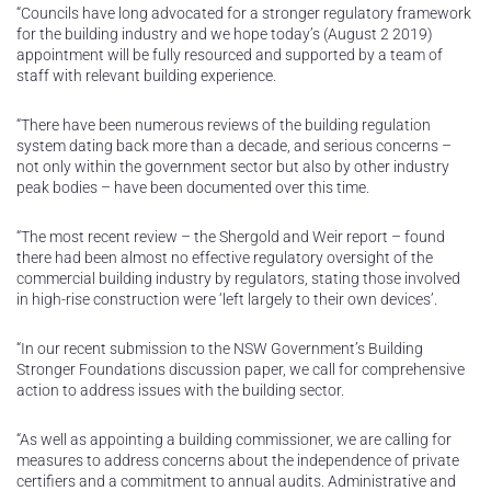
“Councils have long advocated for a stronger regulatory framework
for the building industry and we hope today’s (August 2 2019)
appointment will be fully resourced and supported by a team of
staff with relevant building experience.
“There have been numerous reviews of the building regulation
system dating back more than a decade, and serious concerns –
not only within the government sector but also by other industry
peak bodies – have been documented over this time.
“The most recent review – the Shergold and Weir report – found
there had been almost no effective regulatory oversight of the
commercial building industry by regulators, stating those involved
in high-rise construction were ‘left largely to their own devices’.
“In our recent submission to the NSW Government’s Building
Stronger Foundations discussion paper, we call for comprehensive
action to address issues with the building sector.
“As well as appointing a building commissioner, we are calling for
measures to address concerns about the independence of private
certifiers and a commitment to annual audits. Administrative and