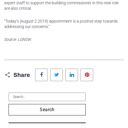
expert staff to support the building commissioner in this new role
are also critical.
“Today’s (August 2 2019) appointment is a positive step towards
addressing our concerns.”
Source: LGNSW
Facebook
Twitter
LinkedIn
Pinterest
Share
Search