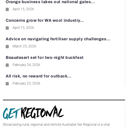
Orange business takes out national gates...
April 15, 2026
Concerns grow for WA wool industry...
April 15, 2026
Advice on navigating fertiliser supply challenges...
March 25, 2026
Beaudesert set for two-night buckfest
February 24, 2026
All risk, no reward for outback...
February 23, 2026
Showcasing rural, regional and remote Australia! Get Regional is a vital