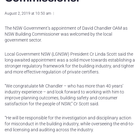
August 2, 2019 at 10:50 am
The NSW Government’s appointment of David Chandler OAM as
NSW Building Commissioner was welcomed by the local
government sector.
Local Government NSW (LGNSW) President Cr Linda Scott said the
long-awaited appointment was a solid move towards establishing a
stronger regulatory framework for the building industry, and tighter
and more effective regulation of private certifiers.
“We congratulate Mr Chandler – who has more than 40 years’
industry experience – and look forward to working with him to
improve planning outcomes, building safety and consumer
satisfaction for the people of NSW,” Cr Scott said.
“He will be responsible for the investigation and disciplinary action
for misconduct in the building industry, while overseeing the end-to-
end licensing and auditing across the industry.