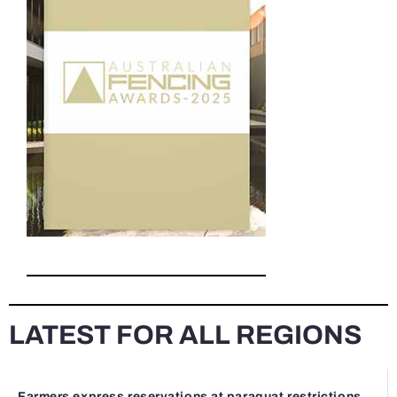
LATEST FOR ALL REGIONS
Farmers express reservations at paraquat restrictions...