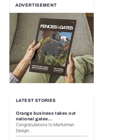
ADVERTISEMENT
LATEST STORIES
Orange business takes out
national gates...
Congratulations to Marksman
Design...