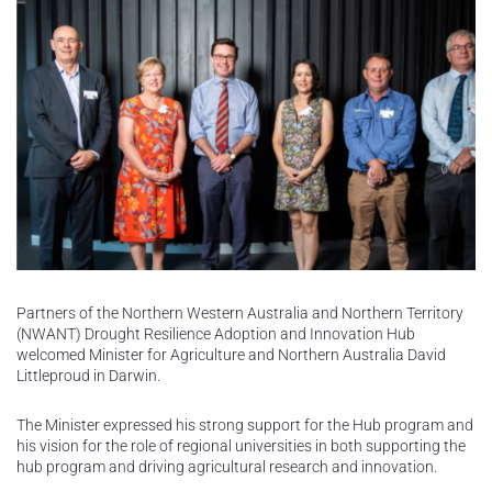
Partners of the Northern Western Australia and Northern Territory
(NWANT) Drought Resilience Adoption and Innovation Hub
welcomed Minister for Agriculture and Northern Australia David
Littleproud in Darwin.
The Minister expressed his strong support for the Hub program and
his vision for the role of regional universities in both supporting the
hub program and driving agricultural research and innovation.