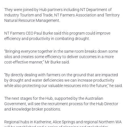
They were joined by Hub partners including NT Department of
Industry Tourism and Trade, NT Farmers Association and Territory
Natural Resource Management.
NT Farmers CEO Paul Burke said this program could improve
efficiency and productivity in combating drought.
“Bringing everyone together in the same room breaks down some
silos and creates some efficiency to deliver outcomes in a more
cost-effective manner,” Mr Burke said.
“By directly dealing with farmers on the ground that are impacted
by drought and water deficiencies we can increase productivity
while also protecting our valuable resources into the future,” he said.
The next stages for the Hub, supported by the Australian
Government, will see the recruitment process for the Hub Director
and knowledge broker positions.
Regional hubs in Katherine, Alice Springs and regional Northern WA