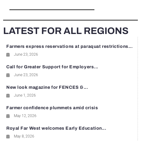
LATEST FOR ALL REGIONS
Farmers express reservations at paraquat restrictions...
June 23, 2026
Call for Greater Support for Employers...
June 23, 2026
New look magazine for FENCES &...
June 1, 2026
Farmer confidence plummets amid crisis
May 12, 2026
Royal Far West welcomes Early Education...
May 8, 2026