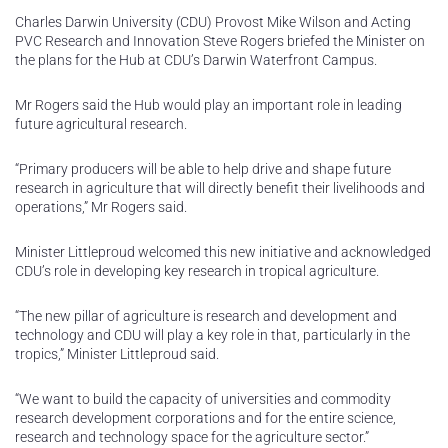
Charles Darwin University (CDU) Provost Mike Wilson and Acting
PVC Research and Innovation Steve Rogers briefed the Minister on
the plans for the Hub at CDU’s Darwin Waterfront Campus.
Mr Rogers said the Hub would play an important role in leading
future agricultural research.
“Primary producers will be able to help drive and shape future
research in agriculture that will directly benefit their livelihoods and
operations,” Mr Rogers said.
Minister Littleproud welcomed this new initiative and acknowledged
CDU’s role in developing key research in tropical agriculture.
“The new pillar of agriculture is research and development and
technology and CDU will play a key role in that, particularly in the
tropics,” Minister Littleproud said.
“We want to build the capacity of universities and commodity
research development corporations and for the entire science,
research and technology space for the agriculture sector.”