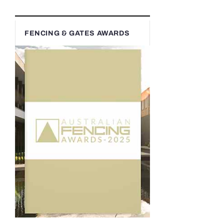
FENCING & GATES AWARDS