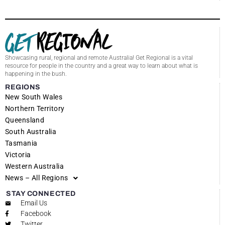
Showcasing rural, regional and remote Australia! Get Regional is a vital
resource for people in the country and a great way to learn about what is
happening in the bush.
REGIONS
New South Wales
Northern Territory
Queensland
South Australia
Tasmania
Victoria
Western Australia
News – All Regions
STAY CONNECTED
Email Us
Facebook
Twitter