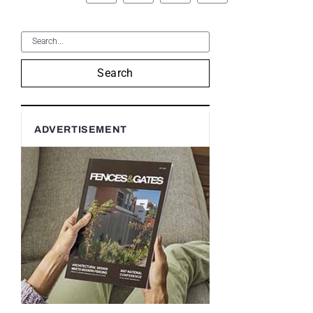
Search
ADVERTISEMENT