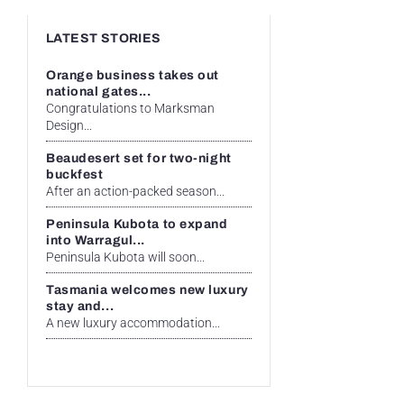
LATEST STORIES
Orange business takes out
national gates...
Congratulations to Marksman
Design...
Beaudesert set for two-night
buckfest
After an action-packed season...
Peninsula Kubota to expand
into Warragul...
Peninsula Kubota will soon...
Tasmania welcomes new luxury
stay and...
A new luxury accommodation...