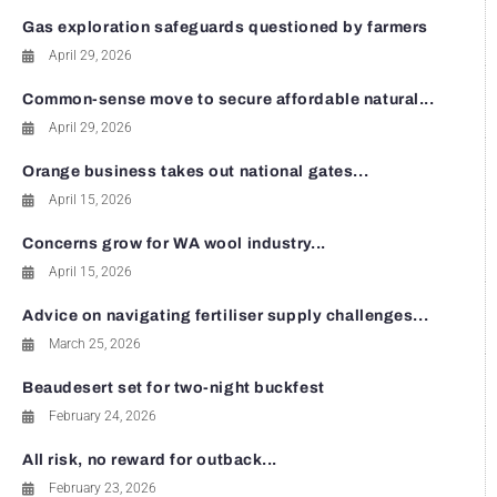
Gas exploration safeguards questioned by farmers
April 29, 2026
Common-sense move to secure affordable natural...
April 29, 2026
Orange business takes out national gates...
April 15, 2026
Concerns grow for WA wool industry...
April 15, 2026
Advice on navigating fertiliser supply challenges...
March 25, 2026
Beaudesert set for two-night buckfest
February 24, 2026
All risk, no reward for outback...
February 23, 2026