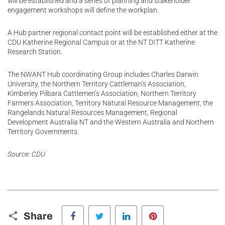
will be established and a series of planning and stakeholder
engagement workshops will define the workplan.
A Hub partner regional contact point will be established either at the
CDU Katherine Regional Campus or at the NT DITT Katherine
Research Station.
The NWANT Hub coordinating Group includes Charles Darwin
University, the Northern Territory Cattleman’s Association,
Kimberley Pilbara Cattlemen’s Association, Northern Territory
Farmers Association, Territory Natural Resource Management, the
Rangelands Natural Resources Management, Regional
Development Australia NT and the Western Australia and Northern
Territory Governments.
Source: CDU
Facebook
Twitter
LinkedIn
Pinterest
Share