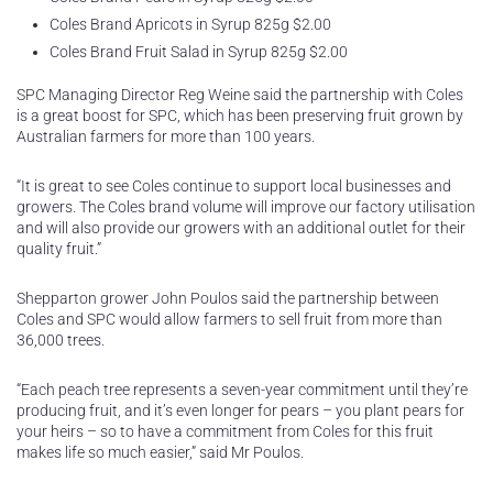
Coles Brand Apricots in Syrup 825g $2.00
Coles Brand Fruit Salad in Syrup 825g $2.00
SPC Managing Director Reg Weine said the partnership with Coles
is a great boost for SPC, which has been preserving fruit grown by
Australian farmers for more than 100 years.
“It is great to see Coles continue to support local businesses and
growers. The Coles brand volume will improve our factory utilisation
and will also provide our growers with an additional outlet for their
quality fruit.”
Shepparton grower John Poulos said the partnership between
Coles and SPC would allow farmers to sell fruit from more than
36,000 trees.
“Each peach tree represents a seven-year commitment until they’re
producing fruit, and it’s even longer for pears – you plant pears for
your heirs – so to have a commitment from Coles for this fruit
makes life so much easier,” said Mr Poulos.