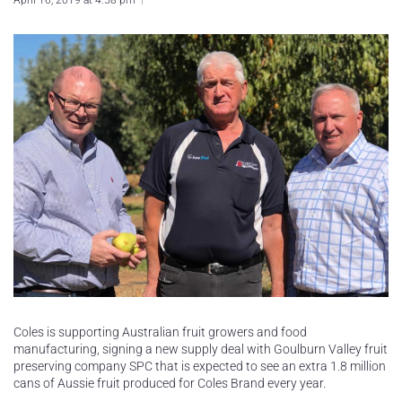
April 16, 2019 at 4:58 pm
Coles is supporting Australian fruit growers and food
manufacturing, signing a new supply deal with Goulburn Valley fruit
preserving company SPC that is expected to see an extra 1.8 million
cans of Aussie fruit produced for Coles Brand every year.