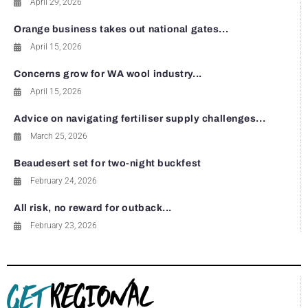
April 29, 2026
Orange business takes out national gates...
April 15, 2026
Concerns grow for WA wool industry...
April 15, 2026
Advice on navigating fertiliser supply challenges...
March 25, 2026
Beaudesert set for two-night buckfest
February 24, 2026
All risk, no reward for outback...
February 23, 2026