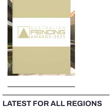
LATEST FOR ALL REGIONS