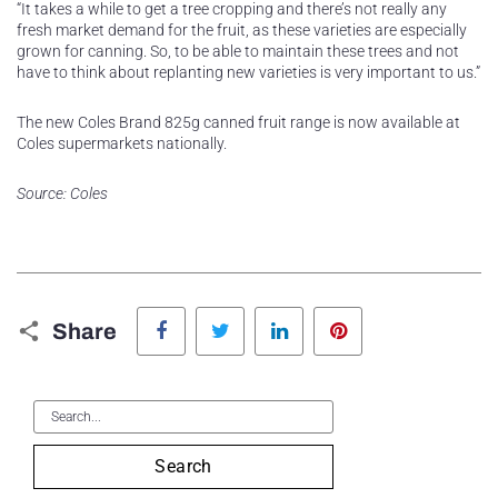
“It takes a while to get a tree cropping and there’s not really any
fresh market demand for the fruit, as these varieties are especially
grown for canning. So, to be able to maintain these trees and not
have to think about replanting new varieties is very important to us.”
The new Coles Brand 825g canned fruit range is now available at
Coles supermarkets nationally.
Source: Coles
Facebook
Twitter
LinkedIn
Pinterest
Share
Search