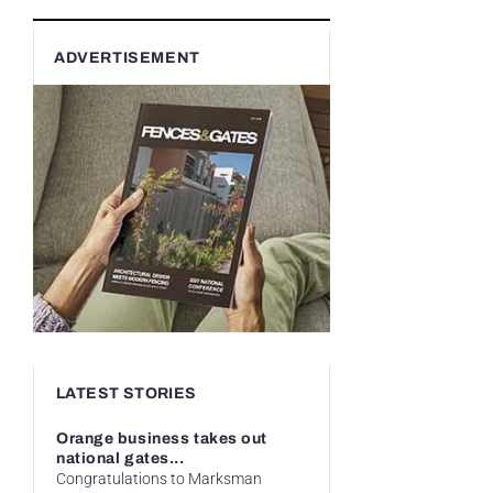
ADVERTISEMENT
LATEST STORIES
Orange business takes out
national gates...
Congratulations to Marksman