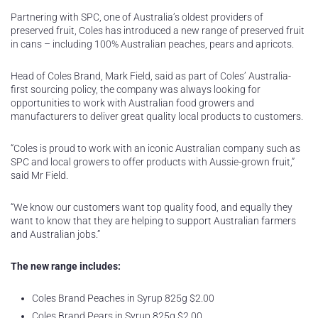
Partnering with SPC, one of Australia’s oldest providers of
preserved fruit, Coles has introduced a new range of preserved fruit
in cans – including 100% Australian peaches, pears and apricots.
Head of Coles Brand, Mark Field, said as part of Coles’ Australia-
first sourcing policy, the company was always looking for
opportunities to work with Australian food growers and
manufacturers to deliver great quality local products to customers.
“Coles is proud to work with an iconic Australian company such as
SPC and local growers to offer products with Aussie-grown fruit,”
said Mr Field.
“We know our customers want top quality food, and equally they
want to know that they are helping to support Australian farmers
and Australian jobs.”
The new range includes:
Coles Brand Peaches in Syrup 825g $2.00
Coles Brand Pears in Syrup 825g $2.00