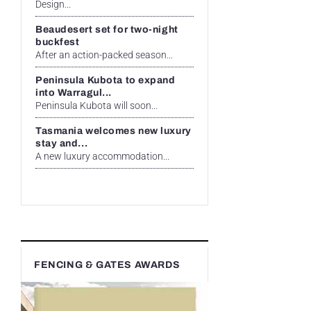
Design...
Beaudesert set for two-night
buckfest
After an action-packed season...
Peninsula Kubota to expand
into Warragul...
Peninsula Kubota will soon...
Tasmania welcomes new luxury
stay and...
A new luxury accommodation...
FENCING & GATES AWARDS