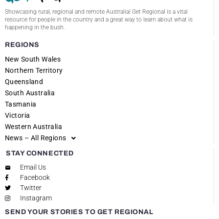
Showcasing rural, regional and remote Australia! Get Regional is a vital
resource for people in the country and a great way to learn about what is
happening in the bush.
REGIONS
New South Wales
Northern Territory
Queensland
South Australia
Tasmania
Victoria
Western Australia
News – All Regions
STAY CONNECTED
Email Us
Facebook
Twitter
Instagram
SEND YOUR STORIES TO GET REGIONAL