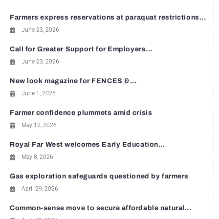
Farmers express reservations at paraquat restrictions...
June 23, 2026
Call for Greater Support for Employers...
June 23, 2026
New look magazine for FENCES &...
June 1, 2026
Farmer confidence plummets amid crisis
May 12, 2026
Royal Far West welcomes Early Education...
May 8, 2026
Gas exploration safeguards questioned by farmers
April 29, 2026
Common-sense move to secure affordable natural...