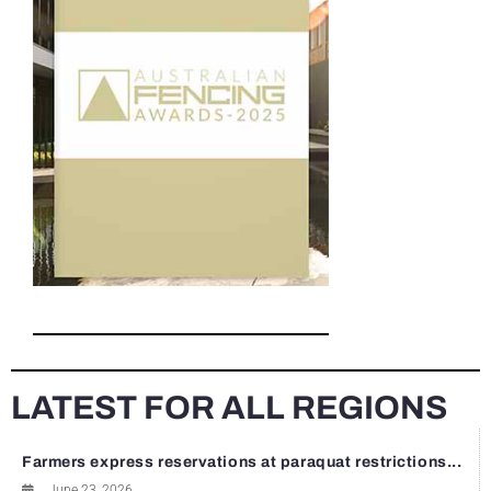
LATEST FOR ALL REGIONS
Farmers express reservations at paraquat restrictions...
June 23, 2026