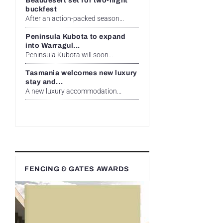
Beaudesert set for two-night
buckfest
After an action-packed season...
Peninsula Kubota to expand
into Warragul...
Peninsula Kubota will soon...
Tasmania welcomes new luxury
stay and...
A new luxury accommodation...
FENCING & GATES AWARDS