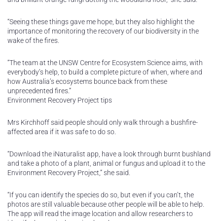
“Seeing these things gave me hope, but they also highlight the
importance of monitoring the recovery of our biodiversity in the
wake of the fires.
“The team at the UNSW Centre for Ecosystem Science aims, with
everybody’s help, to build a complete picture of when, where and
how Australia’s ecosystems bounce back from these
unprecedented fires.”
Environment Recovery Project tips
Mrs Kirchhoff said people should only walk through a bushfire-
affected area if it was safe to do so.
“Download the iNaturalist app, have a look through burnt bushland
and take a photo of a plant, animal or fungus and upload it to the
Environment Recovery Project,” she said.
“If you can identify the species do so, but even if you can’t, the
photos are still valuable because other people will be able to help.
The app will read the image location and allow researchers to