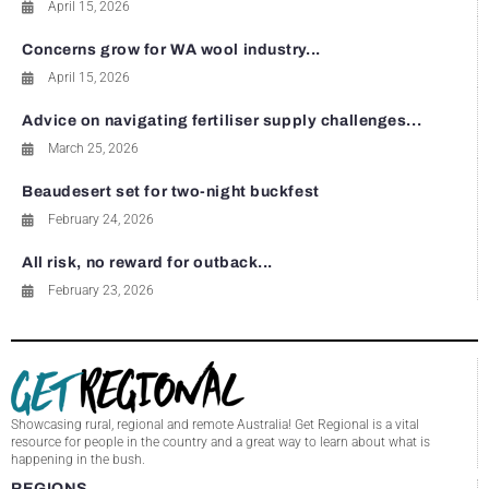
April 15, 2026
Concerns grow for WA wool industry...
April 15, 2026
Advice on navigating fertiliser supply challenges...
March 25, 2026
Beaudesert set for two-night buckfest
February 24, 2026
All risk, no reward for outback...
February 23, 2026
Showcasing rural, regional and remote Australia! Get Regional is a vital
resource for people in the country and a great way to learn about what is
happening in the bush.
REGIONS