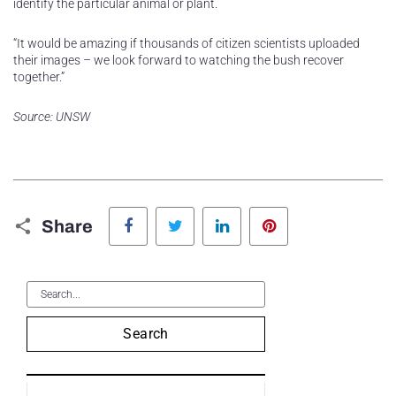
identify the particular animal or plant.
“It would be amazing if thousands of citizen scientists uploaded
their images – we look forward to watching the bush recover
together.”
Source: UNSW
Facebook
Twitter
LinkedIn
Pinterest
Share
Search