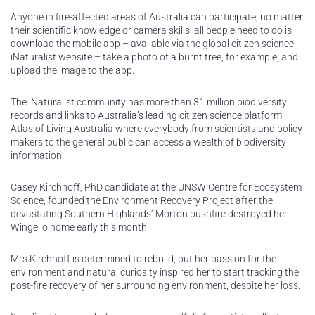
Anyone in fire-affected areas of Australia can participate, no matter
their scientific knowledge or camera skills: all people need to do is
download the mobile app – available via the global citizen science
iNaturalist website – take a photo of a burnt tree, for example, and
upload the image to the app.
The iNaturalist community has more than 31 million biodiversity
records and links to Australia’s leading citizen science platform
Atlas of Living Australia where everybody from scientists and policy
makers to the general public can access a wealth of biodiversity
information.
Casey Kirchhoff, PhD candidate at the UNSW Centre for Ecosystem
Science, founded the Environment Recovery Project after the
devastating Southern Highlands’ Morton bushfire destroyed her
Wingello home early this month.
Mrs Kirchhoff is determined to rebuild, but her passion for the
environment and natural curiosity inspired her to start tracking the
post-fire recovery of her surrounding environment, despite her loss.