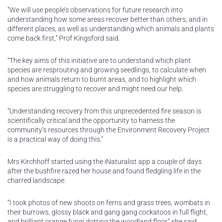
“We will use people’s observations for future research into
understanding how some areas recover better than others, and in
different places, as well as understanding which animals and plants
come back first,” Prof Kingsford said.
“The key aims of this initiative are to understand which plant
species are resprouting and growing seedlings, to calculate when
and how animals return to burnt areas, and to highlight which
species are struggling to recover and might need our help.
“Understanding recovery from this unprecedented fire season is
scientifically critical and the opportunity to harness the
community’s resources through the Environment Recovery Project
is a practical way of doing this.”
Mrs Kirchhoff started using the iNaturalist app a couple of days
after the bushfire razed her house and found fledgling life in the
charred landscape.
“I took photos of new shoots on ferns and grass trees, wombats in
their burrows, glossy black and gang gang cockatoos in full flight,
and brilliant orange fungi dotting the woodland floor,” she said.