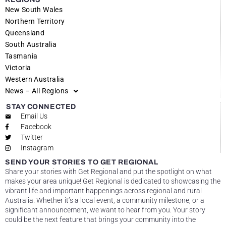
New South Wales
Northern Territory
Queensland
South Australia
Tasmania
Victoria
Western Australia
News – All Regions
STAY CONNECTED
Email Us
Facebook
Twitter
Instagram
SEND YOUR STORIES TO GET REGIONAL
Share your stories with Get Regional and put the spotlight on what
makes your area unique! Get Regional is dedicated to showcasing the
vibrant life and important happenings across regional and rural
Australia. Whether it’s a local event, a community milestone, or a
significant announcement, we want to hear from you. Your story
could be the next feature that brings your community into the