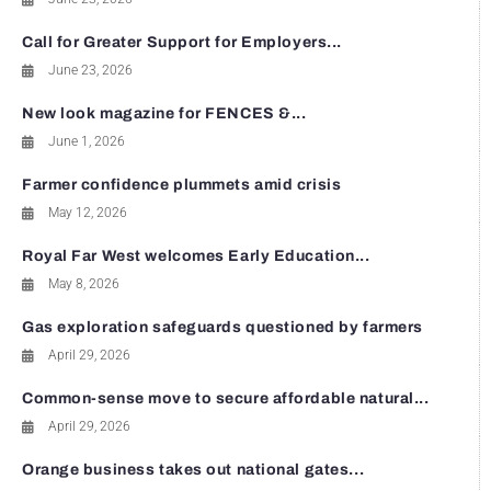
Call for Greater Support for Employers...
June 23, 2026
New look magazine for FENCES &...
June 1, 2026
Farmer confidence plummets amid crisis
May 12, 2026
Royal Far West welcomes Early Education...
May 8, 2026
Gas exploration safeguards questioned by farmers
April 29, 2026
Common-sense move to secure affordable natural...
April 29, 2026
Orange business takes out national gates...