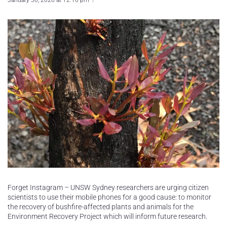
January 30, 2020 at 12:16 pm
Forget Instagram – UNSW Sydney researchers are urging citizen
scientists to use their mobile phones for a good cause: to monitor
the recovery of bushfire-affected plants and animals for the
Environment Recovery Project which will inform future research.