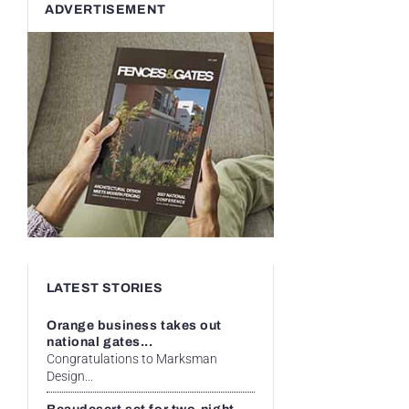
ADVERTISEMENT
LATEST STORIES
Orange business takes out
national gates...
Congratulations to Marksman
Design...