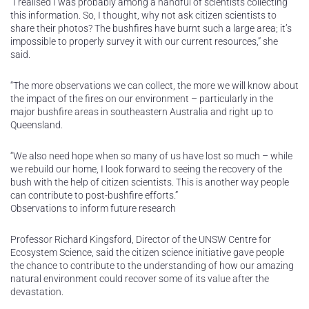
“I realised I was probably among a handful of scientists collecting
this information. So, I thought, why not ask citizen scientists to
share their photos? The bushfires have burnt such a large area; it’s
impossible to properly survey it with our current resources,” she
said.
“The more observations we can collect, the more we will know about
the impact of the fires on our environment – particularly in the
major bushfire areas in southeastern Australia and right up to
Queensland.
“We also need hope when so many of us have lost so much – while
we rebuild our home, I look forward to seeing the recovery of the
bush with the help of citizen scientists. This is another way people
can contribute to post-bushfire efforts.”
Observations to inform future research
Professor Richard Kingsford, Director of the UNSW Centre for
Ecosystem Science, said the citizen science initiative gave people
the chance to contribute to the understanding of how our amazing
natural environment could recover some of its value after the
devastation.