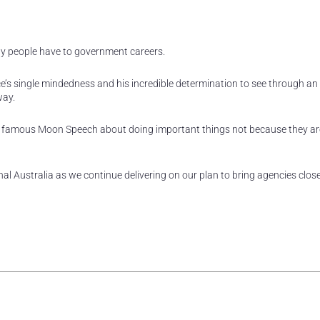
ity people have to government careers.
ce’s single mindedness and his incredible determination to see through an
way.
s famous Moon Speech about doing important things not because they ar
nal Australia as we continue delivering on our plan to bring agencies close
rest