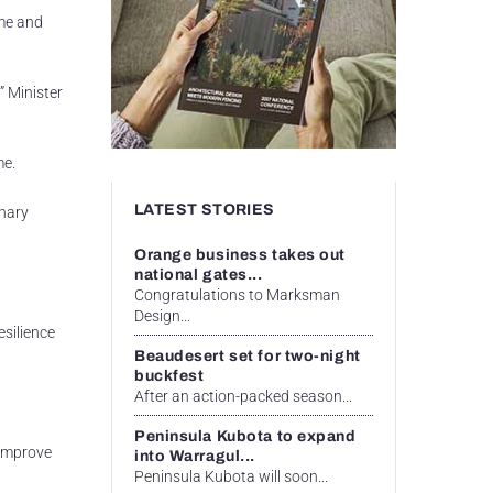
me and
 Minister
me.
LATEST STORIES
inary
Orange business takes out
national gates...
Congratulations to Marksman
Design...
esilience
Beaudesert set for two-night
buckfest
After an action-packed season...
Peninsula Kubota to expand
 improve
into Warragul...
Peninsula Kubota will soon...