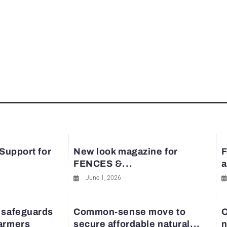
 Support for
New look magazine for
F
FENCES &...
a
June 1, 2026
 safeguards
Common-sense move to
O
farmers
secure affordable natural...
n