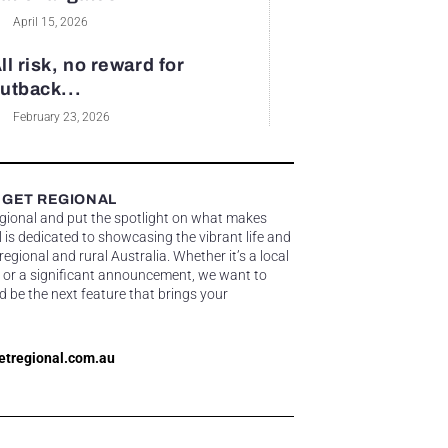
April 15, 2026
ll risk, no reward for
utback...
February 23, 2026
 GET REGIONAL
egional and put the spotlight on what makes
 is dedicated to showcasing the vibrant life and
gional and rural Australia. Whether it’s a local
 or a significant announcement, we want to
d be the next feature that brings your
etregional.com.au