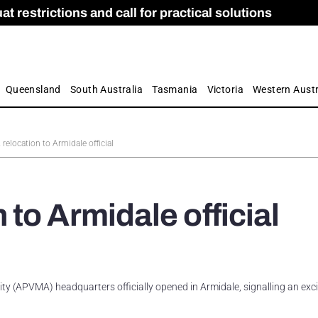
 restrictions and call for practical solutions
 as Apprenticeship Numbers Fall
ES
is
ion and Care commission
 by farmers
Queensland
South Australia
Tasmania
Victoria
Western Austr
elocation to Armidale official
to Armidale official
ty (APVMA) headquarters officially opened in Armidale, signalling an exc