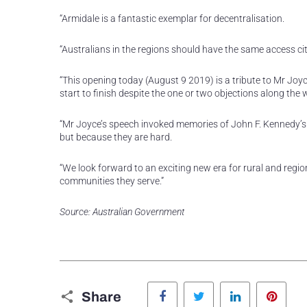
“Armidale is a fantastic exemplar for decentralisation.
“Australians in the regions should have the same access c
“This opening today (August 9 2019) is a tribute to Mr Joy
start to finish despite the one or two objections along the 
“Mr Joyce’s speech invoked memories of John F. Kennedy’
but because they are hard.
“We look forward to an exciting new era for rural and regio
communities they serve.”
Source: Australian Government
Facebook
Twitter
LinkedIn
Pinte
Share