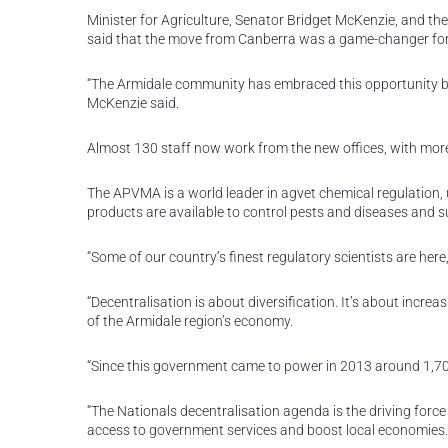
Minister for Agriculture, Senator Bridget McKenzie, and
said that the move from Canberra was a game-changer fo
“The Armidale community has embraced this opportunity be
McKenzie said.
Almost 130 staff now work from the new offices, with more 
The APVMA is a world leader in agvet chemical regulation, u
products are available to control pests and diseases and su
“Some of our country’s finest regulatory scientists are here
“Decentralisation is about diversification. It’s about increas
of the Armidale region’s economy.
“Since this government came to power in 2013 around 1,
“The Nationals decentralisation agenda is the driving force
access to government services and boost local economies.