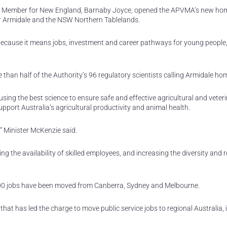
 the Member for New England, Barnaby Joyce, opened the APVMA’s new ho
r Armidale and the NSW Northern Tablelands.
cause it means jobs, investment and career pathways for young people,”
than half of the Authority’s 96 regulatory scientists calling Armidale ho
sing the best science to ensure safe and effective agricultural and veter
pport Australia’s agricultural productivity and animal health.
,” Minister McKenzie said.
ing the availability of skilled employees, and increasing the diversity and r
700 jobs have been moved from Canberra, Sydney and Melbourne.
 that has led the charge to move public service jobs to regional Australia,