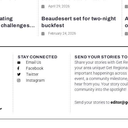
April 29, 2026
ating
Beaudesert set for two-night
A
y challenges...
buckfest
o
February 24, 2026
STAY CONNECTED
SEND YOUR STORIES TO
Email Us
Share your stories with Get R
your area unique! Get Regional
Facebook
important happenings across re
Twitter
event, a community milestone,
Instagram
hear from you. Your story coul
community into the spotlight!
Send your stories to
editor@g