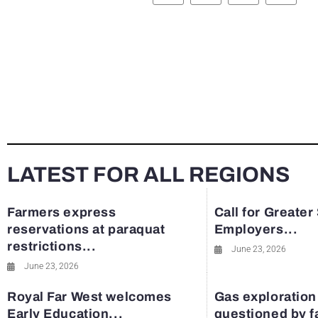
LATEST FOR ALL REGIONS
Farmers express
Call for Greater
reservations at paraquat
Employers...
restrictions...
June 23, 2026
June 23, 2026
Royal Far West welcomes
Gas exploration
Early Education...
questioned by 