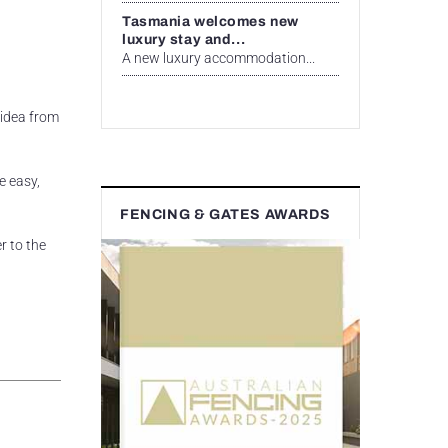
Tasmania welcomes new
luxury stay and...
A new luxury accommodation...
 idea from
e easy,
FENCING & GATES AWARDS
r to the