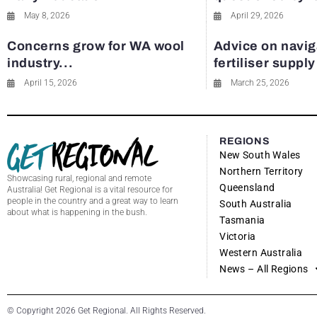
May 8, 2026
April 29, 2026
Concerns grow for WA wool
Advice on navig
industry...
fertiliser suppl
April 15, 2026
March 25, 2026
REGIONS
New South Wales
Northern Territory
Showcasing rural, regional and remote
Queensland
Australia! Get Regional is a vital resource for
people in the country and a great way to learn
South Australia
about what is happening in the bush.
Tasmania
Victoria
Western Australia
News – All Regions
© Copyright 2026 Get Regional. All Rights Reserved.