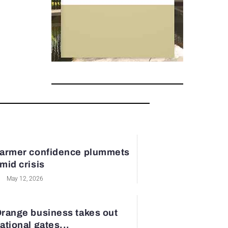
armer confidence plummets
mid crisis
May 12, 2026
range business takes out
ational gates...