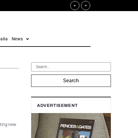
alia
News
Search
ADVERTISEMENT
iting new