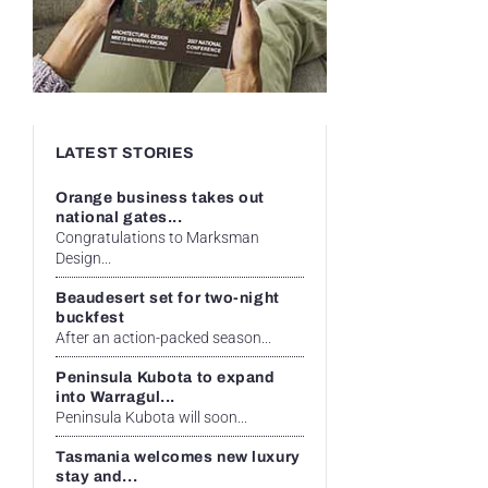
LATEST STORIES
Orange business takes out
national gates...
Congratulations to Marksman
Design...
Beaudesert set for two-night
buckfest
After an action-packed season...
Peninsula Kubota to expand
into Warragul...
Peninsula Kubota will soon...
Tasmania welcomes new luxury
stay and...