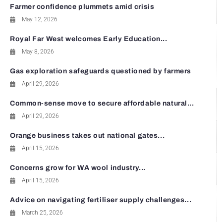
Farmer confidence plummets amid crisis
May 12, 2026
Royal Far West welcomes Early Education...
May 8, 2026
Gas exploration safeguards questioned by farmers
April 29, 2026
Common-sense move to secure affordable natural...
April 29, 2026
Orange business takes out national gates...
April 15, 2026
Concerns grow for WA wool industry...
April 15, 2026
Advice on navigating fertiliser supply challenges...
March 25, 2026