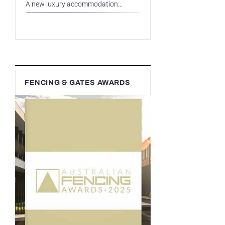
A new luxury accommodation...
FENCING & GATES AWARDS