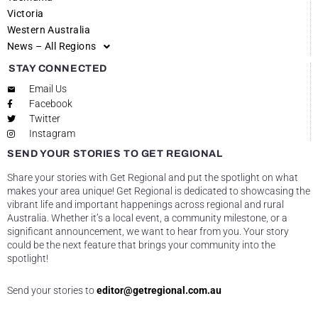
Victoria
Western Australia
News – All Regions
STAY CONNECTED
Email Us
Facebook
Twitter
Instagram
SEND YOUR STORIES TO GET REGIONAL
Share your stories with Get Regional and put the spotlight on what
makes your area unique! Get Regional is dedicated to showcasing the
vibrant life and important happenings across regional and rural
Australia. Whether it’s a local event, a community milestone, or a
significant announcement, we want to hear from you. Your story
could be the next feature that brings your community into the
spotlight!
Send your stories to
editor@getregional.com.au