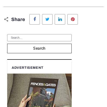
Facebook
Twitter
LinkedIn
Pinterest
Share
Search
ADVERTISEMENT