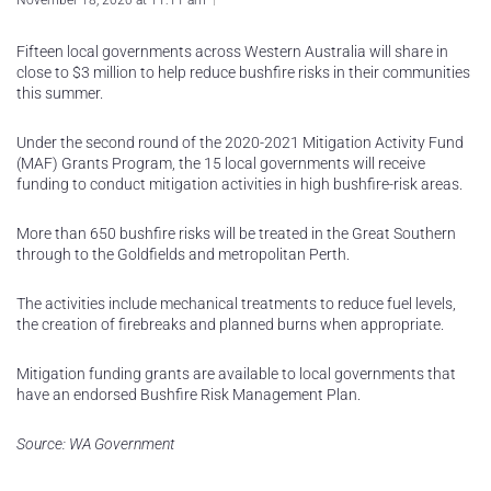
November 18, 2020 at 11:11 am
Fifteen local governments across Western Australia will share in
close to $3 million to help reduce bushfire risks in their communities
this summer.
Under the second round of the 2020-2021 Mitigation Activity Fund
(MAF) Grants Program, the 15 local governments will receive
funding to conduct mitigation activities in high bushfire-risk areas.
More than 650 bushfire risks will be treated in the Great Southern
through to the Goldfields and metropolitan Perth.
The activities include mechanical treatments to reduce fuel levels,
the creation of firebreaks and planned burns when appropriate.
Mitigation funding grants are available to local governments that
have an endorsed Bushfire Risk Management Plan.
Source: WA Government