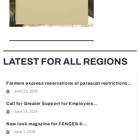
LATEST FOR ALL REGIONS
Farmers express reservations at paraquat restrictions...
June 23, 2026
Call for Greater Support for Employers...
June 23, 2026
New look magazine for FENCES &...
June 1, 2026