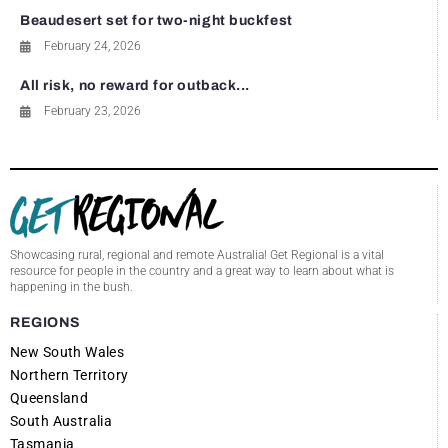
Beaudesert set for two-night buckfest
February 24, 2026
All risk, no reward for outback...
February 23, 2026
Showcasing rural, regional and remote Australia! Get Regional is a vital
resource for people in the country and a great way to learn about what is
happening in the bush.
REGIONS
New South Wales
Northern Territory
Queensland
South Australia
Tasmania