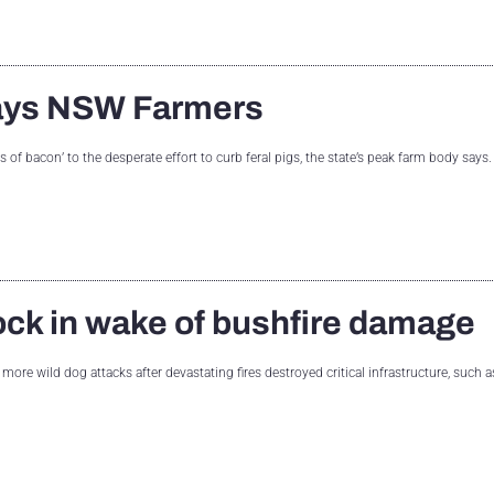
 says NSW Farmers
of bacon’ to the desperate effort to curb feral pigs, the state’s peak farm body says
ock in wake of bushfire damage
 more wild dog attacks after devastating fires destroyed critical infrastructure, such 