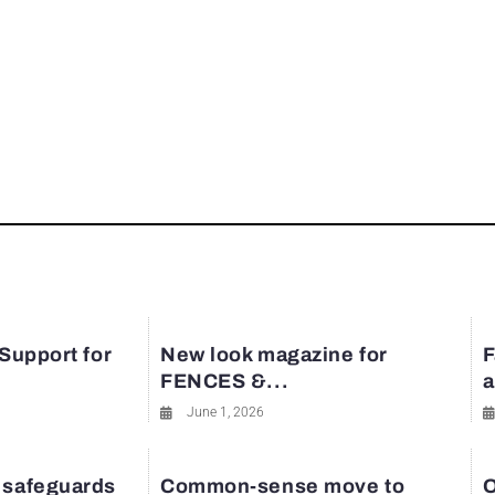
 Support for
New look magazine for
F
FENCES &...
a
June 1, 2026
 safeguards
Common-sense move to
O