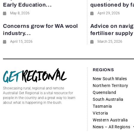
Early Education...
questioned by 
May 8, 2026
April 29, 2026
Concerns grow for WA wool
Advice on navig
industry...
fertiliser suppl
April 15, 2026
March 25, 2026
REGIONS
New South Wales
Northern Territory
Showcasing rural, regional and remote
Queensland
Australia! Get Regional is a vital resource for
people in the country and a great way to learn
South Australia
about what is happening in the bush.
Tasmania
Victoria
Western Australia
News – All Regions