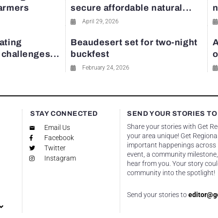
farmers
secure affordable natural...
n
April 29, 2026
ating
Beaudesert set for two-night
A
y challenges...
buckfest
o
February 24, 2026
STAY CONNECTED
SEND YOUR STORIES TO
Share your stories with Get R
Email Us
your area unique! Get Regional
Facebook
important happenings across re
Twitter
event, a community milestone,
Instagram
hear from you. Your story coul
community into the spotlight!
Send your stories to
editor@g