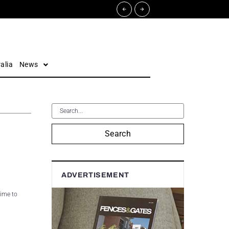
alia
News
Search
ADVERTISEMENT
time to