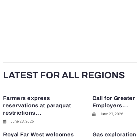
LATEST FOR ALL REGIONS
Farmers express
Call for Greater
reservations at paraquat
Employers...
restrictions...
June 23, 2026
June 23, 2026
Royal Far West welcomes
Gas exploration