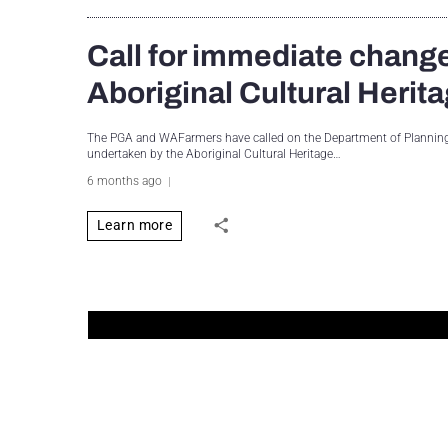
Call for immediate change
Aboriginal Cultural Heri
The PGA and WAFarmers have called on the Department of Planning, 
undertaken by the Aboriginal Cultural Heritage…
6 months ago
Learn more