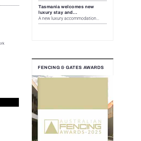
Tasmania welcomes new
luxury stay and...
A new luxury accommodation...
ork
FENCING & GATES AWARDS