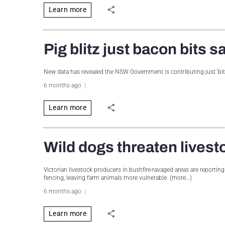
Learn more
Pig blitz just bacon bits
New data has revealed the NSW Government is contributing just ‘bits 
6 months ago
Learn more
Wild dogs threaten livest
Victorian livestock producers in bushfire-ravaged areas are reporting
fencing, leaving farm animals more vulnerable. (more…)
6 months ago
Learn more