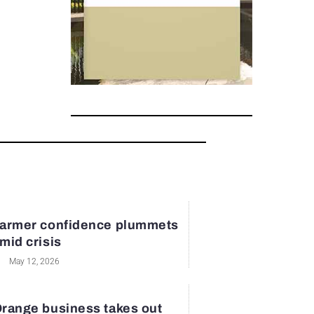
armer confidence plummets
mid crisis
May 12, 2026
range business takes out