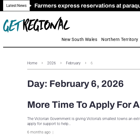
Farmers express reservations at paraquat
Call for Greater Support for Employers
New look magazine for FENCES & GAT
Farmer confidence plummets amid cris
Royal Far West welcomes Early Educat
Gas exploration safeguards questioned
Latest News
New South Wales
Northern Territory
Home
2026
February
6
Day:
February 6, 2026
More Time To Apply For A
The Victorian Government is giving Victoria’s smallest towns an ex
apply for support to help…
6 months ago