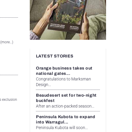
. (more…)
LATEST STORIES
Orange business takes out
national gates...
Congratulations to Marksman
Design...
Beaudesert set for two-night
as exclusion
buckfest
After an action-packed season...
Peninsula Kubota to expand
into Warragul...
Peninsula Kubota will soon...