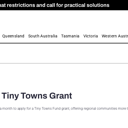
 restrictions and call for practical solutions
 as Apprenticeship Numbers Fall
ES
is
ion and Care commission
 by farmers
Queensland
South Australia
Tasmania
Victoria
Western Austr
 Tiny Towns Grant
tra month to apply for a Tiny Towns Fund grant, offering regional communities more 