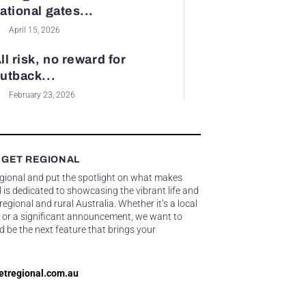
ational gates...
April 15, 2026
ll risk, no reward for
utback...
February 23, 2026
 GET REGIONAL
egional and put the spotlight on what makes
 is dedicated to showcasing the vibrant life and
gional and rural Australia. Whether it’s a local
 or a significant announcement, we want to
d be the next feature that brings your
etregional.com.au