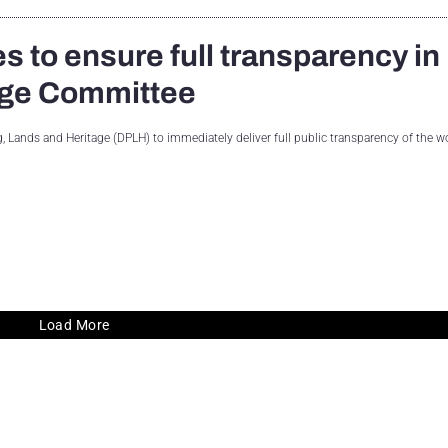
s to ensure full transparency in
tage Committee
Lands and Heritage (DPLH) to immediately deliver full public transparency of the w
Load More