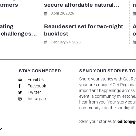
farmers
secure affordable natural...
n
April 29, 2026
ating
Beaudesert set for two-night
A
y challenges...
buckfest
o
February 24, 2026
STAY CONNECTED
SEND YOUR STORIES TO
Share your stories with Get R
Email Us
your area unique! Get Regional
Facebook
important happenings across re
Twitter
event, a community milestone,
Instagram
hear from you. Your story coul
community into the spotlight!
Send your stories to
editor@g