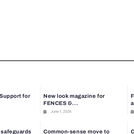
 Support for
New look magazine for
F
FENCES &...
a
June 1, 2026
 safeguards
Common-sense move to
O