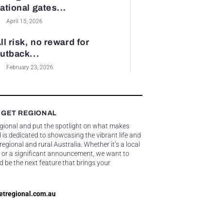
ational gates...
April 15, 2026
ll risk, no reward for
utback...
February 23, 2026
 GET REGIONAL
egional and put the spotlight on what makes
 is dedicated to showcasing the vibrant life and
gional and rural Australia. Whether it’s a local
 or a significant announcement, we want to
d be the next feature that brings your
etregional.com.au