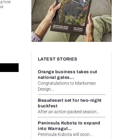
ing how
nd
LATEST STORIES
Orange business takes out
national gates...
Congratulations to Marksman
Design...
Beaudesert set for two-night
buckfest
After an action-packed season...
Peninsula Kubota to expand
into Warragul...
Peninsula Kubota will soon...