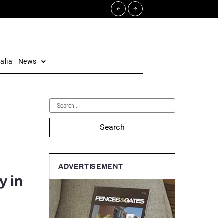
alia
News
Search
ADVERTISEMENT
y in