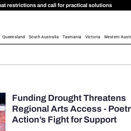
 restrictions and call for practical solutions
 as Apprenticeship Numbers Fall
ES
is
ion and Care commission
 by farmers
Queensland
South Australia
Tasmania
Victoria
Western Austr
Funding Drought Threatens
Regional Arts Access - Poetr
Action’s Fight for Support