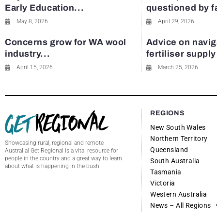
Early Education...
questioned by 
May 8, 2026
April 29, 2026
Concerns grow for WA wool
Advice on navig
industry...
fertiliser suppl
April 15, 2026
March 25, 2026
REGIONS
New South Wales
Northern Territory
Showcasing rural, regional and remote
Queensland
Australia! Get Regional is a vital resource for
people in the country and a great way to learn
South Australia
about what is happening in the bush.
Tasmania
Victoria
Western Australia
News – All Regions