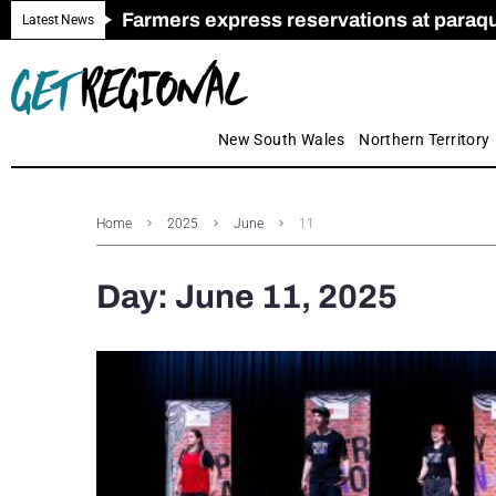
Farmers express reservations at paraquat
Call for Greater Support for Employers
New look magazine for FENCES & GAT
Farmer confidence plummets amid cris
Royal Far West welcomes Early Educat
Gas exploration safeguards questioned
Latest News
New South Wales
Northern Territory
Home
2025
June
11
Day:
June 11, 2025