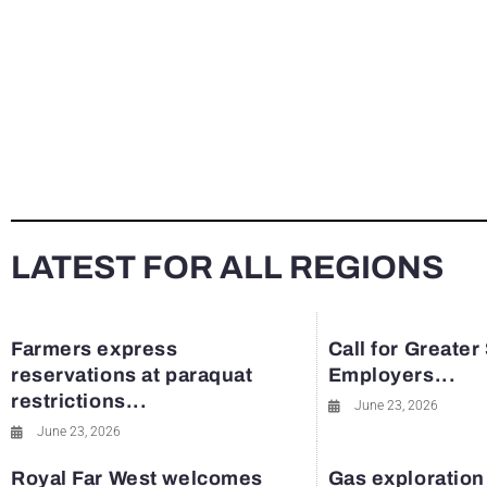
LATEST FOR ALL REGIONS
Farmers express
Call for Greater
reservations at paraquat
Employers...
restrictions...
June 23, 2026
June 23, 2026
Royal Far West welcomes
Gas exploration