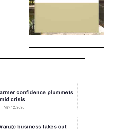
armer confidence plummets
mid crisis
May 12, 2026
range business takes out