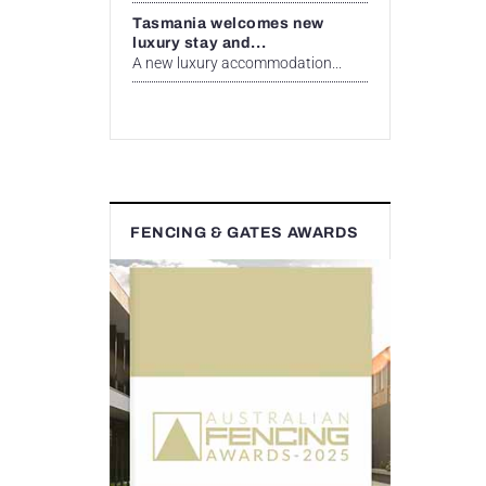
Tasmania welcomes new
luxury stay and...
A new luxury accommodation...
FENCING & GATES AWARDS