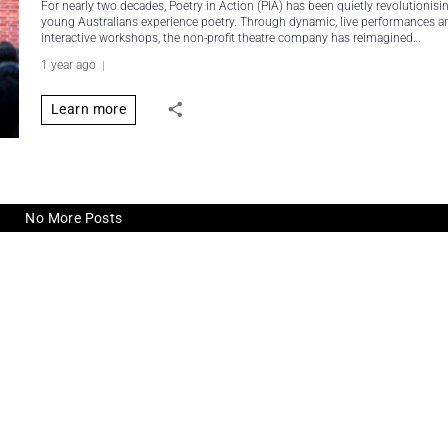
For nearly two decades, Poetry in Action (PIA) has been quietly revolutionis
young Australians experience poetry. Through dynamic, live performances a
interactive workshops, the non-profit theatre company has reimagined…
1 year ago
Learn more
No More Posts