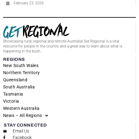
February 23, 2026
Showcasing rural, regional and remote Australia! Get Regional is a vital
resource for people in the country and a great way to learn about what is
happening in the bush.
REGIONS
New South Wales
Northern Territory
Queensland
South Australia
Tasmania
Victoria
Western Australia
News – All Regions
STAY CONNECTED
Email Us
Facebook