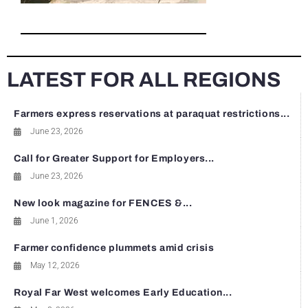
LATEST FOR ALL REGIONS
Farmers express reservations at paraquat restrictions...
June 23, 2026
Call for Greater Support for Employers...
June 23, 2026
New look magazine for FENCES &...
June 1, 2026
Farmer confidence plummets amid crisis
May 12, 2026
Royal Far West welcomes Early Education...