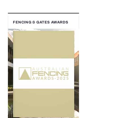
FENCING & GATES AWARDS