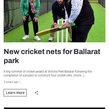
New cricket nets for Ballarat
park
A big summer of cricket awaits at Victoria Park Ballarat following the
completion of a project to construct four cricket nets. (more…)
3 years ago
Learn more