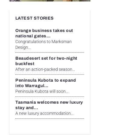
LATEST STORIES
Orange business takes out
national gates...
Congratulations to Marksman
Design...
Beaudesert set for two-night
buckfest
After an action-packed season...
Peninsula Kubota to expand
into Warragul...
Peninsula Kubota will soon...
Tasmania welcomes new luxury
stay and...
A new luxury accommodation...