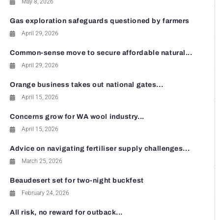
May 8, 2026
Gas exploration safeguards questioned by farmers
April 29, 2026
Common-sense move to secure affordable natural...
April 29, 2026
Orange business takes out national gates...
April 15, 2026
Concerns grow for WA wool industry...
April 15, 2026
Advice on navigating fertiliser supply challenges...
March 25, 2026
Beaudesert set for two-night buckfest
February 24, 2026
All risk, no reward for outback...