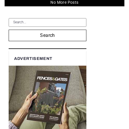
No More Posts
Search
ADVERTISEMENT