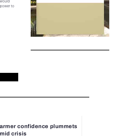
 would
 power to
armer confidence plummets
mid crisis