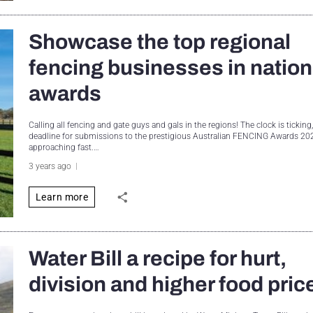
Showcase the top regional
fencing businesses in nation
awards
Calling all fencing and gate guys and gals in the regions! The clock is ticking
deadline for submissions to the prestigious Australian FENCING Awards 202
approaching fast.…
3 years ago
Learn more
Water Bill a recipe for hurt,
division and higher food pric