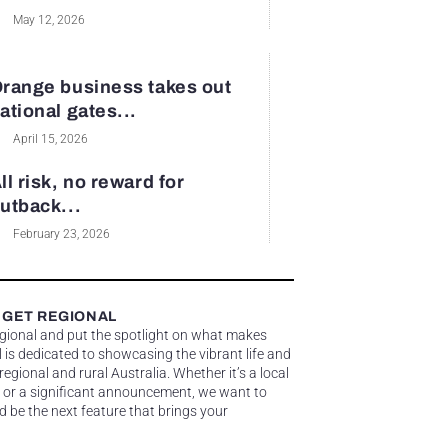
May 12, 2026
range business takes out
ational gates...
April 15, 2026
ll risk, no reward for
utback...
February 23, 2026
 GET REGIONAL
egional and put the spotlight on what makes
 is dedicated to showcasing the vibrant life and
gional and rural Australia. Whether it’s a local
 or a significant announcement, we want to
d be the next feature that brings your