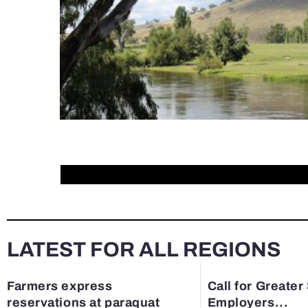
LATEST FOR ALL REGIONS
Farmers express
Call for Greater
reservations at paraquat
Employers...