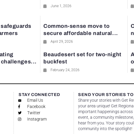
June 1, 2026
 safeguards
Common-sense move to
O
farmers
secure affordable natural...
n
April 29, 2026
ating
Beaudesert set for two-night
A
y challenges...
buckfest
o
February 24, 2026
STAY CONNECTED
SEND YOUR STORIES TO
Email Us
Share your stories with Get R
your area unique! Get Regional
Facebook
important happenings across re
Twitter
event, a community milestone,
Instagram
hear from you. Your story coul
community into the spotlight!