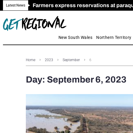
Farmers express reservations at paraquat
Call for Greater Support for Employers
New look magazine for FENCES & GAT
Farmer confidence plummets amid cris
Royal Far West welcomes Early Educat
Gas exploration safeguards questioned
Latest News
New South Wales
Northern Territory
Home
2023
September
6
Day:
September 6, 2023