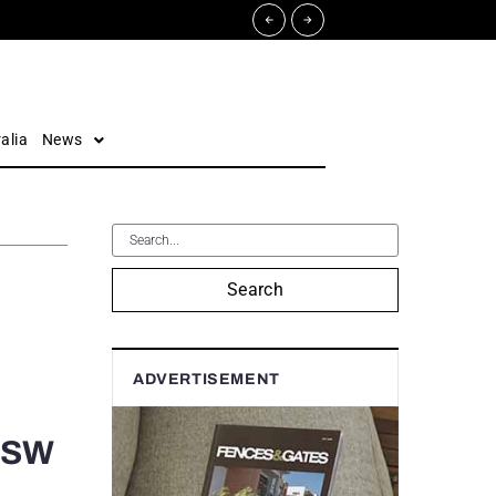
alia
News
Search
ADVERTISEMENT
 NSW