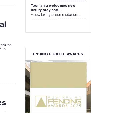
Tasmania welcomes new
luxury stay and...
A new luxury accommodation...
al
, and the
3 is
FENCING & GATES AWARDS
es