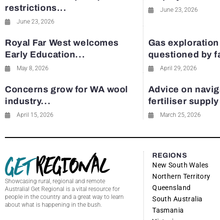
restrictions...
June 23, 2026
June 23, 2026
Royal Far West welcomes
Gas exploration
Early Education...
questioned by 
May 8, 2026
April 29, 2026
Concerns grow for WA wool
Advice on navig
industry...
fertiliser suppl
April 15, 2026
March 25, 2026
REGIONS
New South Wales
Northern Territory
Showcasing rural, regional and remote
Queensland
Australia! Get Regional is a vital resource for
people in the country and a great way to learn
South Australia
about what is happening in the bush.
Tasmania