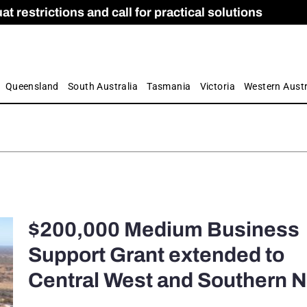
 restrictions and call for practical solutions
 as Apprenticeship Numbers Fall
ES
is
ion and Care commission
 by farmers
Queensland
South Australia
Tasmania
Victoria
Western Austr
$200,000 Medium Business
Support Grant extended to
Central West and Southern