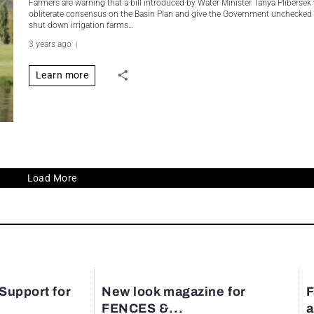
Farmers are warning that a bill introduced by Water Minister Tanya Plibersek
obliterate consensus on the Basin Plan and give the Government unchecked
shut down irrigation farms…
3 years ago
Learn more
Load More
 Support for
New look magazine for
F
FENCES &...
a