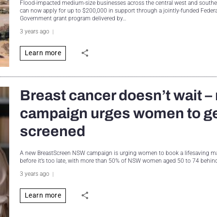
Flood-impacted medium-size businesses across the central west and sout
can now apply for up to $200,000 in support through a jointly-funded Fede
Government grant program delivered by…
3 years ago
Learn more
Breast cancer doesn’t wait –
campaign urges women to g
screened
A new BreastScreen NSW campaign is urging women to book a lifesavin
before it’s too late, with more than 50% of NSW women aged 50 to 74 behi
3 years ago
Learn more