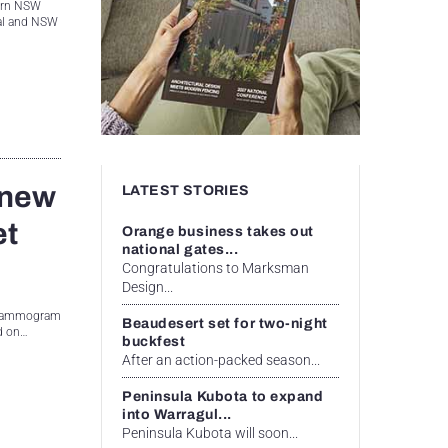
hern NSW
ral and NSW
 new
LATEST STORIES
et
Orange business takes out
national gates...
Congratulations to Marksman
Design...
g mammogram
Beaudesert set for two-night
nd on…
buckfest
After an action-packed season...
Peninsula Kubota to expand
into Warragul...
Peninsula Kubota will soon...