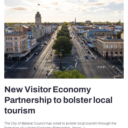
New Visitor Economy
Partnership to bolster local
tourism
The City of Ballarat Council has voted to bolster local tourism through the