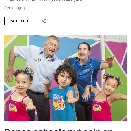
formation of a Visitor Economy Partnership. (more…)
3 years ago
Learn more