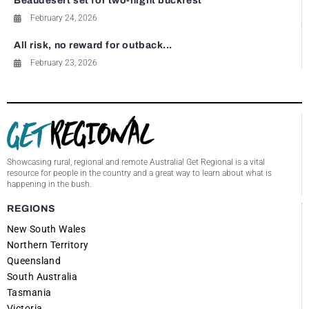
Beaudesert set for two-night buckfest
February 24, 2026
All risk, no reward for outback...
February 23, 2026
Showcasing rural, regional and remote Australia! Get Regional is a vital
resource for people in the country and a great way to learn about what is
happening in the bush.
REGIONS
New South Wales
Northern Territory
Queensland
South Australia
Tasmania
Victoria