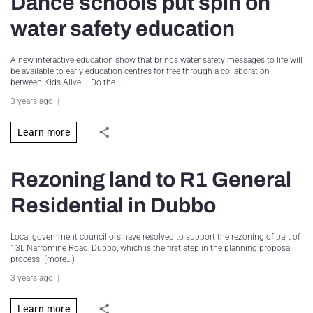
Dance schools put spin on
water safety education
A new interactive education show that brings water safety messages to life will
be available to early education centres for free through a collaboration
between Kids Alive – Do the…
3 years ago
Learn more
Rezoning land to R1 General
Residential in Dubbo
Local government councillors have resolved to support the rezoning of part of
13L Narromine Road, Dubbo, which is the first step in the planning proposal
process. (more…)
3 years ago
Learn more