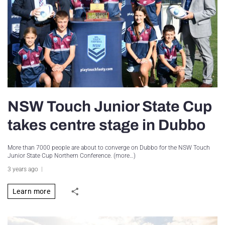
NSW Touch Junior State Cup
takes centre stage in Dubbo
More than 7000 people are about to converge on Dubbo for the NSW Touch
Junior State Cup Northern Conference. (more…)
3 years ago
Learn more