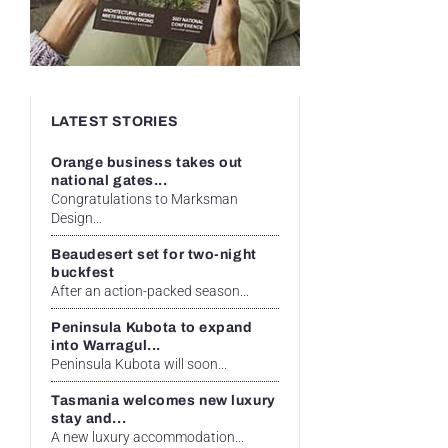
LATEST STORIES
Orange business takes out
national gates...
Congratulations to Marksman
Design...
Beaudesert set for two-night
buckfest
After an action-packed season...
Peninsula Kubota to expand
into Warragul...
Peninsula Kubota will soon...
Tasmania welcomes new luxury
stay and...
A new luxury accommodation...