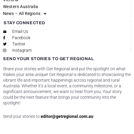
Western Australia
News – All Regions
STAY CONNECTED
Email Us
Facebook
Twitter
Instagram
SEND YOUR STORIES TO GET REGIONAL
Share your stories with Get Regional and put the spotlight on what
makes your area unique! Get Regional is dedicated to showcasing the
vibrant life and important happenings across regional and rural
Australia. Whether it’s a local event, a community milestone, or a
significant announcement, we want to hear from you. Your story
could be the next feature that brings your community into the
spotlight!
Send your stories to
editor@getregional.com.au