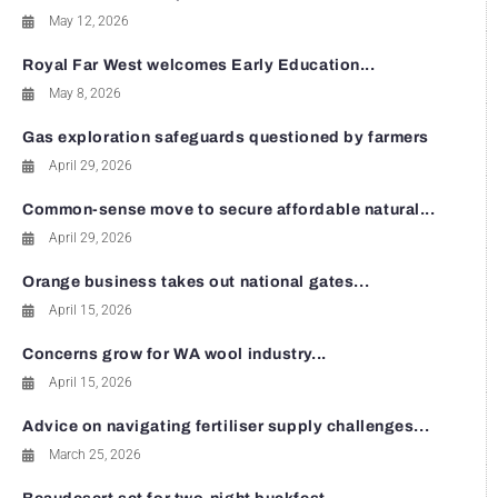
May 12, 2026
Royal Far West welcomes Early Education...
May 8, 2026
Gas exploration safeguards questioned by farmers
April 29, 2026
Common-sense move to secure affordable natural...
April 29, 2026
Orange business takes out national gates...
April 15, 2026
Concerns grow for WA wool industry...
April 15, 2026
Advice on navigating fertiliser supply challenges...
March 25, 2026