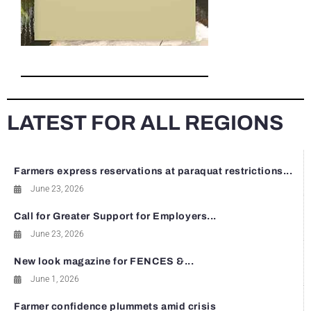
LATEST FOR ALL REGIONS
Farmers express reservations at paraquat restrictions...
June 23, 2026
Call for Greater Support for Employers...
June 23, 2026
New look magazine for FENCES &...
June 1, 2026
Farmer confidence plummets amid crisis