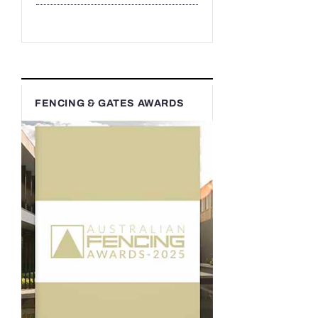
FENCING & GATES AWARDS