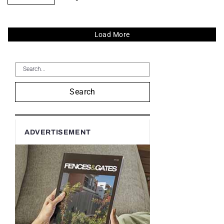
Load More
Search
ADVERTISEMENT