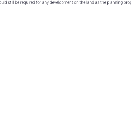
ld still be required for any development on the land as the planning pro
rest