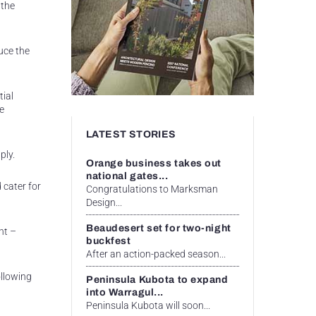
 the
uce the
tial
e
LATEST STORIES
ply.
Orange business takes out
national gates...
 cater for
Congratulations to Marksman
Design...
Beaudesert set for two-night
nt –
buckfest
After an action-packed season...
ollowing
Peninsula Kubota to expand
into Warragul...
Peninsula Kubota will soon...