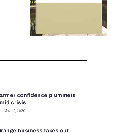
armer confidence plummets
mid crisis
May 12, 2026
range business takes out