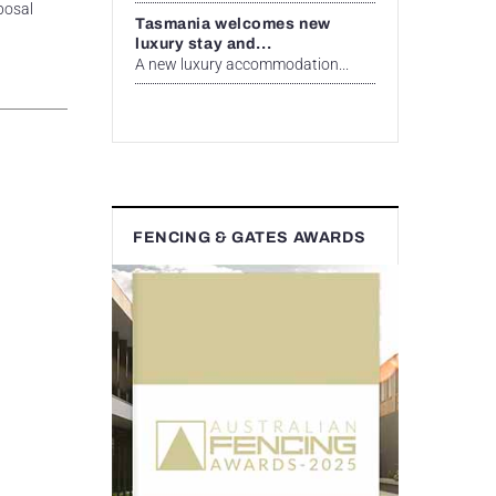
posal
Tasmania welcomes new
luxury stay and...
A new luxury accommodation...
FENCING & GATES AWARDS