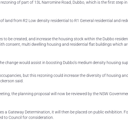
rezoning of part of 13L Narromine Road, Dubbo, which is the first step in
f land from R2 Low density residential to R1 General residential and red
s to be created, and increase the housing stock within the Dubbo residen
th consent, multi dwelling housing and residential flat buildings which ar
he change would assist in boosting Dubbo’s medium density housing sup
ccupancies, but this rezoning could increase the diversity of housing and
ickerson said.
eeting, the planning proposal will now be reviewed by the NSW Governme
s a Gateway Determination, it will then be placed on public exhibition. F
ted to Council for consideration.