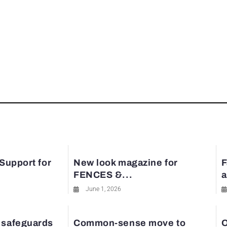
 Support for
New look magazine for
F
FENCES &...
a
June 1, 2026
 safeguards
Common-sense move to
O