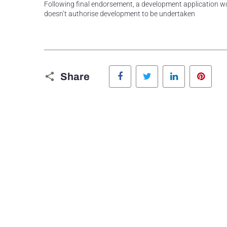
Following final endorsement, a development application wou
doesn’t authorise development to be undertaken
Facebook
Twitter
LinkedIn
Pinte
Share