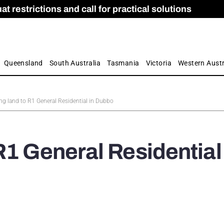
 restrictions and call for practical solutions
 as Apprenticeship Numbers Fall
ES
is
ion and Care commission
 by farmers
Queensland
South Australia
Tasmania
Victoria
Western Austr
g land to R1 General Residential in Dubbo
R1 General Residential 