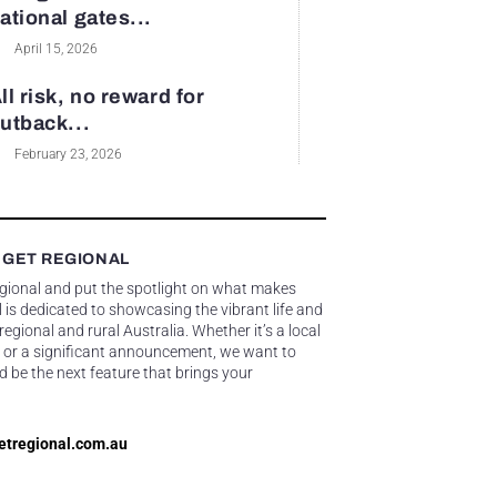
ational gates...
April 15, 2026
ll risk, no reward for
utback...
February 23, 2026
 GET REGIONAL
egional and put the spotlight on what makes
 is dedicated to showcasing the vibrant life and
gional and rural Australia. Whether it’s a local
 or a significant announcement, we want to
d be the next feature that brings your
etregional.com.au