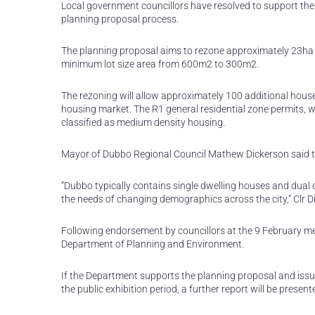
Local government councillors have resolved to support the 
planning proposal process.
The planning proposal aims to rezone approximately 23ha o
minimum lot size area from 600m2 to 300m2.
The rezoning will allow approximately 100 additional house
housing market. The R1 general residential zone permits, wi
classified as medium density housing.
Mayor of Dubbo Regional Council Mathew Dickerson said t
“Dubbo typically contains single dwelling houses and dual o
the needs of changing demographics across the city,” Clr D
Following endorsement by councillors at the 9 February m
Department of Planning and Environment.
If the Department supports the planning proposal and issue
the public exhibition period, a further report will be presen