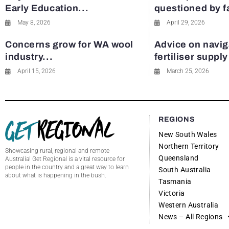
Early Education...
questioned by 
May 8, 2026
April 29, 2026
Concerns grow for WA wool
Advice on navig
industry...
fertiliser suppl
April 15, 2026
March 25, 2026
REGIONS
New South Wales
Northern Territory
Showcasing rural, regional and remote
Queensland
Australia! Get Regional is a vital resource for
people in the country and a great way to learn
South Australia
about what is happening in the bush.
Tasmania
Victoria
Western Australia
News – All Regions