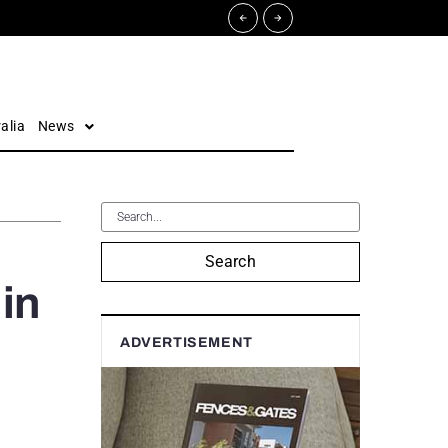
alia
News
Search
in
ADVERTISEMENT