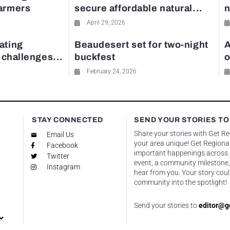
farmers
secure affordable natural...
n
April 29, 2026
ating
Beaudesert set for two-night
A
y challenges...
buckfest
o
February 24, 2026
STAY CONNECTED
SEND YOUR STORIES TO
Share your stories with Get R
Email Us
your area unique! Get Regional
Facebook
important happenings across re
Twitter
event, a community milestone,
Instagram
hear from you. Your story coul
community into the spotlight!
Send your stories to
editor@g