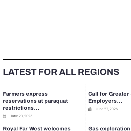
LATEST FOR ALL REGIONS
Farmers express
Call for Greater
reservations at paraquat
Employers...
restrictions...
June 23, 2026
June 23, 2026
Royal Far West welcomes
Gas exploration