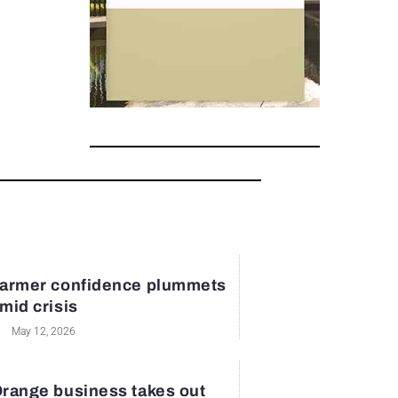
armer confidence plummets
mid crisis
May 12, 2026
range business takes out