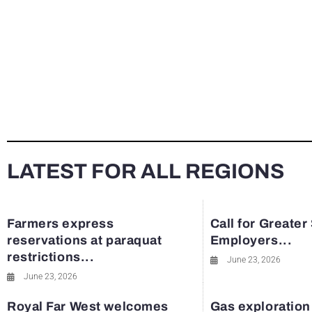
LATEST FOR ALL REGIONS
Farmers express
Call for Greater
reservations at paraquat
Employers...
restrictions...
June 23, 2026
June 23, 2026
Royal Far West welcomes
Gas exploration