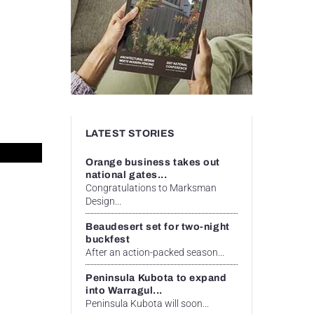
LATEST STORIES
Orange business takes out
national gates...
Congratulations to Marksman
Design...
Beaudesert set for two-night
buckfest
After an action-packed season...
Peninsula Kubota to expand
into Warragul...
Peninsula Kubota will soon...