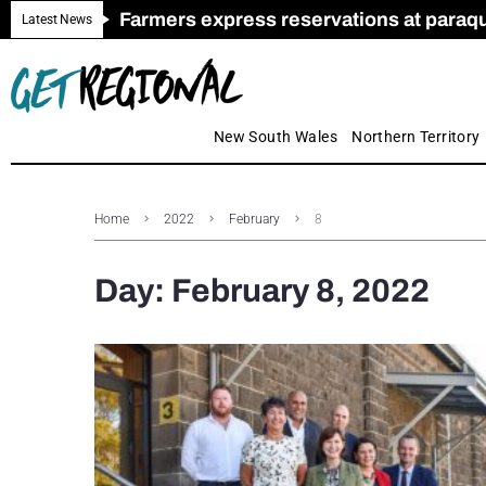
Farmers express reservations at paraquat
Call for Greater Support for Employers
New look magazine for FENCES & GAT
Farmer confidence plummets amid cris
Royal Far West welcomes Early Educat
Gas exploration safeguards questioned
Latest News
New South Wales
Northern Territory
Home
2022
February
8
Day:
February 8, 2022