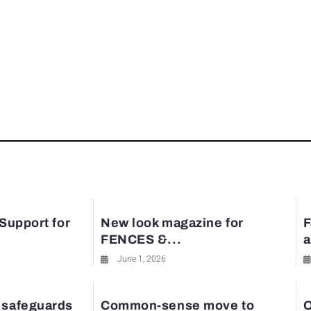
 Support for
New look magazine for
F
FENCES &...
a
June 1, 2026
 safeguards
Common-sense move to
O