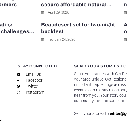
farmers
secure affordable natural...
n
April 29, 2026
ating
Beaudesert set for two-night
A
y challenges...
buckfest
o
February 24, 2026
STAY CONNECTED
SEND YOUR STORIES TO
Share your stories with Get R
Email Us
your area unique! Get Regional
Facebook
important happenings across re
Twitter
event, a community milestone,
Instagram
hear from you. Your story coul
community into the spotlight!
Send your stories to
editor@g