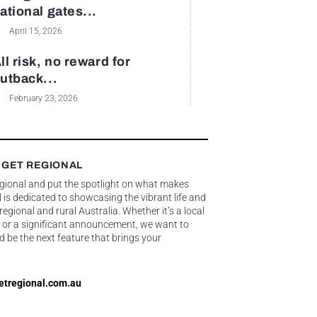
ational gates...
April 15, 2026
ll risk, no reward for
utback...
February 23, 2026
 GET REGIONAL
egional and put the spotlight on what makes
 is dedicated to showcasing the vibrant life and
gional and rural Australia. Whether it’s a local
 or a significant announcement, we want to
d be the next feature that brings your
etregional.com.au