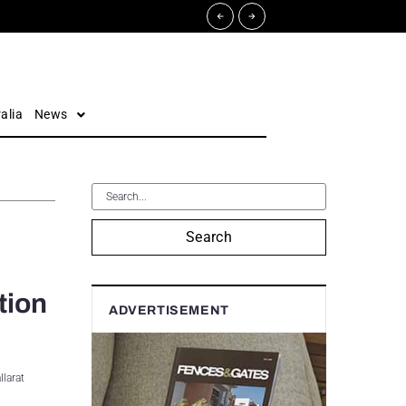
alia
News
Search
tion
ADVERTISEMENT
llarat