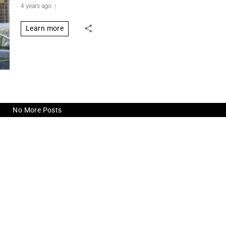
4 years ago
Learn more
No More Posts