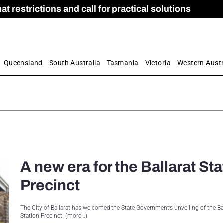
 restrictions and call for practical solutions
 as Apprenticeship Numbers Fall
ES
is
ion and Care commission
 by farmers
Queensland
South Australia
Tasmania
Victoria
Western Austr
A new era for the Ballarat Sta
Precinct
The City of Ballarat has welcomed the State Government’s unveiling of the Ba
Station Precinct. (more…)