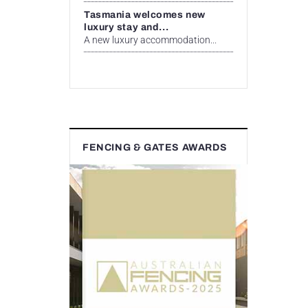
Tasmania welcomes new
luxury stay and...
A new luxury accommodation...
FENCING & GATES AWARDS