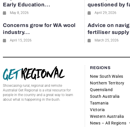
Early Education...
questioned by 
May 8, 2026
April 29, 2026
Concerns grow for WA wool
Advice on navig
industry...
fertiliser suppl
April 15, 2026
March 25, 2026
REGIONS
New South Wales
Northern Territory
Showcasing rural, regional and remote
Queensland
Australia! Get Regional is a vital resource for
people in the country and a great way to learn
South Australia
about what is happening in the bush.
Tasmania
Victoria
Western Australia
News – All Regions