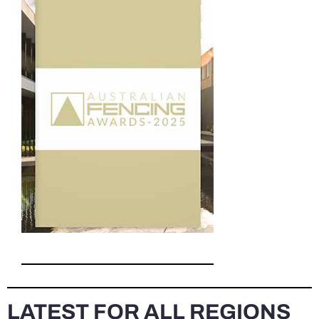
LATEST FOR ALL REGIONS