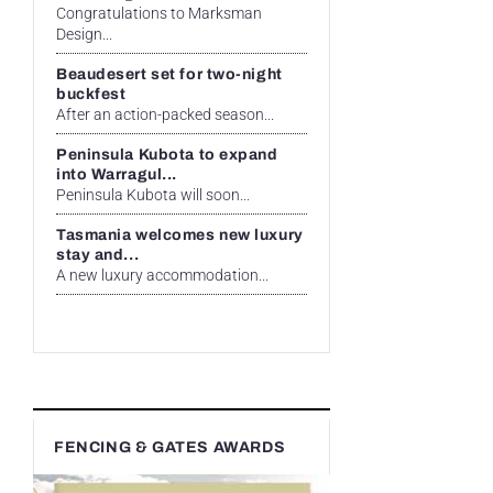
Congratulations to Marksman
Design...
Beaudesert set for two-night
buckfest
After an action-packed season...
Peninsula Kubota to expand
into Warragul...
Peninsula Kubota will soon...
Tasmania welcomes new luxury
stay and...
A new luxury accommodation...
FENCING & GATES AWARDS