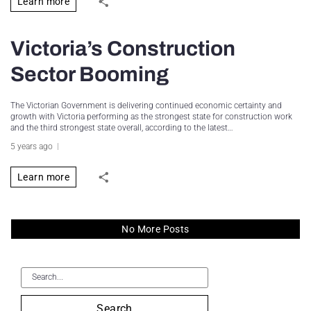
Learn more
Victoria’s Construction
Sector Booming
The Victorian Government is delivering continued economic certainty and
growth with Victoria performing as the strongest state for construction work
and the third strongest state overall, according to the latest…
5 years ago
Learn more
No More Posts
Search