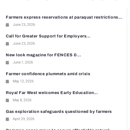
Farmers express reservations at paraquat restrictions...
June 23, 2026
Call for Greater Support for Employers...
June 23, 2026
New look magazine for FENCES &...
June 1, 2026
Farmer confidence plummets amid crisis
May 12, 2026
Royal Far West welcomes Early Education...
May 8, 2026
Gas exploration safeguards questioned by farmers
April 29, 2026