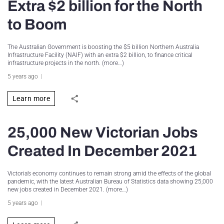
Extra $2 billion for the North
to Boom
The Australian Government is boosting the $5 billion Northern Australia
Infrastructure Facility (NAIF) with an extra $2 billion, to finance critical
infrastructure projects in the north. (more…)
5 years ago
Learn more
25,000 New Victorian Jobs
Created In December 2021
Victoria’s economy continues to remain strong amid the effects of the global
pandemic, with the latest Australian Bureau of Statistics data showing 25,000
new jobs created in December 2021. (more…)
5 years ago