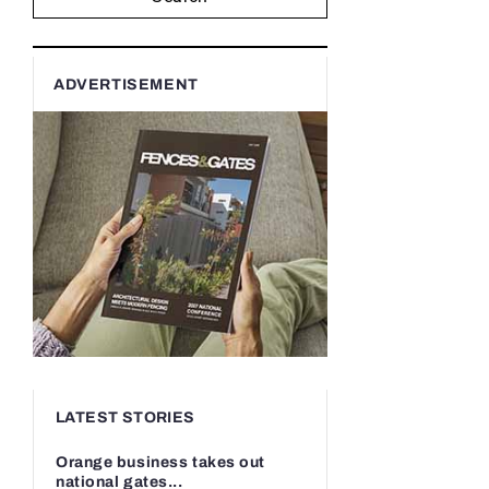
ADVERTISEMENT
LATEST STORIES
Orange business takes out
national gates...