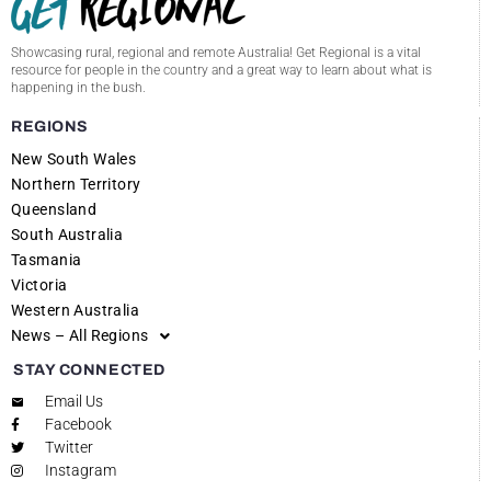
Showcasing rural, regional and remote Australia! Get Regional is a vital
resource for people in the country and a great way to learn about what is
happening in the bush.
REGIONS
New South Wales
Northern Territory
Queensland
South Australia
Tasmania
Victoria
Western Australia
News – All Regions
STAY CONNECTED
Email Us
Facebook
Twitter
Instagram