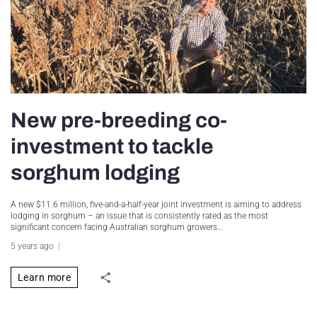
New pre-breeding co-
investment to tackle
sorghum lodging
A new $11.6 million, five-and-a-half-year joint investment is aiming to address
lodging in sorghum – an issue that is consistently rated as the most
significant concern facing Australian sorghum growers…
5 years ago
Learn more