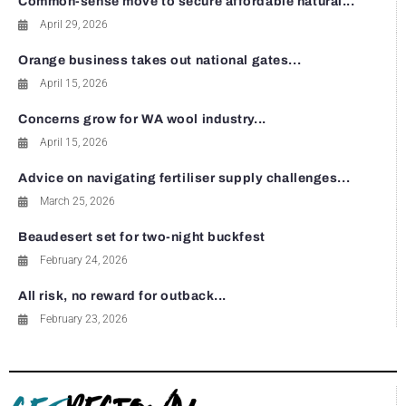
Common-sense move to secure affordable natural...
April 29, 2026
Orange business takes out national gates...
April 15, 2026
Concerns grow for WA wool industry...
April 15, 2026
Advice on navigating fertiliser supply challenges...
March 25, 2026
Beaudesert set for two-night buckfest
February 24, 2026
All risk, no reward for outback...
February 23, 2026