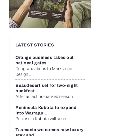
LATEST STORIES
Orange business takes out
national gates...
Congratulations to Marksman
Design...
Beaudesert set for two-night
buckfest
After an action-packed season...
Peninsula Kubota to expand
into Warragul...
Peninsula Kubota will soon...
Tasmania welcomes new luxury
stay and...