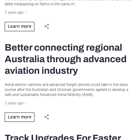
deter trespassing on farms in the name of…
5 years ago
Learn more
Better connecting regional
Australia through advanced
aviation industry
Aerial electric vehicles and advanced freight drones could take to the skies
sooner after the Australian and Victorian governments agreed to develop a
safe and sustainable Advanced Aerial Mobility (AAM)…
5 years ago
Learn more
Track Upgrades For Faster