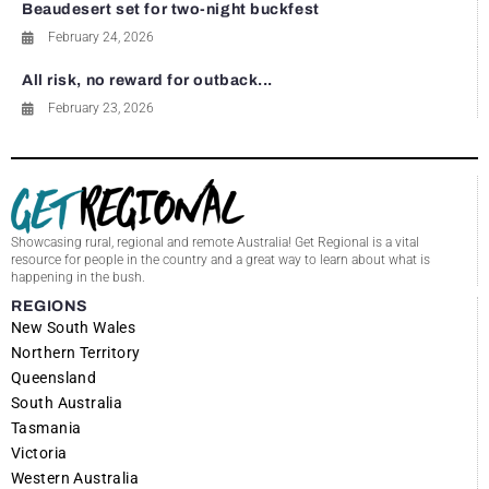
Beaudesert set for two-night buckfest
February 24, 2026
All risk, no reward for outback...
February 23, 2026
Showcasing rural, regional and remote Australia! Get Regional is a vital
resource for people in the country and a great way to learn about what is
happening in the bush.
REGIONS
New South Wales
Northern Territory
Queensland
South Australia
Tasmania
Victoria
Western Australia