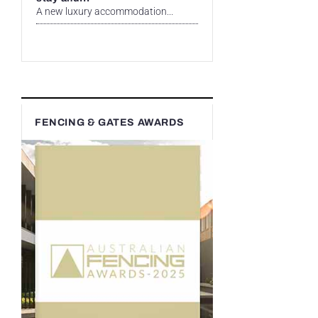
A new luxury accommodation...
FENCING & GATES AWARDS