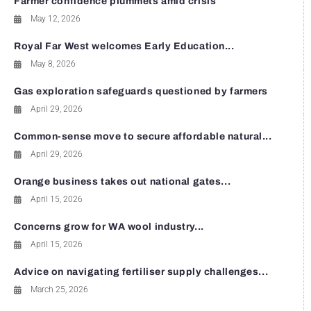
Farmer confidence plummets amid crisis
May 12, 2026
Royal Far West welcomes Early Education...
May 8, 2026
Gas exploration safeguards questioned by farmers
April 29, 2026
Common-sense move to secure affordable natural...
April 29, 2026
Orange business takes out national gates...
April 15, 2026
Concerns grow for WA wool industry...
April 15, 2026
Advice on navigating fertiliser supply challenges...
March 25, 2026