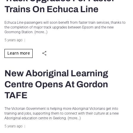
Trains On Echuca Line
Echuca Line passengers will soon benefit from faster train services, thanks to
the completion of major track upgrades between Epsom and the new
Goornong Station. (more…)
5 years ago
Learn more
New Aboriginal Learning
Centre Opens At Gordon
TAFE
The Victorian Government is helping more Aboriginal Victorians get into
training and jobs, supporting them to connect with their culture at a new
Aboriginal education centre in Geelong. (more…)
5 years ago