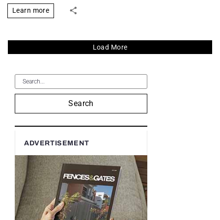
Learn more
Load More
Search
ADVERTISEMENT