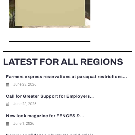
LATEST FOR ALL REGIONS
Farmers express reservations at paraquat restrictions...
June 23, 2026
Call for Greater Support for Employers...
June 23, 2026
New look magazine for FENCES &...
June 1, 2026