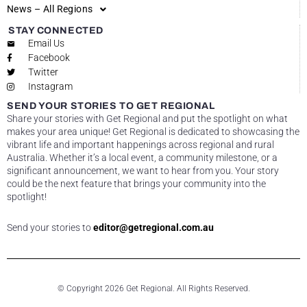
News – All Regions
STAY CONNECTED
Email Us
Facebook
Twitter
Instagram
SEND YOUR STORIES TO GET REGIONAL
Share your stories with Get Regional and put the spotlight on what
makes your area unique! Get Regional is dedicated to showcasing the
vibrant life and important happenings across regional and rural
Australia. Whether it’s a local event, a community milestone, or a
significant announcement, we want to hear from you. Your story
could be the next feature that brings your community into the
spotlight!
Send your stories to
editor@getregional.com.au
© Copyright 2026 Get Regional. All Rights Reserved.