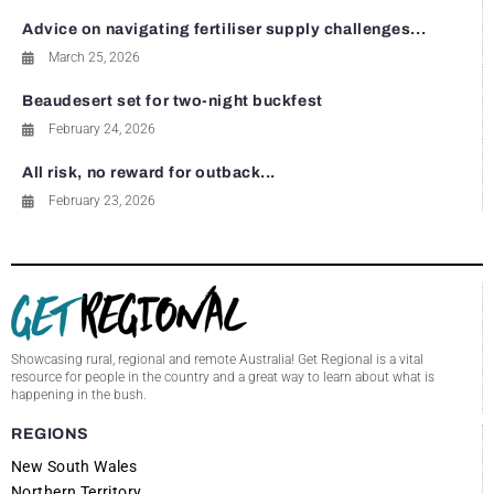
Advice on navigating fertiliser supply challenges...
March 25, 2026
Beaudesert set for two-night buckfest
February 24, 2026
All risk, no reward for outback...
February 23, 2026
Showcasing rural, regional and remote Australia! Get Regional is a vital
resource for people in the country and a great way to learn about what is
happening in the bush.
REGIONS
New South Wales
Northern Territory