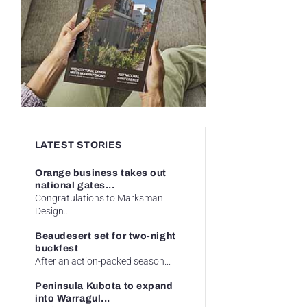
LATEST STORIES
Orange business takes out
national gates...
Congratulations to Marksman
Design...
Beaudesert set for two-night
buckfest
After an action-packed season...
Peninsula Kubota to expand
into Warragul...