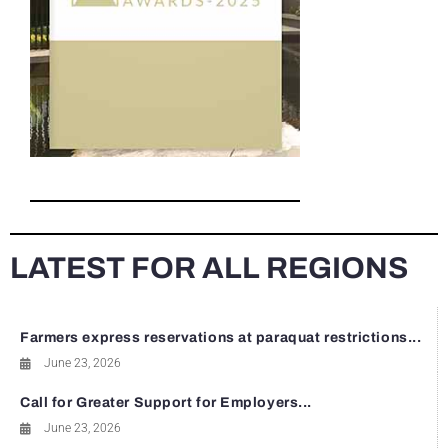
LATEST FOR ALL REGIONS
Farmers express reservations at paraquat restrictions...
June 23, 2026
Call for Greater Support for Employers...
June 23, 2026