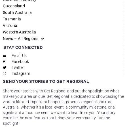
Queensland
South Australia
Tasmania
Victoria
Western Australia
News – All Regions
STAY CONNECTED
Email Us
Facebook
Twitter
Instagram
SEND YOUR STORIES TO GET REGIONAL
Share your stories with Get Regional and put the spotlight on what
makes your area unique! Get Regional is dedicated to showcasing the
vibrant life and important happenings across regional and rural
Australia. Whether it’s a local event, a community milestone, or a
significant announcement, we want to hear from you. Your story
could be the next feature that brings your community into the
spotlight!