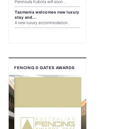
Peninsula Kubota will soon...
Tasmania welcomes new luxury
stay and...
A new luxury accommodation...
FENCING & GATES AWARDS