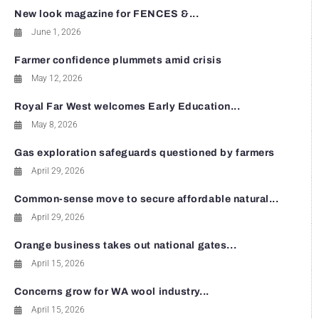
New look magazine for FENCES &...
June 1, 2026
Farmer confidence plummets amid crisis
May 12, 2026
Royal Far West welcomes Early Education...
May 8, 2026
Gas exploration safeguards questioned by farmers
April 29, 2026
Common-sense move to secure affordable natural...
April 29, 2026
Orange business takes out national gates...
April 15, 2026
Concerns grow for WA wool industry...
April 15, 2026