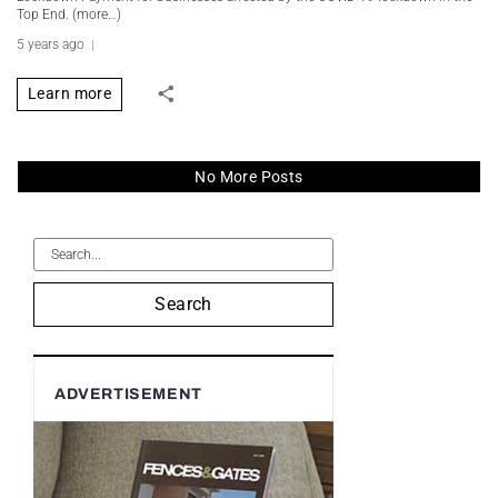
Top End. (more…)
5 years ago
Learn more
No More Posts
Search
ADVERTISEMENT