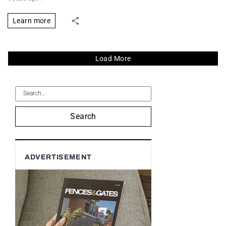
Learn more
Load More
Search
ADVERTISEMENT