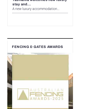
stay and...
A new luxury accommodation...
FENCING & GATES AWARDS