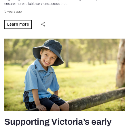
ensure more reliable services across the…
5 years ago
Learn more
Supporting Victoria’s early