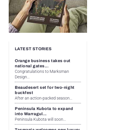
LATEST STORIES
Orange business takes out
national gates...
Congratulations to Marksman
Design...
Beaudesert set for two-night
buckfest
After an action-packed season...
Peninsula Kubota to expand
into Warragul...
Peninsula Kubota will soon...
Tasmania welcomes new luxury