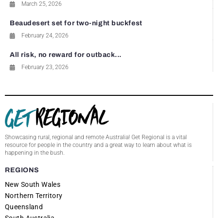
March 25, 2026
Beaudesert set for two-night buckfest
February 24, 2026
All risk, no reward for outback...
February 23, 2026
Showcasing rural, regional and remote Australia! Get Regional is a vital
resource for people in the country and a great way to learn about what is
happening in the bush.
REGIONS
New South Wales
Northern Territory
Queensland