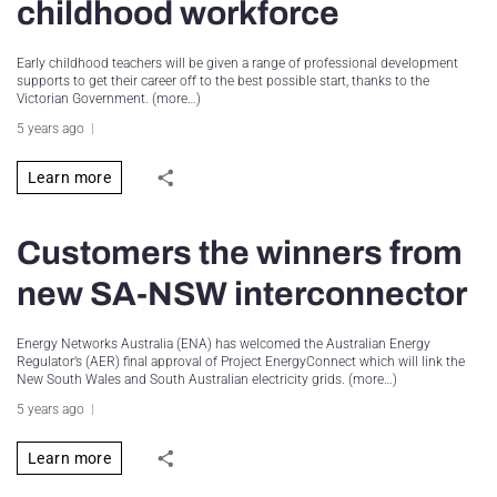
childhood workforce
Early childhood teachers will be given a range of professional development
supports to get their career off to the best possible start, thanks to the
Victorian Government. (more…)
5 years ago
Learn more
Customers the winners from
new SA-NSW interconnector
Energy Networks Australia (ENA) has welcomed the Australian Energy
Regulator’s (AER) final approval of Project EnergyConnect which will link the
New South Wales and South Australian electricity grids. (more…)
5 years ago
Learn more