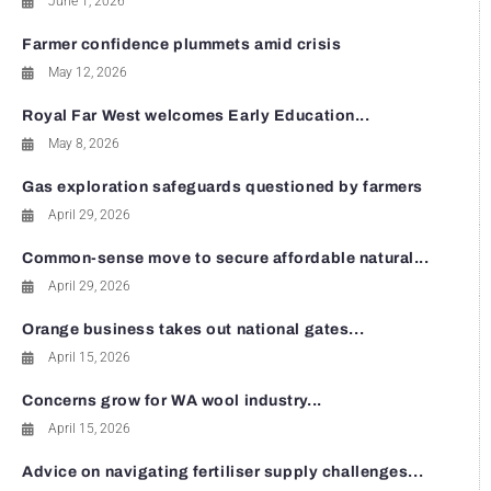
June 1, 2026
Farmer confidence plummets amid crisis
May 12, 2026
Royal Far West welcomes Early Education...
May 8, 2026
Gas exploration safeguards questioned by farmers
April 29, 2026
Common-sense move to secure affordable natural...
April 29, 2026
Orange business takes out national gates...
April 15, 2026
Concerns grow for WA wool industry...
April 15, 2026
Advice on navigating fertiliser supply challenges...