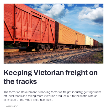
Keeping Victorian freight on
the tracks
The Victorian Government is backing Victoria’s freight industry, getting trucks
off local roads and taking more Victorian produce out to the world with an
extension of the Mode Shift Incentive…
5 years ago