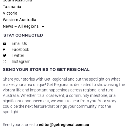
South Australia
Tasmania
Victoria
Western Australia
News – All Regions
STAY CONNECTED
Email Us
Facebook
Twitter
Instagram
SEND YOUR STORIES TO GET REGIONAL
Share your stories with Get Regional and put the spotlight on what
makes your area unique! Get Regional is dedicated to showcasing the
vibrant life and important happenings across regional and rural
Australia. Whether it’s a local event, a community milestone, or a
significant announcement, we want to hear from you. Your story
could be the next feature that brings your community into the
spotlight!
Send your stories to
editor@getregional.com.au