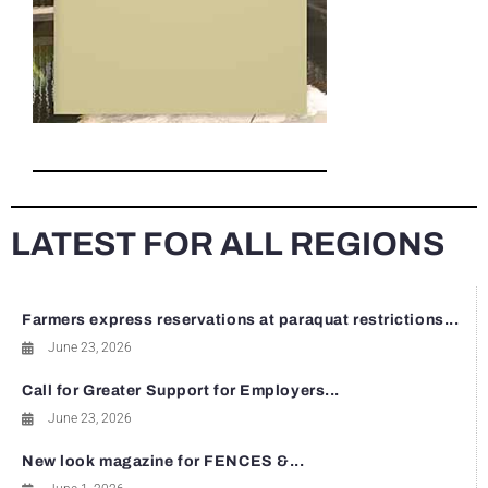
LATEST FOR ALL REGIONS
Farmers express reservations at paraquat restrictions...
June 23, 2026
Call for Greater Support for Employers...
June 23, 2026
New look magazine for FENCES &...