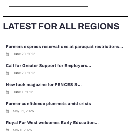
LATEST FOR ALL REGIONS
Farmers express reservations at paraquat restrictions...
June 23, 2026
Call for Greater Support for Employers...
June 23, 2026
New look magazine for FENCES &...
June 1, 2026
Farmer confidence plummets amid crisis
May 12, 2026
Royal Far West welcomes Early Education...
May 8, 2026