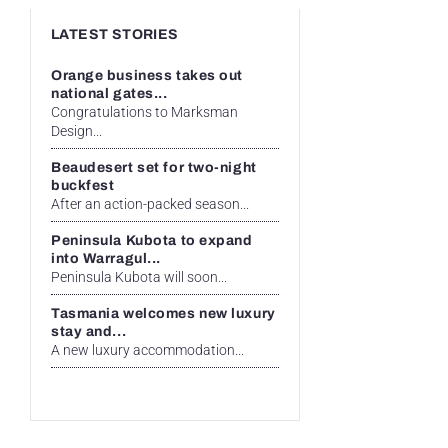
LATEST STORIES
Orange business takes out
national gates...
Congratulations to Marksman
Design...
Beaudesert set for two-night
buckfest
After an action-packed season...
Peninsula Kubota to expand
into Warragul...
Peninsula Kubota will soon...
Tasmania welcomes new luxury
stay and...
A new luxury accommodation...