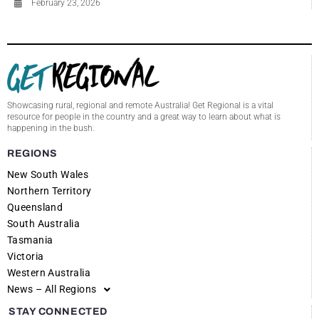
February 23, 2026
Showcasing rural, regional and remote Australia! Get Regional is a vital
resource for people in the country and a great way to learn about what is
happening in the bush.
REGIONS
New South Wales
Northern Territory
Queensland
South Australia
Tasmania
Victoria
Western Australia
News – All Regions
STAY CONNECTED