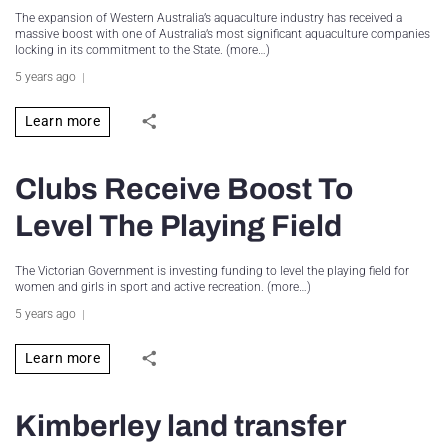
The expansion of Western Australia’s aquaculture industry has received a
massive boost with one of Australia’s most significant aquaculture companies
locking in its commitment to the State. (more…)
5 years ago
Learn more
Clubs Receive Boost To
Level The Playing Field
The Victorian Government is investing funding to level the playing field for
women and girls in sport and active recreation. (more…)
5 years ago
Learn more
Kimberley land transfer