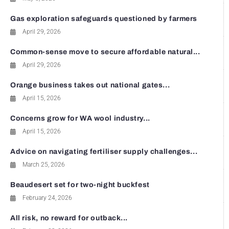
Gas exploration safeguards questioned by farmers
April 29, 2026
Common-sense move to secure affordable natural...
April 29, 2026
Orange business takes out national gates...
April 15, 2026
Concerns grow for WA wool industry...
April 15, 2026
Advice on navigating fertiliser supply challenges...
March 25, 2026
Beaudesert set for two-night buckfest
February 24, 2026
All risk, no reward for outback...