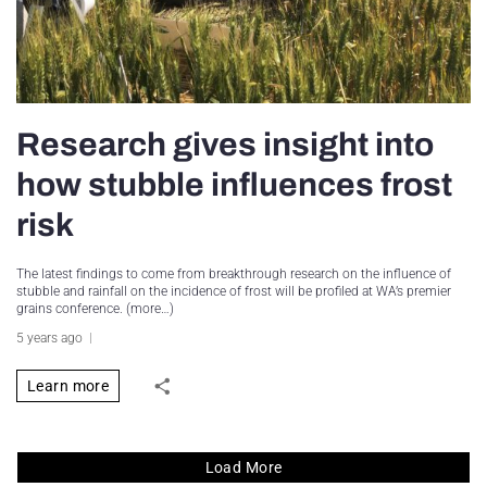
Research gives insight into
how stubble influences frost
risk
The latest findings to come from breakthrough research on the influence of
stubble and rainfall on the incidence of frost will be profiled at WA’s premier
grains conference. (more…)
5 years ago
Learn more
Load More