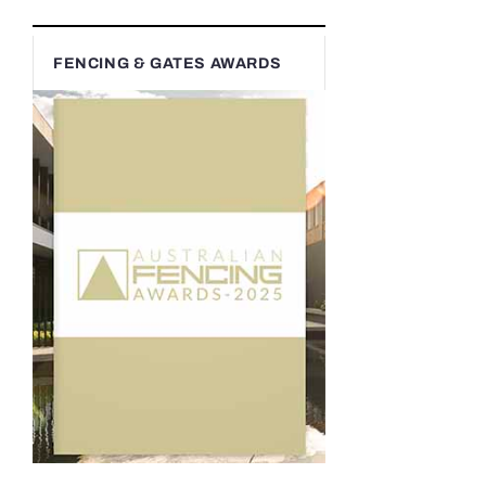
FENCING & GATES AWARDS