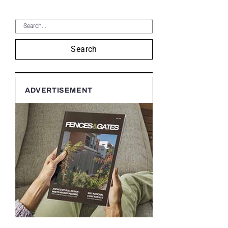
Search
ADVERTISEMENT