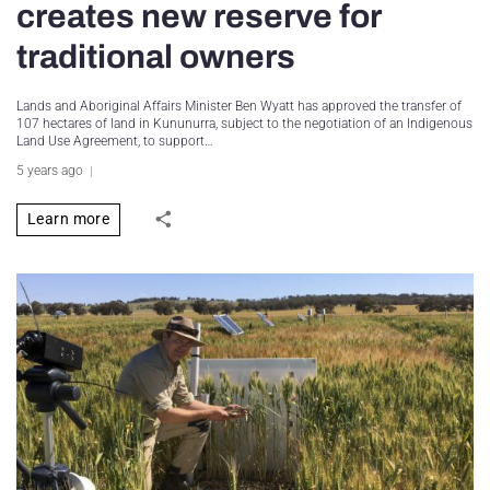
creates new reserve for
traditional owners
Lands and Aboriginal Affairs Minister Ben Wyatt has approved the transfer of
107 hectares of land in Kununurra, subject to the negotiation of an Indigenous
Land Use Agreement, to support…
5 years ago
Learn more