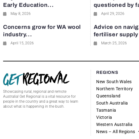
Early Education...
questioned by 
May 8, 2026
April 29, 2026
Concerns grow for WA wool
Advice on navig
industry...
fertiliser suppl
April 15, 2026
March 25, 2026
REGIONS
New South Wales
Northern Territory
Showcasing rural, regional and remote
Queensland
Australia! Get Regional is a vital resource for
people in the country and a great way to learn
South Australia
about what is happening in the bush.
Tasmania
Victoria
Western Australia
News – All Regions