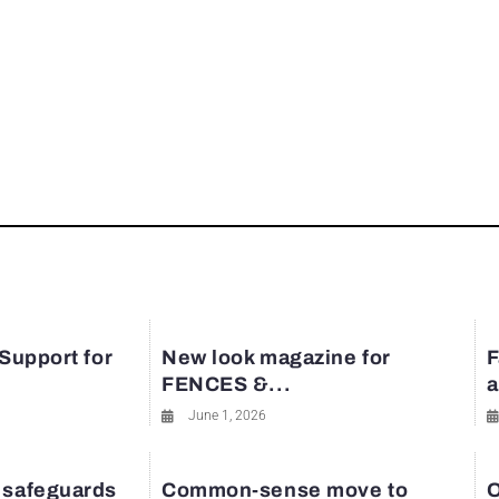
 Support for
New look magazine for
F
FENCES &...
a
June 1, 2026
 safeguards
Common-sense move to
O