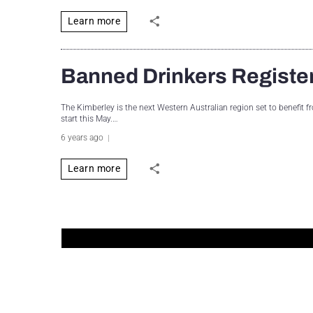
Learn more
Banned Drinkers Register 
The Kimberley is the next Western Australian region set to benefit 
start this May.…
6 years ago
Learn more