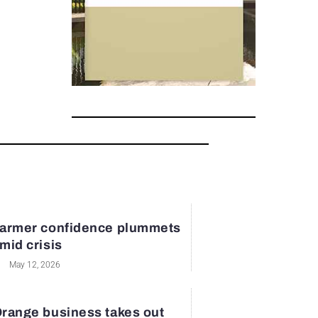
armer confidence plummets
mid crisis
May 12, 2026
range business takes out