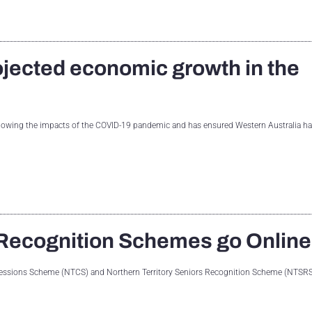
ojected economic growth in the
llowing the impacts of the COVID-19 pandemic and has ensured Western Australia ha
Recognition Schemes go Online
oncessions Scheme (NTCS) and Northern Territory Seniors Recognition Scheme (NTSRS