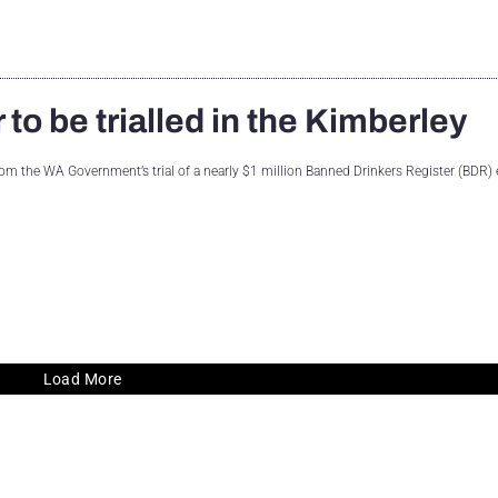
to be trialled in the Kimberley
from the WA Government’s trial of a nearly $1 million Banned Drinkers Register (BDR)
Load More