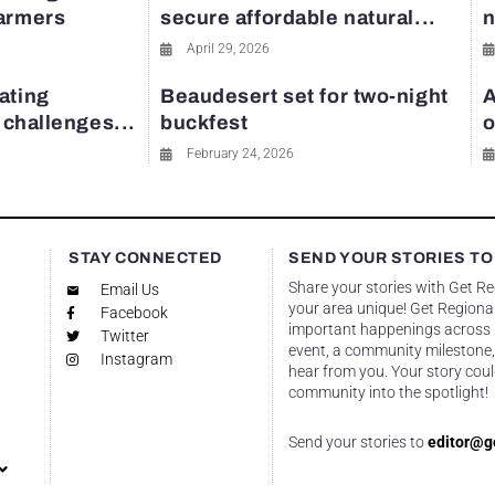
farmers
secure affordable natural...
n
April 29, 2026
ating
Beaudesert set for two-night
A
y challenges...
buckfest
o
February 24, 2026
STAY CONNECTED
SEND YOUR STORIES TO
Share your stories with Get R
Email Us
your area unique! Get Regional
Facebook
important happenings across re
Twitter
event, a community milestone,
Instagram
hear from you. Your story coul
community into the spotlight!
Send your stories to
editor@g