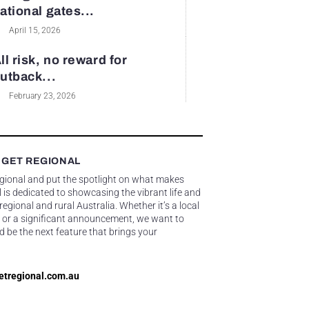
ational gates...
April 15, 2026
ll risk, no reward for
utback...
February 23, 2026
 GET REGIONAL
egional and put the spotlight on what makes
 is dedicated to showcasing the vibrant life and
gional and rural Australia. Whether it’s a local
 or a significant announcement, we want to
d be the next feature that brings your
etregional.com.au