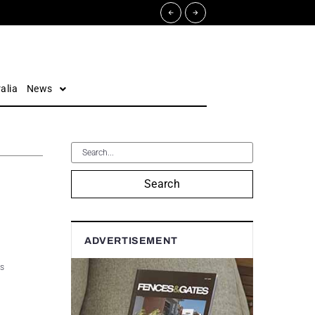
alia
News
Search
ADVERTISEMENT
es