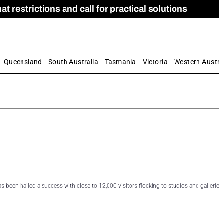
 restrictions and call for practical solutions
 as Apprenticeship Numbers Fall
ES
is
ion and Care commission
 by farmers
Queensland
South Australia
Tasmania
Victoria
Western Austr
 been hailed a success with close to 12,000 visitors flocking to studios and galleri