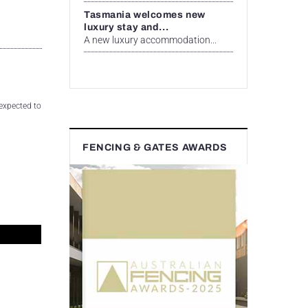
Tasmania welcomes new
luxury stay and...
A new luxury accommodation...
 expected to
FENCING & GATES AWARDS