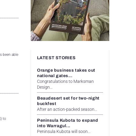
s been able
LATEST STORIES
Orange business takes out
national gates...
Congratulations to Marksman
Design...
Beaudesert set for two-night
buckfest
After an action-packed season...
) to
Peninsula Kubota to expand
into Warragul...
Peninsula Kubota will soon...