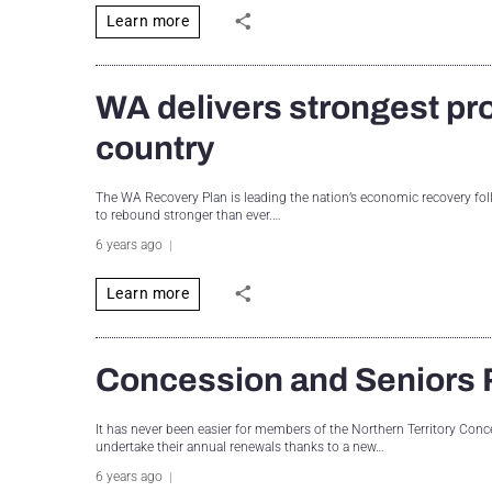
Learn more
WA delivers strongest pr
country
The WA Recovery Plan is leading the nation’s economic recovery fo
to rebound stronger than ever.…
6 years ago
Learn more
Concession and Seniors 
It has never been easier for members of the Northern Territory C
undertake their annual renewals thanks to a new…
6 years ago