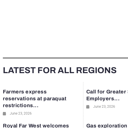
LATEST FOR ALL REGIONS
Farmers express
Call for Greater
reservations at paraquat
Employers...
restrictions...
June 23, 2026
June 23, 2026
Royal Far West welcomes
Gas exploration