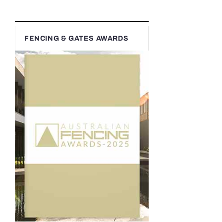
FENCING & GATES AWARDS