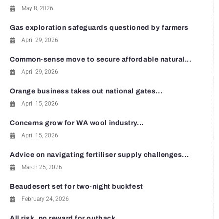
May 8, 2026
Gas exploration safeguards questioned by farmers
April 29, 2026
Common-sense move to secure affordable natural...
April 29, 2026
Orange business takes out national gates...
April 15, 2026
Concerns grow for WA wool industry...
April 15, 2026
Advice on navigating fertiliser supply challenges...
March 25, 2026
Beaudesert set for two-night buckfest
February 24, 2026
All risk, no reward for outback...