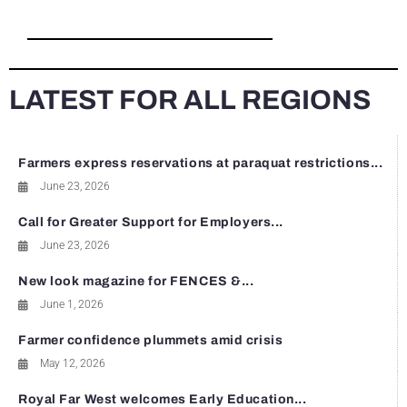
LATEST FOR ALL REGIONS
Farmers express reservations at paraquat restrictions...
June 23, 2026
Call for Greater Support for Employers...
June 23, 2026
New look magazine for FENCES &...
June 1, 2026
Farmer confidence plummets amid crisis
May 12, 2026
Royal Far West welcomes Early Education...