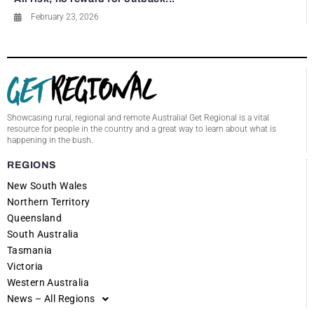
February 23, 2026
Showcasing rural, regional and remote Australia! Get Regional is a vital
resource for people in the country and a great way to learn about what is
happening in the bush.
REGIONS
New South Wales
Northern Territory
Queensland
South Australia
Tasmania
Victoria
Western Australia
News – All Regions