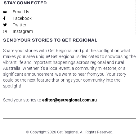
STAY CONNECTED
Email Us
Facebook
Twitter
Instagram
SEND YOUR STORIES TO GET REGIONAL
Share your stories with Get Regional and put the spotlight on what
makes your area unique! Get Regional is dedicated to showcasing the
vibrant life and important happenings across regional and rural
Australia. Whether it’s a local event, a community milestone, or a
significant announcement, we want to hear from you. Your story
could be the next feature that brings your community into the
spotlight!
Send your stories to
editor@getregional.com.au
© Copyright 2026 Get Regional. All Rights Reserved.