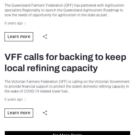
The Queensland Farmers’ Federation (QFF) has partnered with Agritourism
specialists Regionality to launch the Queensland Agritourism Roadmap to
sow the seeds of opportunity for agritourism in the state as part…
6 years ago
Learn more
VFF calls for backing to keep
local refining capacity
The Victorian Farmers Federation (VFF) is calling on the Victorian Government
to provide financial support to protect the state’s domestic refining capacity in
the wake of COVID-19 related lower fuel…
6 years ago
Learn more