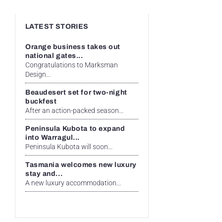
LATEST STORIES
Orange business takes out
national gates...
Congratulations to Marksman
Design...
Beaudesert set for two-night
buckfest
After an action-packed season...
Peninsula Kubota to expand
into Warragul...
Peninsula Kubota will soon...
Tasmania welcomes new luxury
stay and...
A new luxury accommodation...