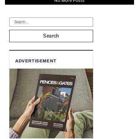
No More Posts
Search
ADVERTISEMENT