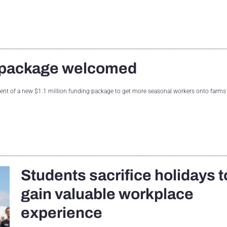
g package welcomed
of a new $1.1 million funding package to get more seasonal workers onto farms
Students sacrifice holidays t
gain valuable workplace
experience