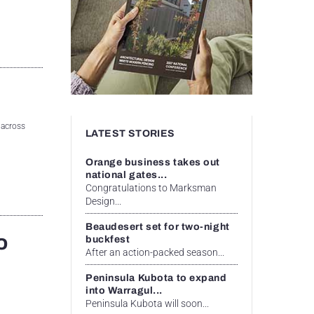
 across
LATEST STORIES
Orange business takes out
national gates...
Congratulations to Marksman
Design...
Beaudesert set for two-night
o
buckfest
After an action-packed season...
Peninsula Kubota to expand
into Warragul...
Peninsula Kubota will soon...