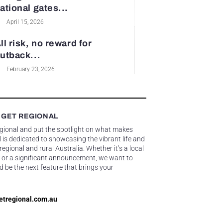
ational gates...
April 15, 2026
ll risk, no reward for
utback...
February 23, 2026
 GET REGIONAL
egional and put the spotlight on what makes
 is dedicated to showcasing the vibrant life and
gional and rural Australia. Whether it’s a local
 or a significant announcement, we want to
d be the next feature that brings your
etregional.com.au