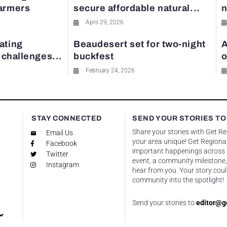
farmers
secure affordable natural...
n
April 29, 2026
ating
Beaudesert set for two-night
A
y challenges...
buckfest
o
February 24, 2026
STAY CONNECTED
SEND YOUR STORIES TO
Share your stories with Get R
Email Us
your area unique! Get Regional
Facebook
important happenings across re
Twitter
event, a community milestone,
Instagram
hear from you. Your story coul
community into the spotlight!
Send your stories to
editor@g