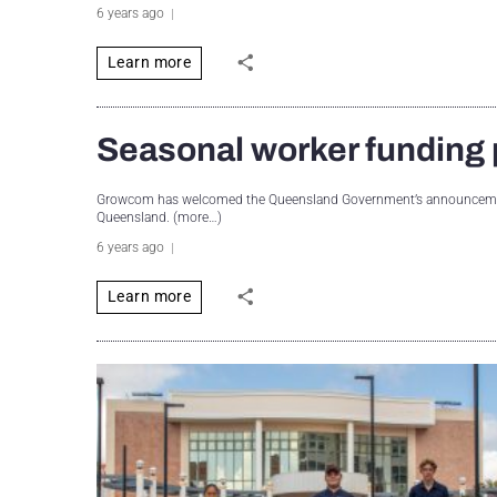
6 years ago
Learn more
Seasonal worker fundin
Growcom has welcomed the Queensland Government’s announcement 
Queensland. (more…)
6 years ago
Learn more