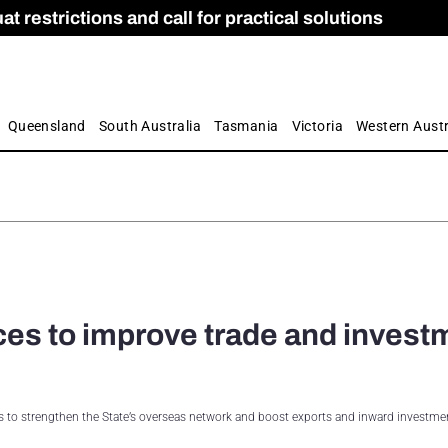
 restrictions and call for practical solutions
 as Apprenticeship Numbers Fall
ES
is
ion and Care commission
 by farmers
Queensland
South Australia
Tasmania
Victoria
Western Austr
ces to improve trade and invest
s to strengthen the State’s overseas network and boost exports and inward investmen