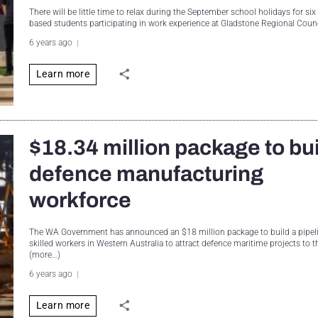
There will be little time to relax during the September school holidays for si
based students participating in work experience at Gladstone Regional Coun
6 years ago
Learn more
$18.34 million package to bu
defence manufacturing
workforce
The WA Government has announced an $18 million package to build a pipeli
skilled workers in Western Australia to attract defence maritime projects to t
(more…)
6 years ago
Learn more