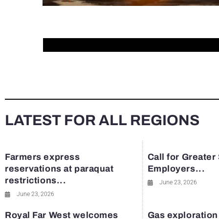
LATEST FOR ALL REGIONS
Farmers express
Call for Greater
reservations at paraquat
Employers...
restrictions...
June 23, 2026
June 23, 2026
Royal Far West welcomes
Gas exploration