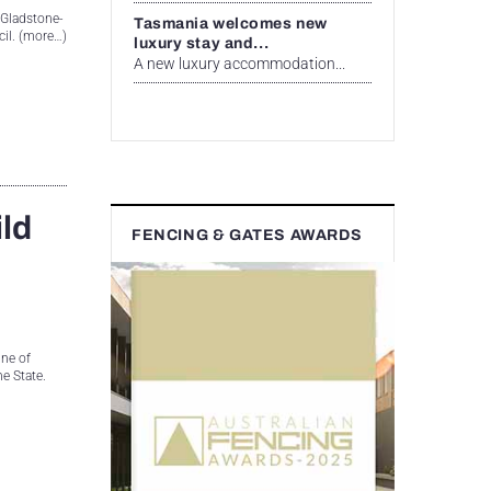
x Gladstone-
Tasmania welcomes new
cil. (more…)
luxury stay and...
A new luxury accommodation...
ild
FENCING & GATES AWARDS
ne of
he State.