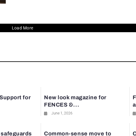
Load More
 Support for
New look magazine for
F
FENCES &...
a
June 1, 2026
 safeguards
Common-sense move to
O