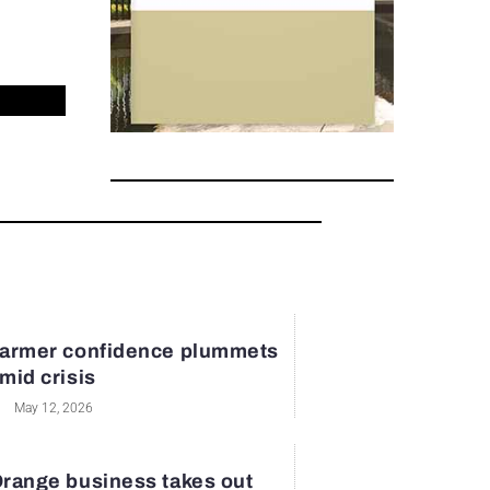
armer confidence plummets
mid crisis
May 12, 2026
range business takes out