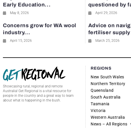
Early Education...
questioned by 
May 8, 2026
April 29, 2026
Concerns grow for WA wool
Advice on navig
industry...
fertiliser suppl
April 15, 2026
March 25, 2026
REGIONS
New South Wales
Northern Territory
Showcasing rural, regional and remote
Queensland
Australia! Get Regional is a vital resource for
people in the country and a great way to learn
South Australia
about what is happening in the bush.
Tasmania
Victoria
Western Australia
News – All Regions