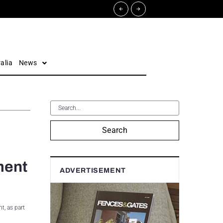
alia
News
Search
ment
ADVERTISEMENT
t, as part