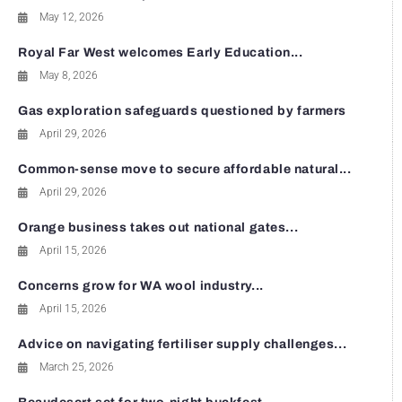
May 12, 2026
Royal Far West welcomes Early Education...
May 8, 2026
Gas exploration safeguards questioned by farmers
April 29, 2026
Common-sense move to secure affordable natural...
April 29, 2026
Orange business takes out national gates...
April 15, 2026
Concerns grow for WA wool industry...
April 15, 2026
Advice on navigating fertiliser supply challenges...
March 25, 2026