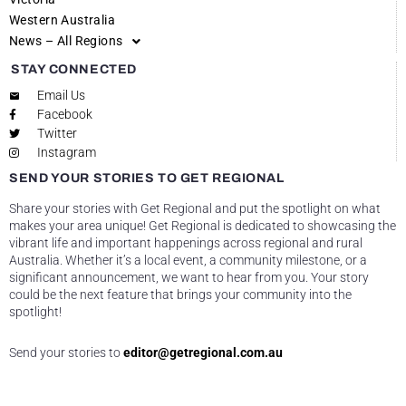
Western Australia
News – All Regions
STAY CONNECTED
Email Us
Facebook
Twitter
Instagram
SEND YOUR STORIES TO GET REGIONAL
Share your stories with Get Regional and put the spotlight on what
makes your area unique! Get Regional is dedicated to showcasing the
vibrant life and important happenings across regional and rural
Australia. Whether it’s a local event, a community milestone, or a
significant announcement, we want to hear from you. Your story
could be the next feature that brings your community into the
spotlight!
Send your stories to
editor@getregional.com.au