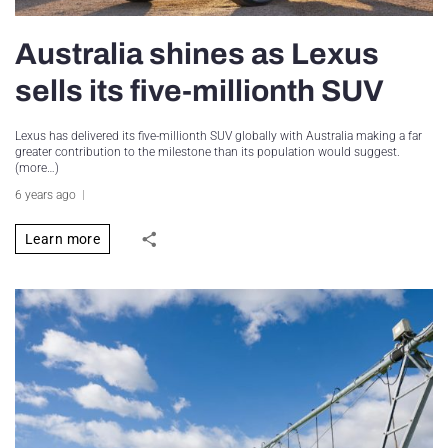
Australia shines as Lexus
sells its five-millionth SUV
Lexus has delivered its five-millionth SUV globally with Australia making a far
greater contribution to the milestone than its population would suggest.
(more…)
6 years ago
Learn more