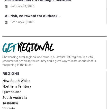
Beaudesert set for two-night buckfest
February 24, 2026
All risk, no reward for outback...
February 23, 2026
Showcasing rural, regional and remote Australia! Get Regional is a vital
resource for people in the country and a great way to learn about what is
happening in the bush.
REGIONS
New South Wales
Northern Territory
Queensland
South Australia
Tasmania
Victoria