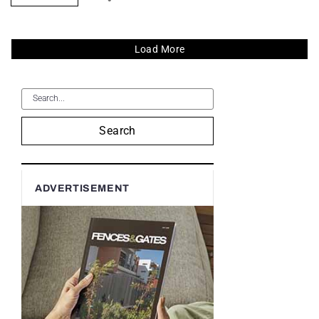
Load More
Search
ADVERTISEMENT