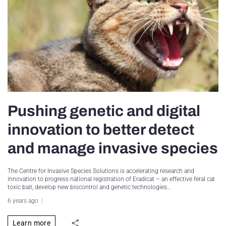
Pushing genetic and digital
innovation to better detect
and manage invasive species
The Centre for Invasive Species Solutions is accelerating research and
innovation to progress national registration of Eradicat – an effective feral cat
toxic bait, develop new biocontrol and genetic technologies…
6 years ago
Learn more