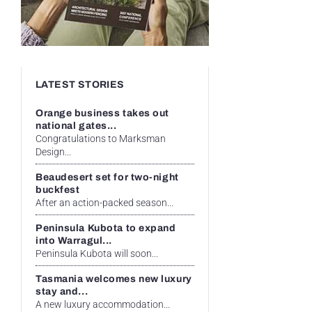
LATEST STORIES
Orange business takes out
national gates...
Congratulations to Marksman
Design...
Beaudesert set for two-night
buckfest
After an action-packed season...
Peninsula Kubota to expand
into Warragul...
Peninsula Kubota will soon...
Tasmania welcomes new luxury
stay and...
A new luxury accommodation...