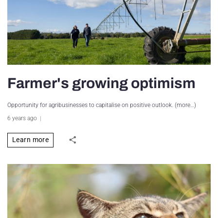
Farmer's growing optimism
Opportunity for agribusinesses to capitalise on positive outlook. (more…)
6 years ago
Learn more