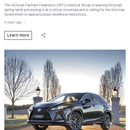
The Victorian Farmers Federation (VFF) Livestock Group is warning Victoria’s
spring lamb processing is at a critical crossroad and is calling for the Victorian
Government to ease processor workforce restrictions…
6 years ago
Learn more