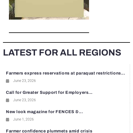
LATEST FOR ALL REGIONS
Farmers express reservations at paraquat restrictions...
June 23, 2026
Call for Greater Support for Employers...
June 23, 2026
New look magazine for FENCES &...
June 1, 2026
Farmer confidence plummets amid crisis