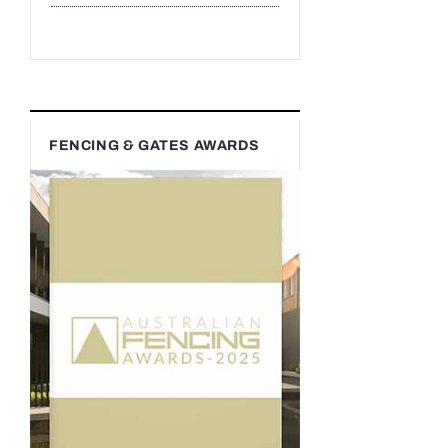
FENCING & GATES AWARDS