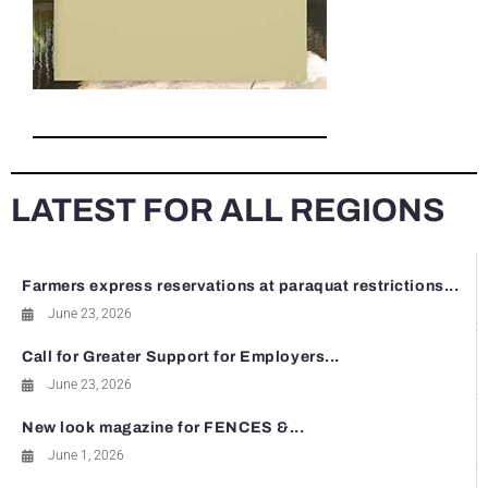
LATEST FOR ALL REGIONS
Farmers express reservations at paraquat restrictions...
June 23, 2026
Call for Greater Support for Employers...
June 23, 2026
New look magazine for FENCES &...
June 1, 2026