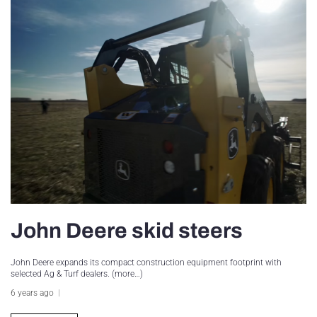
John Deere skid steers
John Deere expands its compact construction equipment footprint with
selected Ag & Turf dealers. (more…)
6 years ago