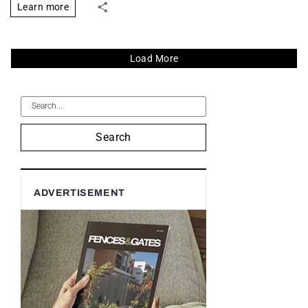
Learn more
Load More
Search
ADVERTISEMENT