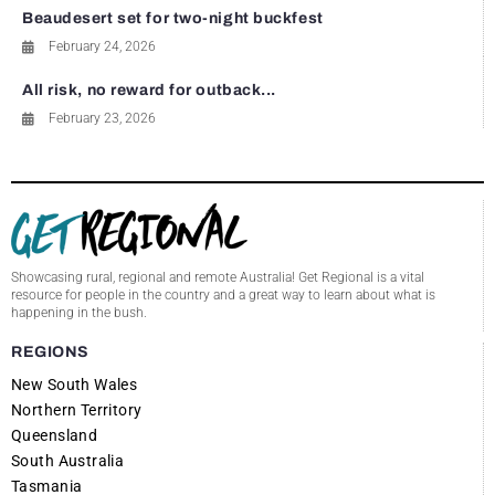
Beaudesert set for two-night buckfest
February 24, 2026
All risk, no reward for outback...
February 23, 2026
Showcasing rural, regional and remote Australia! Get Regional is a vital
resource for people in the country and a great way to learn about what is
happening in the bush.
REGIONS
New South Wales
Northern Territory
Queensland
South Australia
Tasmania