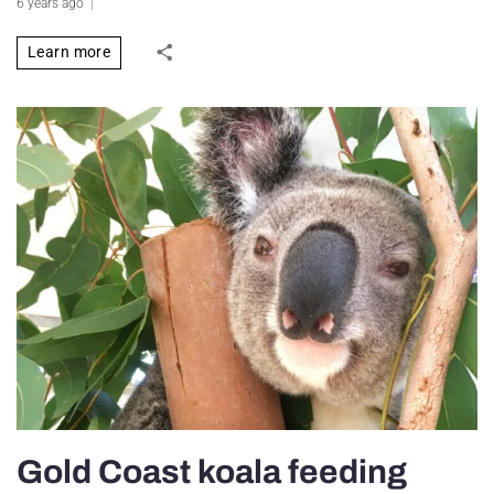
6 years ago
Learn more
Gold Coast koala feeding