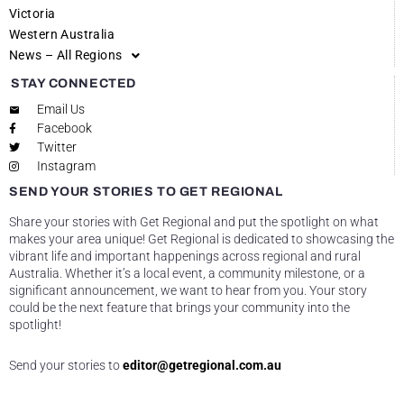
Victoria
Western Australia
News – All Regions
STAY CONNECTED
Email Us
Facebook
Twitter
Instagram
SEND YOUR STORIES TO GET REGIONAL
Share your stories with Get Regional and put the spotlight on what
makes your area unique! Get Regional is dedicated to showcasing the
vibrant life and important happenings across regional and rural
Australia. Whether it’s a local event, a community milestone, or a
significant announcement, we want to hear from you. Your story
could be the next feature that brings your community into the
spotlight!
Send your stories to
editor@getregional.com.au