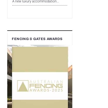
A new luxury accommodation...
FENCING & GATES AWARDS