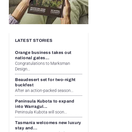
LATEST STORIES
Orange business takes out
national gates...
Congratulations to Marksman
Design...
Beaudesert set for two-night
buckfest
After an action-packed season...
Peninsula Kubota to expand
into Warragul...
Peninsula Kubota will soon...
Tasmania welcomes new luxury
stay and...