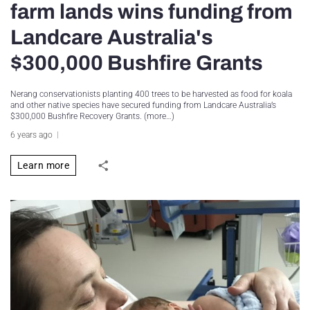
farm lands wins funding from
Landcare Australia's
$300,000 Bushfire Grants
Nerang conservationists planting 400 trees to be harvested as food for koala
and other native species have secured funding from Landcare Australia’s
$300,000 Bushfire Recovery Grants. (more…)
6 years ago
Learn more