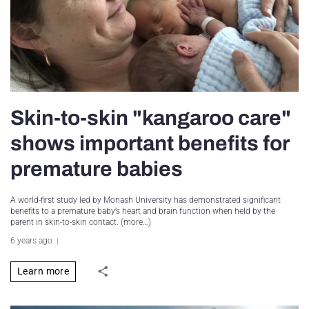
Skin-to-skin "kangaroo care"
shows important benefits for
premature babies
A world-first study led by Monash University has demonstrated significant
benefits to a premature baby’s heart and brain function when held by the
parent in skin-to-skin contact. (more…)
6 years ago
Learn more