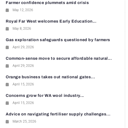
Farmer confidence plummets amid crisis
May 12, 2026
Royal Far West welcomes Early Education...
May 8, 2026
Gas exploration safeguards questioned by farmers
April 29, 2026
Common-sense move to secure affordable natural...
April 29, 2026
Orange business takes out national gates...
April 15, 2026
Concerns grow for WA wool industry...
April 15, 2026
Advice on navigating fertiliser supply challenges...
March 25, 2026