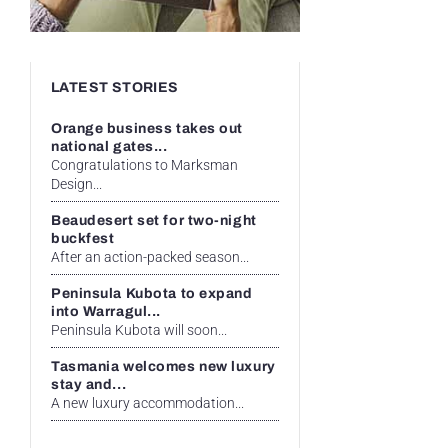
LATEST STORIES
Orange business takes out
national gates...
Congratulations to Marksman
Design...
Beaudesert set for two-night
buckfest
After an action-packed season...
Peninsula Kubota to expand
into Warragul...
Peninsula Kubota will soon...
Tasmania welcomes new luxury
stay and...
A new luxury accommodation...