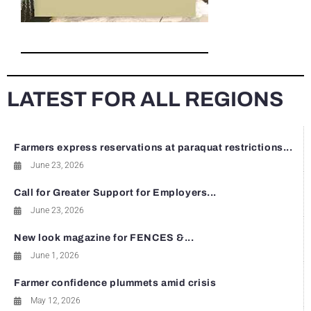
LATEST FOR ALL REGIONS
Farmers express reservations at paraquat restrictions...
June 23, 2026
Call for Greater Support for Employers...
June 23, 2026
New look magazine for FENCES &...
June 1, 2026
Farmer confidence plummets amid crisis
May 12, 2026