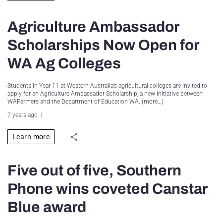
Agriculture Ambassador
Scholarships Now Open for
WA Ag Colleges
Students in Year 11 at Western Australia’s agricultural colleges are invited to
apply for an Agriculture Ambassador Scholarship, a new initiative between
WAFarmers and the Department of Education WA. (more…)
7 years ago
Learn more
Five out of five, Southern
Phone wins coveted Canstar
Blue award