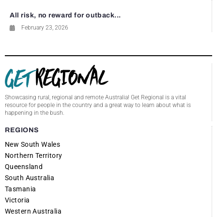
All risk, no reward for outback...
February 23, 2026
Showcasing rural, regional and remote Australia! Get Regional is a vital
resource for people in the country and a great way to learn about what is
happening in the bush.
REGIONS
New South Wales
Northern Territory
Queensland
South Australia
Tasmania
Victoria
Western Australia