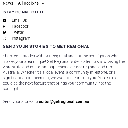
News – All Regions
STAY CONNECTED
Email Us
Facebook
Twitter
Instagram
SEND YOUR STORIES TO GET REGIONAL
Share your stories with Get Regional and put the spotlight on what
makes your area unique! Get Regional is dedicated to showcasing the
vibrant life and important happenings across regional and rural
Australia. Whether it’s a local event, a community milestone, or a
significant announcement, we want to hear from you. Your story
could be the next feature that brings your community into the
spotlight!
Send your stories to
editor@getregional.com.au