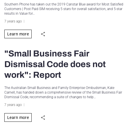
Southern Phone has taken out the 2019 Canstar Blue award for Most Satisfied
Customers | Post Paid SIM receiving 5 stars for overall satisfaction, and 5-star
results in Value for…
7 years ago
Learn more
"Small Business Fair
Dismissal Code does not
work": Report
The Australian Small Business and Family Enterprise Ombudsman, Kate
Carnell, has handed down a comprehensive review of the Small Business Fair
Dismissal Code, recommending a suite of changes to help…
7 years ago
Learn more