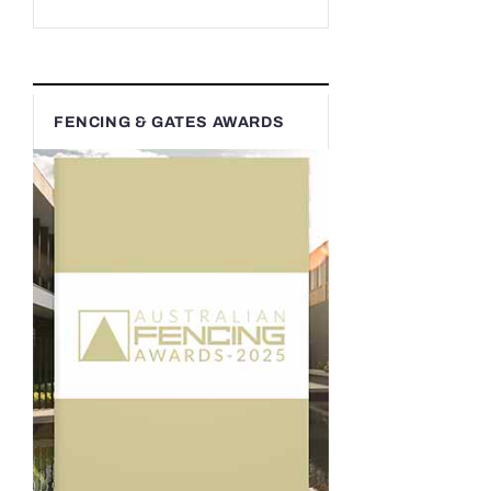
FENCING & GATES AWARDS