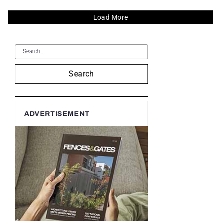
Load More
Search
ADVERTISEMENT