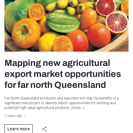
Mapping new agricultural
export market opportunities
for far north Queensland
Far North Queensland producers and exporters will reap the benefits of a
significant new project to identify export opportunities for existing and
potential high value agricultural products. (more…)
7 years ago
Learn more