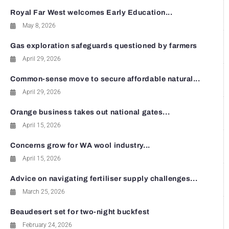
Royal Far West welcomes Early Education...
May 8, 2026
Gas exploration safeguards questioned by farmers
April 29, 2026
Common-sense move to secure affordable natural...
April 29, 2026
Orange business takes out national gates...
April 15, 2026
Concerns grow for WA wool industry...
April 15, 2026
Advice on navigating fertiliser supply challenges...
March 25, 2026
Beaudesert set for two-night buckfest
February 24, 2026