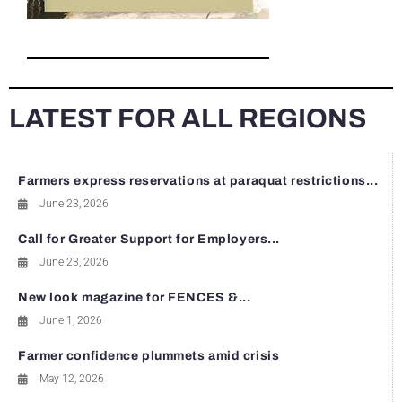
LATEST FOR ALL REGIONS
Farmers express reservations at paraquat restrictions...
June 23, 2026
Call for Greater Support for Employers...
June 23, 2026
New look magazine for FENCES &...
June 1, 2026
Farmer confidence plummets amid crisis
May 12, 2026