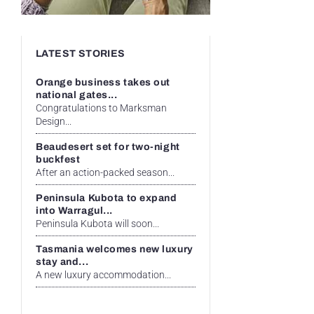
LATEST STORIES
Orange business takes out
national gates...
Congratulations to Marksman
Design...
Beaudesert set for two-night
buckfest
After an action-packed season...
Peninsula Kubota to expand
into Warragul...
Peninsula Kubota will soon...
Tasmania welcomes new luxury
stay and...
A new luxury accommodation...