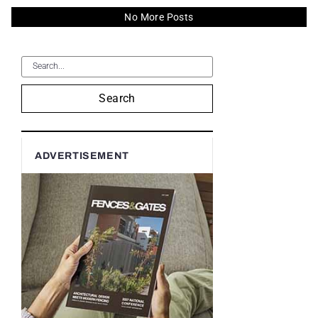
No More Posts
Search
ADVERTISEMENT