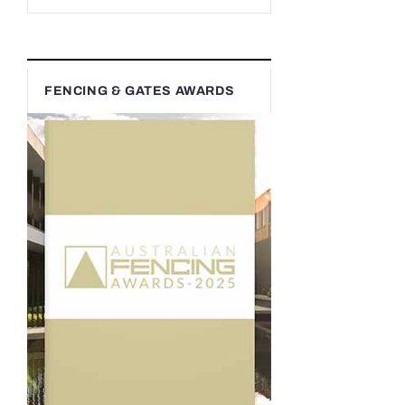
FENCING & GATES AWARDS