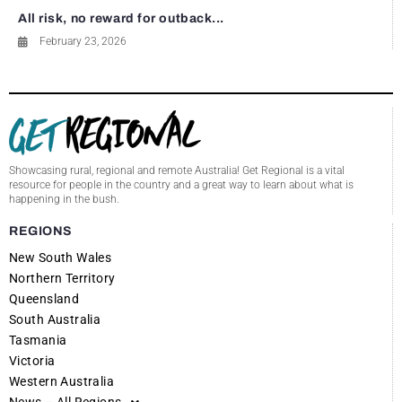
All risk, no reward for outback...
February 23, 2026
Showcasing rural, regional and remote Australia! Get Regional is a vital
resource for people in the country and a great way to learn about what is
happening in the bush.
REGIONS
New South Wales
Northern Territory
Queensland
South Australia
Tasmania
Victoria
Western Australia