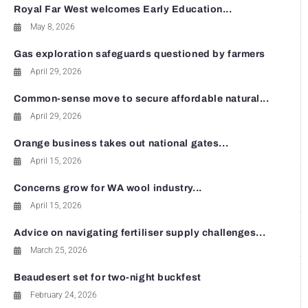
Royal Far West welcomes Early Education...
May 8, 2026
Gas exploration safeguards questioned by farmers
April 29, 2026
Common-sense move to secure affordable natural...
April 29, 2026
Orange business takes out national gates...
April 15, 2026
Concerns grow for WA wool industry...
April 15, 2026
Advice on navigating fertiliser supply challenges...
March 25, 2026
Beaudesert set for two-night buckfest
February 24, 2026