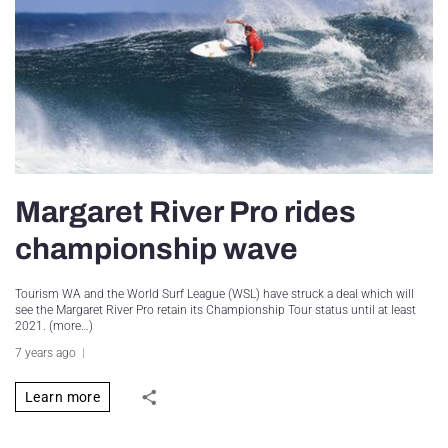
Margaret River Pro rides
championship wave
Tourism WA and the World Surf League (WSL) have struck a deal which will
see the Margaret River Pro retain its Championship Tour status until at least
2021. (more…)
7 years ago
Learn more