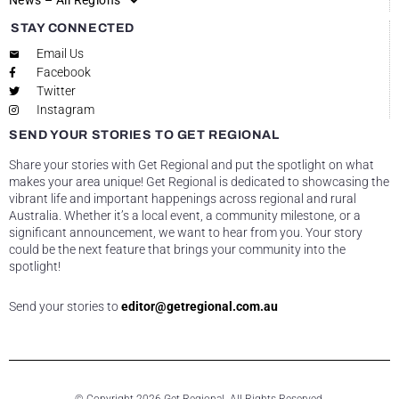
News – All Regions
STAY CONNECTED
Email Us
Facebook
Twitter
Instagram
SEND YOUR STORIES TO GET REGIONAL
Share your stories with Get Regional and put the spotlight on what
makes your area unique! Get Regional is dedicated to showcasing the
vibrant life and important happenings across regional and rural
Australia. Whether it’s a local event, a community milestone, or a
significant announcement, we want to hear from you. Your story
could be the next feature that brings your community into the
spotlight!
Send your stories to
editor@getregional.com.au