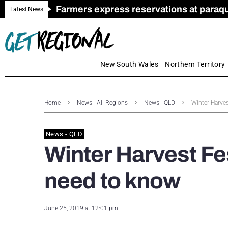
Farmers express reservations at paraquat
Call for Greater Support for Employers
New look magazine for FENCES & GAT
Farmer confidence plummets amid cris
Royal Far West welcomes Early Educat
Gas exploration safeguards questioned
Latest News
New South Wales
Northern Territory
Home
News - All Regions
News - QLD
Winter Harves
News - QLD
Winter Harvest Fes
need to know
June 25, 2019 at 12:01 pm