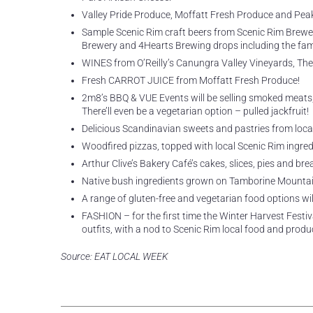
Valley Pride Produce, Moffatt Fresh Produce and Peak V
Sample Scenic Rim craft beers from Scenic Rim Brewer
Brewery and 4Hearts Brewing drops including the fa
WINES from O’Reilly’s Canungra Valley Vineyards, The
Fresh CARROT JUICE from Moffatt Fresh Produce!
2m8’s BBQ & VUE Events will be selling smoked meats, in
There’ll even be a vegetarian option – pulled jackfruit!
Delicious Scandinavian sweets and pastries from loca
Woodfired pizzas, topped with local Scenic Rim ingred
Arthur Clive’s Bakery Café’s cakes, slices, pies and bre
Native bush ingredients grown on Tamborine Mountai
A range of gluten-free and vegetarian food options will
FASHION – for the first time the Winter Harvest Festiv
outfits, with a nod to Scenic Rim local food and produ
Source: EAT LOCAL WEEK