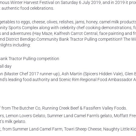
amous Winter Harvest Festival on Saturday 6 July 2019, and in 2019 it pr
st authentic food celebrations.
etables to eggs, cheese, olives, relishes, jams, honey, camel milk products
unity Sports Complex along with celebrity chef cooking demonstrations, f
es and adventures (Hay Maze, Kalfresh Carrot Central, face painting and fr
and District Bendigo Community Bank Tractor Pulling competition!! The W
lights including:
ank Tractor Pulling competition
all day
 (Master Chef 2017 runner-up), Ash Martin (Spicers Hidden Vale), Glen 
nd’s leading food authority and Scenic Rim Regional Food Ambassador A
eef from The Butcher Co, Running Creek Beef & Fassifern Valley Foods.
rs, Lemon Lovers Gelato, Summer Land Camel Farm’s gelato, Moffatt Fre
’s milk gelato.
, from Summer Land Camel Farm, Towri Sheep Cheese, Naughty Little Ki