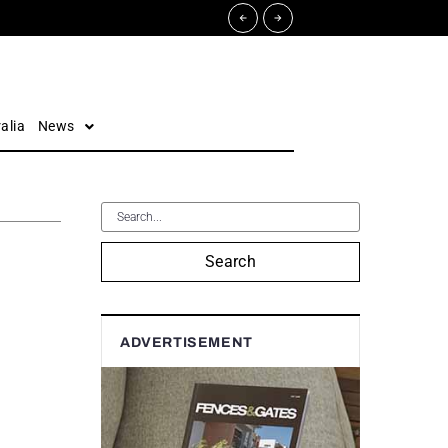
alia
News
Search
ADVERTISEMENT