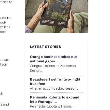
omises to
, carrot
ood-
ee kids
inter
LATEST STORIES
Orange business takes out
Barratt
national gates...
lison
Congratulations to Marksman
Design...
Beaudesert set for two-night
buckfest
After an action-packed season...
sh
Peninsula Kubota to expand
into Warragul...
ds and
Peninsula Kubota will soon...