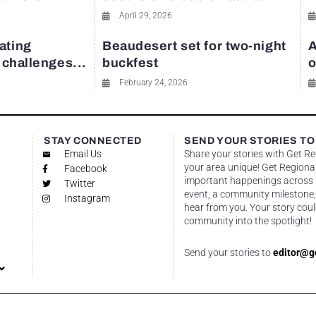
April 29, 2026
ating
Beaudesert set for two-night
A
y challenges...
buckfest
o
February 24, 2026
STAY CONNECTED
SEND YOUR STORIES TO
Email Us
Share your stories with Get R
your area unique! Get Regional
Facebook
important happenings across re
Twitter
event, a community milestone,
Instagram
hear from you. Your story coul
community into the spotlight!
Send your stories to
editor@g