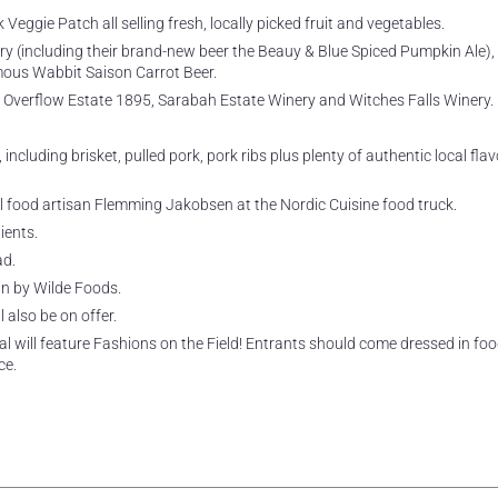
eggie Patch all selling fresh, locally picked fruit and vegetables.
y (including their brand-new beer the Beauy & Blue Spiced Pumpkin Ale),
mous Wabbit Saison Carrot Beer.
 Overflow Estate 1895, Sarabah Estate Winery and Witches Falls Winery.
cluding brisket, pulled pork, pork ribs plus plenty of authentic local flav
l food artisan Flemming Jakobsen at the Nordic Cuisine food truck.
ients.
ad.
n by Wilde Foods.
 also be on offer.
al will feature Fashions on the Field! Entrants should come dressed in foo
ce.