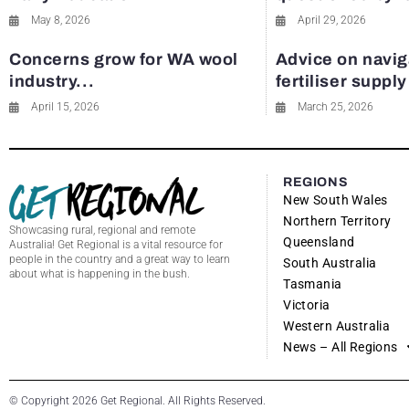
May 8, 2026
April 29, 2026
Concerns grow for WA wool
Advice on navig
industry...
fertiliser suppl
April 15, 2026
March 25, 2026
REGIONS
New South Wales
Northern Territory
Showcasing rural, regional and remote
Queensland
Australia! Get Regional is a vital resource for
people in the country and a great way to learn
South Australia
about what is happening in the bush.
Tasmania
Victoria
Western Australia
News – All Regions
© Copyright 2026 Get Regional. All Rights Reserved.