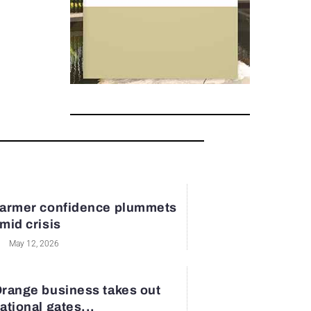
armer confidence plummets
mid crisis
May 12, 2026
range business takes out
ational gates...