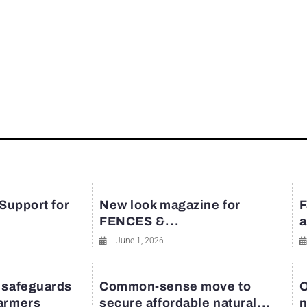
rest
 Support for
New look magazine for
F
FENCES &...
a
June 1, 2026
 safeguards
Common-sense move to
O
farmers
secure affordable natural...
n