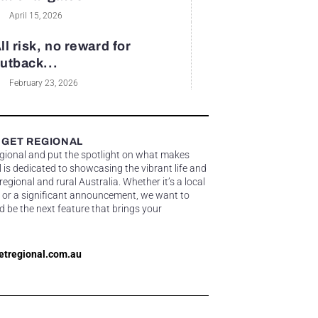
April 15, 2026
ll risk, no reward for
utback...
February 23, 2026
 GET REGIONAL
egional and put the spotlight on what makes
 is dedicated to showcasing the vibrant life and
gional and rural Australia. Whether it’s a local
 or a significant announcement, we want to
d be the next feature that brings your
etregional.com.au