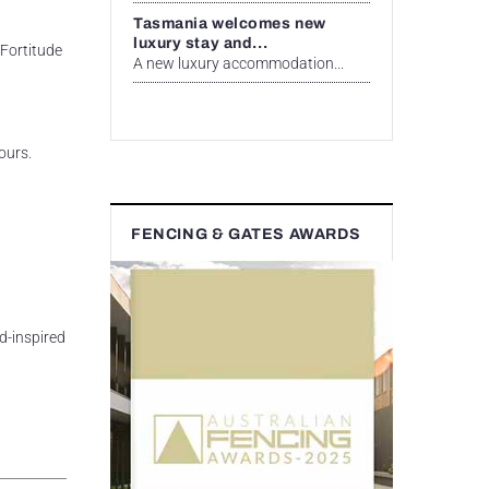
Tasmania welcomes new
luxury stay and...
 Fortitude
A new luxury accommodation...
ours.
FENCING & GATES AWARDS
d-inspired