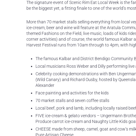
The signature event of Scenic Rim Eat Local Week is the f
be the biggest yet, a fitting finale to one of the world’s mo
More than 70 market stalls selling everything from local veg
ice-cream, beer and wine will feature at the Aratula Comm
themed Fashions on the Field, live music, loads of kids rid
corner activities) and of course, the world famous Kalbar 
Harvest Festival runs from 10am through to 4pm, with high
The famous Kalbar and District Bendigo Community B
Local musicians Ross Weber and Dilly performing live 
Celebrity cooking demonstrations with Ben Ungermann
(Wild Canary) and Richard Ousby, hosted by Queensla
Alexander
Face painting and activities for the kids
70 market stalls and seven coffee stalls
Local beef, pork and lamb, including locally raised b
FIVE ice-cream & gelato vendors – Ungermann Brothe
Produce carrot ice-cream and Naughty Little Kids goat
CHEESE made from sheep, camel, goat and cow’s milk
Pure Artisan Cheese.