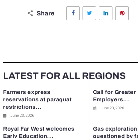
Facebook
Twitter
LinkedIn
Pinte
Share
LATEST FOR ALL REGIONS
Farmers express
Call for Greater
reservations at paraquat
Employers...
restrictions...
June 23, 2026
June 23, 2026
Royal Far West welcomes
Gas exploration
Early Education...
questioned by 