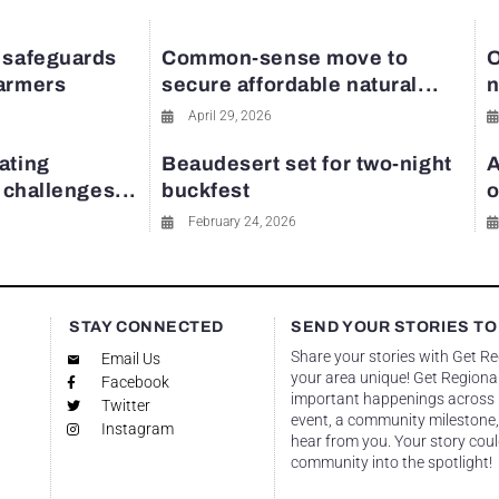
 safeguards
Common-sense move to
O
farmers
secure affordable natural...
n
April 29, 2026
ating
Beaudesert set for two-night
A
y challenges...
buckfest
o
February 24, 2026
STAY CONNECTED
SEND YOUR STORIES TO
Share your stories with Get R
Email Us
your area unique! Get Regional
Facebook
important happenings across re
Twitter
event, a community milestone,
Instagram
hear from you. Your story coul
community into the spotlight!