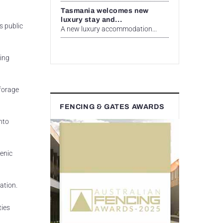
Tasmania welcomes new
luxury stay and...
s public
A new luxury accommodation...
ding
 forage
FENCING & GATES AWARDS
nto
genic
ation.
ties