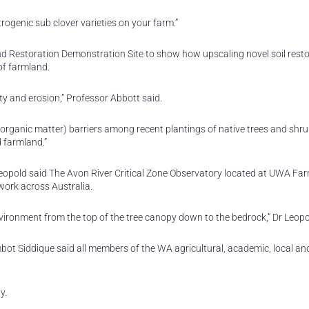
rogenic sub clover varieties on your farm.”
d Restoration Demonstration Site to show how upscaling novel soil resto
of farmland.
ity and erosion,” Professor Abbott said.
organic matter) barriers among recent plantings of native trees and shru
d farmland.”
opold said The Avon River Critical Zone Observatory located at UWA Fa
work across Australia.
environment from the top of the tree canopy down to the bedrock,” Dr Leopo
bot Siddique said all members of the WA agricultural, academic, local an
y.