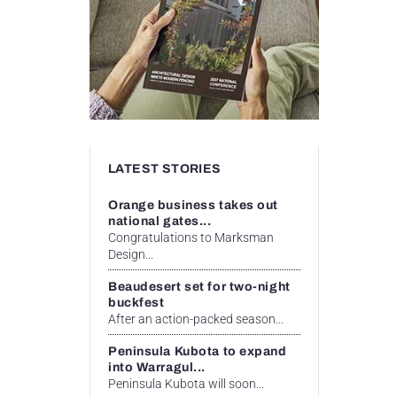
LATEST STORIES
Orange business takes out
national gates...
Congratulations to Marksman
Design...
Beaudesert set for two-night
buckfest
After an action-packed season...
Peninsula Kubota to expand
into Warragul...
Peninsula Kubota will soon...