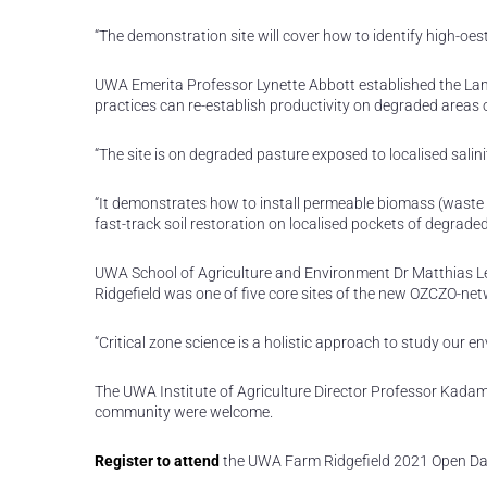
“The demonstration site will cover how to identify high-oest
UWA Emerita Professor Lynette Abbott established the Lan
practices can re-establish productivity on degraded areas 
“The site is on degraded pasture exposed to localised salin
“It demonstrates how to install permeable biomass (waste 
fast-track soil restoration on localised pockets of degrade
UWA School of Agriculture and Environment Dr Matthias Le
Ridgefield was one of five core sites of the new OZCZO-net
“Critical zone science is a holistic approach to study our 
The UWA Institute of Agriculture Director Professor Kadam
community were welcome.
Register to attend
the UWA Farm Ridgefield 2021 Open Da