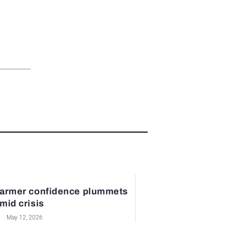
armer confidence plummets
mid crisis
May 12, 2026