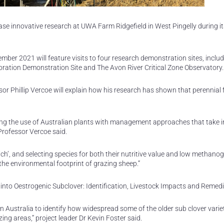
se innovative research at UWA Farm Ridgefield in West Pingelly during it
er 2021 will feature visits to four research demonstration sites, inclu
oration Demonstration Site and The Avon River Critical Zone Observatory.
sor Phillip Vercoe will explain how his research has shown that perennial
ning the use of Australian plants with management approaches that take i
Professor Vercoe said.
ch’, and selecting species for both their nutritive value and low methano
the environmental footprint of grazing sheep.”
into Oestrogenic Subclover: Identification, Livestock Impacts and Remedi
Australia to identify how widespread some of the older sub clover varie
g areas,” project leader Dr Kevin Foster said.