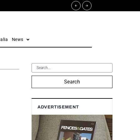
alia
News
Search
ADVERTISEMENT