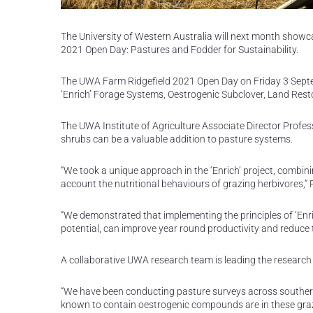
The University of Western Australia will next month showca
2021 Open Day: Pastures and Fodder for Sustainability.
The UWA Farm Ridgefield 2021 Open Day on Friday 3 Septemb
‘Enrich’ Forage Systems, Oestrogenic Subclover, Land Rest
The UWA Institute of Agriculture Associate Director Profes
shrubs can be a valuable addition to pasture systems.
“We took a unique approach in the ‘Enrich’ project, combi
account the nutritional behaviours of grazing herbivores,” 
“We demonstrated that implementing the principles of ‘Enri
potential, can improve year round productivity and reduce 
A collaborative UWA research team is leading the research 
“We have been conducting pasture surveys across southern 
known to contain oestrogenic compounds are in these grazin