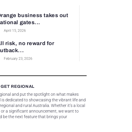
range business takes out
ational gates...
April 15, 2026
ll risk, no reward for
utback...
February 23, 2026
 GET REGIONAL
egional and put the spotlight on what makes
 is dedicated to showcasing the vibrant life and
gional and rural Australia. Whether it’s a local
 or a significant announcement, we want to
d be the next feature that brings your