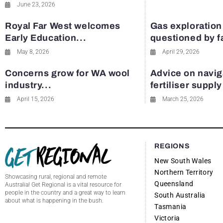
June 23, 2026
Royal Far West welcomes
Gas exploration
Early Education...
questioned by 
May 8, 2026
April 29, 2026
Concerns grow for WA wool
Advice on navig
industry...
fertiliser suppl
April 15, 2026
March 25, 2026
REGIONS
New South Wales
Northern Territory
Showcasing rural, regional and remote
Queensland
Australia! Get Regional is a vital resource for
people in the country and a great way to learn
South Australia
about what is happening in the bush.
Tasmania
Victoria