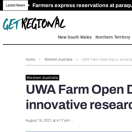
Farmers express reservations at paraquat
Call for Greater Support for Employers
New look magazine for FENCES & GAT
Farmer confidence plummets amid cris
Royal Far West welcomes Early Educat
Gas exploration safeguards questioned
Latest News
New South Wales
Northern Territory
Home
Western Australia
UWA Farm Open Day to showcase
Western Australia
UWA Farm Open D
innovative resear
August 16, 2021 at 4:17 pm