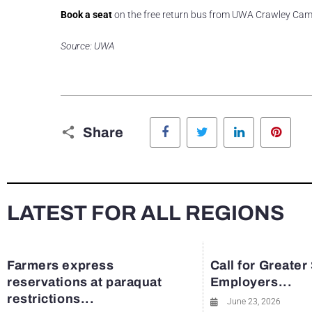
Book a seat
on the free return bus from UWA Crawley Cam
Source: UWA
Facebook
Twitter
LinkedIn
Pinte
Share
LATEST FOR ALL REGIONS
Farmers express
Call for Greater
reservations at paraquat
Employers...
restrictions...
June 23, 2026