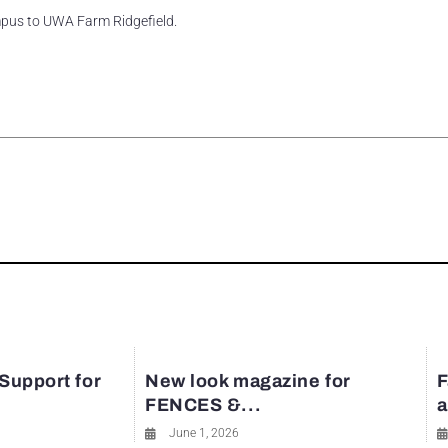
pus to UWA Farm Ridgefield.
rest
 Support for
New look magazine for
F
FENCES &...
a
June 1, 2026