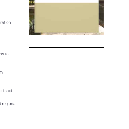
ration
bs to
rm
ld said.
d regional